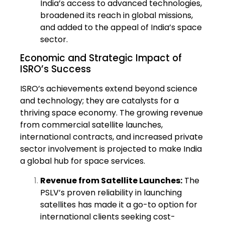
India’s access to advanced technologies,
broadened its reach in global missions,
and added to the appeal of India’s space
sector.
Economic and Strategic Impact of
ISRO’s Success
ISRO’s achievements extend beyond science
and technology; they are catalysts for a
thriving space economy. The growing revenue
from commercial satellite launches,
international contracts, and increased private
sector involvement is projected to make India
a global hub for space services.
Revenue from Satellite Launches:
The
PSLV’s proven reliability in launching
satellites has made it a go-to option for
international clients seeking cost-