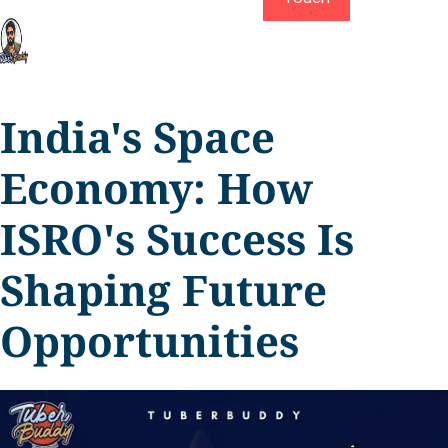
India's Space
Economy: How
ISRO's Success Is
Shaping Future
Opportunities