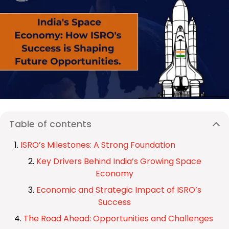
Table of contents
ISRO’s Milestones: A Strong Foundation
Key Drivers Behind India’s Growing Space
Economy
Economic and Strategic Impact of ISRO’s
Success
The Road Ahead: Opportunities and Challenges