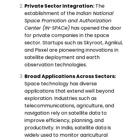
Private Sector Integration:
The
establishment of the
Indian National
Space Promotion and Authorization
Center (IN-SPACe)
has opened the door
for private companies in the space
sector. Startups such as Skyroot, Agnikul,
and Pixxel are pioneering innovations in
satellite deployment and earth
observation technologies.
Broad Applications Across Sectors:
Space technology has diverse
applications that extend well beyond
exploration. Industries such as
telecommunications, agriculture, and
navigation rely on satellite data to
improve efficiency, planning, and
productivity. In India, satellite data is
widely used to monitor agricultural