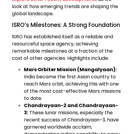
look at how emerging trends are shaping the
global landscape.
ISRO’s Milestones: A Strong Foundation
ISRO has established itself as a reliable and
resourceful space agency, achieving
remarkable milestones at a fraction of the
cost of other agencies. Highlights include:
Mars Orbiter Mission (Mangalyaan):
India became the first Asian country to
reach Mars orbit, achieving this with one
of the most cost-effective Mars missions
to date.
Chandrayaan-2 and Chandrayaan-
3:
These lunar missions, especially the
recent success of Chandrayaan-3, have
garnered worldwide acclaim,