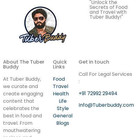
"Unlock the
Secrets of Food
and Travel with
Tuber Buddy!"
About The Tuber
Quick
Get in touch
Buddy
Links
Call For Legal Services
At Tuber Buddy,
Food
:
we curate and
Travel
+91 72992 29494
create engaging
Health
content that
Life
Info@Tuberbuddy.com
celebrates the
Style
best in food and
General
travel. From
Blogs
mouthwatering