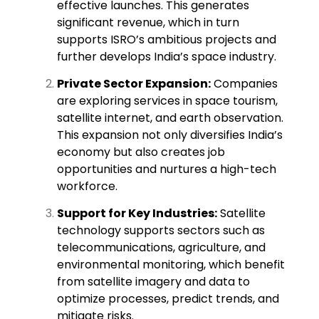
effective launches. This generates
significant revenue, which in turn
supports ISRO’s ambitious projects and
further develops India’s space industry.
Private Sector Expansion:
Companies
are exploring services in space tourism,
satellite internet, and earth observation.
This expansion not only diversifies India’s
economy but also creates job
opportunities and nurtures a high-tech
workforce.
Support for Key Industries:
Satellite
technology supports sectors such as
telecommunications, agriculture, and
environmental monitoring, which benefit
from satellite imagery and data to
optimize processes, predict trends, and
mitigate risks.