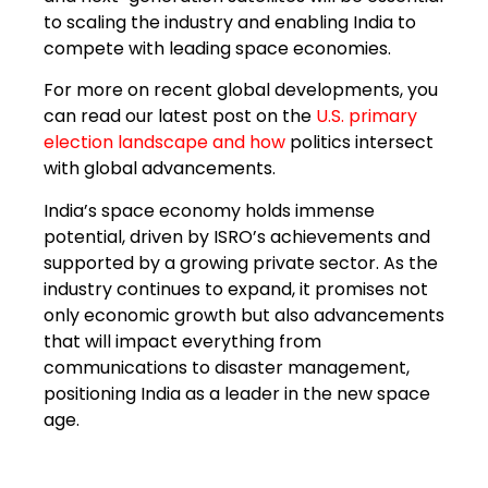
to scaling the industry and enabling India to
compete with leading space economies.
For more on recent global developments, you
can read our latest post on the
U.S. primary
election landscape
and how
politics intersect
with global advancements.
India’s space economy holds immense
potential, driven by ISRO’s achievements and
supported by a growing private sector. As the
industry continues to expand, it promises not
only economic growth but also advancements
that will impact everything from
communications to disaster management,
positioning India as a leader in the new space
age.