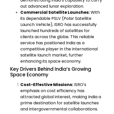
demonstrating India’s capability to carry
out advanced lunar exploration.
Commercial Satellite Launches:
With
its dependable PSLV (Polar Satellite
Launch Vehicle), ISRO has successfully
launched hundreds of satellites for
clients across the globe. This reliable
service has positioned India as a
competitive player in the international
satellite launch market, further
enhancing its space economy.
Key Drivers Behind India’s Growing
Space Economy
Cost-Effective Missions:
ISRO’s
emphasis on cost efficiency has
attracted global interest, making India a
prime destination for satellite launches
and intergovernmental collaborations.