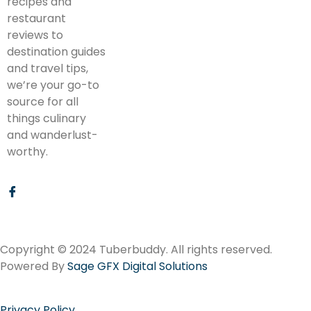
recipes and
restaurant
reviews to
destination guides
and travel tips,
we’re your go-to
source for all
things culinary
and wanderlust-
worthy.
Copyright © 2024 Tuberbuddy. All rights reserved.
Powered By
Sage GFX Digital Solutions
Privacy Policy