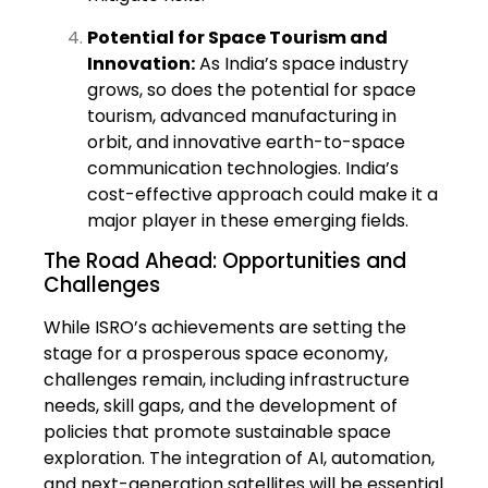
Potential for Space Tourism and
Innovation:
As India’s space industry
grows, so does the potential for space
tourism, advanced manufacturing in
orbit, and innovative earth-to-space
communication technologies. India’s
cost-effective approach could make it a
major player in these emerging fields.
The Road Ahead: Opportunities and
Challenges
While ISRO’s achievements are setting the
stage for a prosperous space economy,
challenges remain, including infrastructure
needs, skill gaps, and the development of
policies that promote sustainable space
exploration. The integration of AI, automation,
and next-generation satellites will be essential