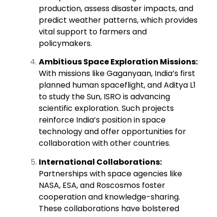
production, assess disaster impacts, and
predict weather patterns, which provides
vital support to farmers and
policymakers.
Ambitious Space Exploration Missions:
With missions like Gaganyaan, India’s first
planned human spaceflight, and Aditya L1
to study the Sun, ISRO is advancing
scientific exploration. Such projects
reinforce India’s position in space
technology and offer opportunities for
collaboration with other countries.
International Collaborations:
Partnerships with space agencies like
NASA, ESA, and Roscosmos foster
cooperation and knowledge-sharing.
These collaborations have bolstered