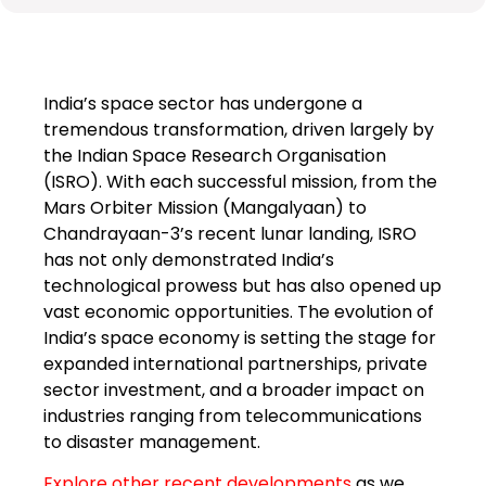
India’s space sector has undergone a
tremendous transformation, driven largely by
the Indian Space Research Organisation
(ISRO). With each successful mission, from the
Mars Orbiter Mission (Mangalyaan) to
Chandrayaan-3’s recent lunar landing, ISRO
has not only demonstrated India’s
technological prowess but has also opened up
vast economic opportunities. The evolution of
India’s space economy is setting the stage for
expanded international partnerships, private
sector investment, and a broader impact on
industries ranging from telecommunications
to disaster management.
Explore other recent developments
as we