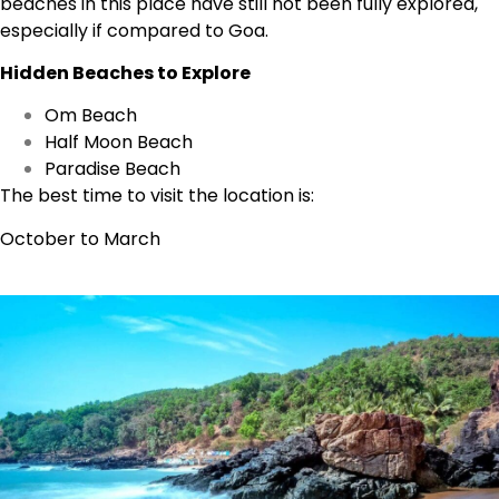
beaches in this place have still not been fully explored,
especially if compared to Goa.
Hidden Beaches to Explore
Om Beach
Half Moon Beach
Paradise Beach
The best time to visit the location is:
October to March