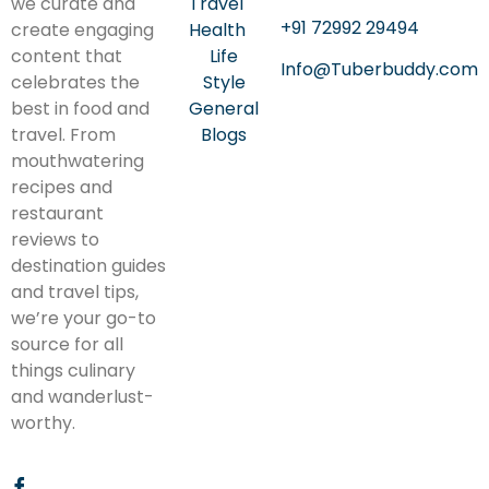
we curate and
Travel
+91 72992 29494
create engaging
Health
content that
Life
Info@Tuberbuddy.com
celebrates the
Style
best in food and
General
travel. From
Blogs
mouthwatering
recipes and
restaurant
reviews to
destination guides
and travel tips,
we’re your go-to
source for all
things culinary
and wanderlust-
worthy.