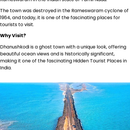
The town was destroyed in the Rameswaram cyclone of
1964, and today, it is one of the fascinating places for
tourists to visit.
Why Visit?
Dhanushkodi is a ghost town with a unique look, offering
beautiful ocean views and is historically significant,
making it one of the fascinating Hidden Tourist Places in
India.