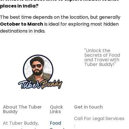
places in India?
The best time depends on the location, but generally
October to March
is ideal for exploring most hidden
destinations in India.
"Unlock the
Secrets of Food
and Travel with
Tuber Buddy!"
About The Tuber
Quick
Get in touch
Buddy
Links
Call For Legal Services
At Tuber Buddy,
Food
: