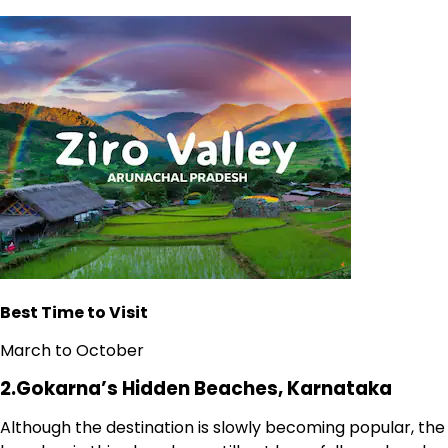
Best Time to Visit
March to October
2.Gokarna’s Hidden Beaches, Karnataka
Although the destination is slowly becoming popular, the