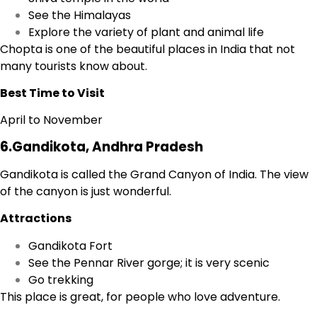
See the Himalayas
Explore the variety of plant and animal life
Chopta is one of the beautiful places in India that not
many tourists know about.
Best Time to Visit
April to November
6.Gandikota, Andhra Pradesh
Gandikota is called the
Grand Canyon of India.
The view
of the canyon is just wonderful.
Attractions
Gandikota Fort
See the Pennar River gorge; it is very scenic
Go trekking
This place is great, for people who love adventure.