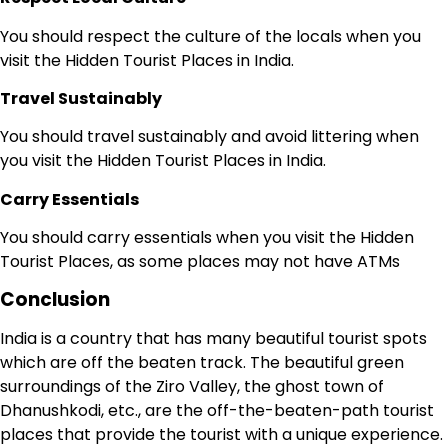
You should respect the culture of the locals when you
visit the Hidden Tourist Places in India.
Travel Sustainably
You should travel sustainably and avoid littering when
you visit the Hidden Tourist Places in India.
Carry Essentials
You should carry essentials when you visit the Hidden
Tourist Places, as some places may not have ATMs
Conclusion
India is a country that has many beautiful tourist spots
which are off the beaten track. The beautiful green
surroundings of the Ziro Valley, the ghost town of
Dhanushkodi, etc., are the off-the-beaten-path tourist
places that provide the tourist with a unique experience.