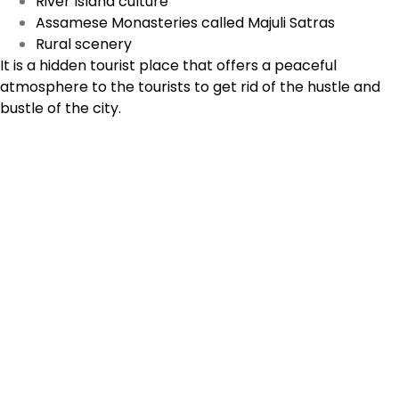
River Island culture
Assamese Monasteries called Majuli Satras
Rural scenery
It is a hidden tourist place that offers a peaceful
atmosphere to the tourists to get rid of the hustle and
bustle of the city.