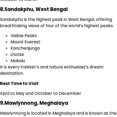
8.Sandakphu, West Bengal
Sandakphu is the highest peak in West Bengal, offering
breathtaking views of four of the world’s highest peaks.
Visible Peaks
Mount Everest
Kanchenjunga
Lhotse
Makalu
It is every trekker’s and nature enthusiast’s dream
destination.
Best Time to Visit
April to May and October to December
9.Mawlynnong, Meghalaya
Mawlynnong is located in Meghalaya and is known as the