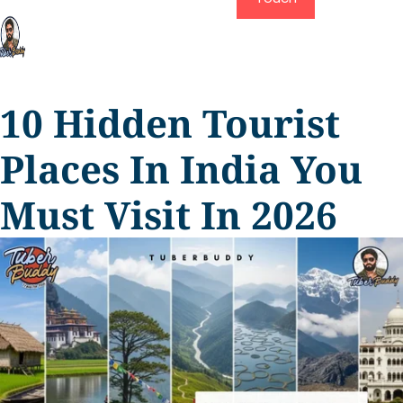
10 Hidden Tourist
Places In India You
Must Visit In 2026