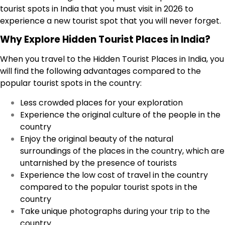
tourist spots in India that you must visit in 2026 to
experience a new tourist spot that you will never forget.
Why Explore Hidden Tourist Places in India?
When you travel to the Hidden Tourist Places in India, you
will find the following advantages compared to the
popular tourist spots in the country:
Less crowded places for your exploration
Experience the original culture of the people in the
country
Enjoy the original beauty of the natural
surroundings of the places in the country, which are
untarnished by the presence of tourists
Experience the low cost of travel in the country
compared to the popular tourist spots in the
country
Take unique photographs during your trip to the
country