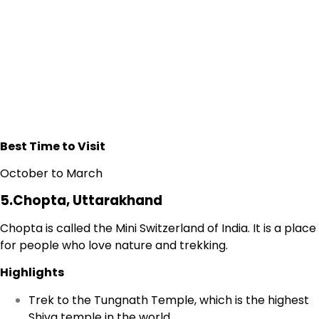
Best Time to Visit
October to March
5.Chopta, Uttarakhand
Chopta is called the Mini Switzerland of India. It is a place
for people who love nature and trekking.
Highlights
Trek to the Tungnath Temple, which is the highest
Shiva temple in the world