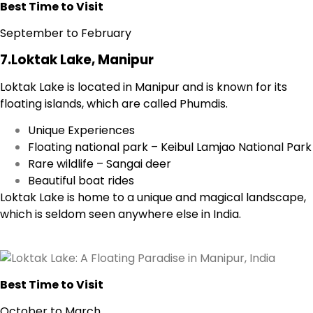
Best Time to Visit
September to February
7.Loktak Lake, Manipur
Loktak Lake is located in Manipur and is known for its
floating islands, which are called Phumdis.
Unique Experiences
Floating national park – Keibul Lamjao National Park
Rare wildlife – Sangai deer
Beautiful boat rides
Loktak Lake is home to a unique and magical landscape,
which is seldom seen anywhere else in India.
Best Time to Visit
October to March