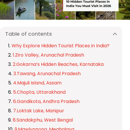
Table of contents
Why Explore Hidden Tourist Places in India?
1.Ziro Valley, Arunachal Pradesh
2.Gokarna’s Hidden Beaches, Karnataka
3.Tawang, Arunachal Pradesh
4.Majuli Island, Assam
5.Chopta, Uttarakhand
6.Gandikota, Andhra Pradesh
7.Loktak Lake, Manipur
8.Sandakphu, West Bengal
9.Mawlynnong, Meghalaya