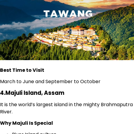
Best Time to Visit
March to June and September to October
4.Majuli Island, Assam
It is the world’s largest island in the mighty Brahmaputra
River.
Why Majuli Is Special