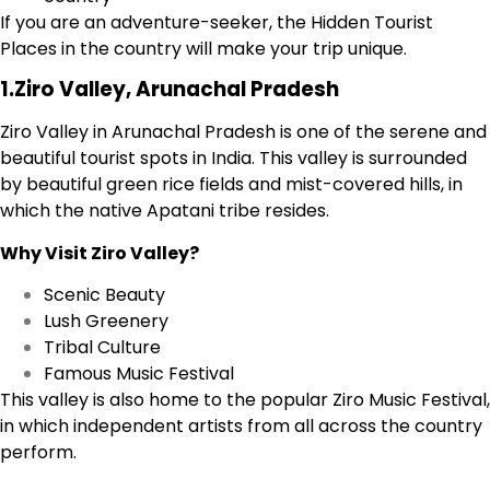
If you are an adventure-seeker, the Hidden Tourist
Places in the country will make your trip unique.
1.Ziro Valley, Arunachal Pradesh
Ziro Valley in Arunachal Pradesh is one of the serene and
beautiful tourist spots in India. This valley is surrounded
by beautiful green rice fields and mist-covered hills, in
which the native Apatani tribe resides.
Why Visit Ziro Valley?
Scenic Beauty
Lush Greenery
Tribal Culture
Famous Music Festival
This valley is also home to the popular Ziro Music Festival,
in which independent artists from all across the country
perform.