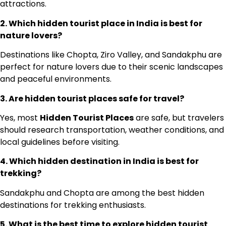
attractions.
2. Which hidden tourist place in India is best for
nature lovers?
Destinations like Chopta, Ziro Valley, and Sandakphu are
perfect for nature lovers due to their scenic landscapes
and peaceful environments.
3. Are hidden tourist places safe for travel?
Yes, most
Hidden Tourist Places
are safe, but travelers
should research transportation, weather conditions, and
local guidelines before visiting.
4. Which hidden destination in India is best for
trekking?
Sandakphu and Chopta are among the best hidden
destinations for trekking enthusiasts.
5. What is the best time to explore hidden tourist