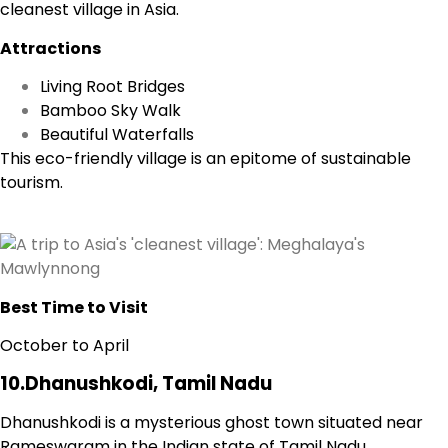
cleanest village in Asia.
Attractions
Living Root Bridges
Bamboo Sky Walk
Beautiful Waterfalls
This eco-friendly village is an epitome of sustainable
tourism.
Best Time to Visit
October to April
10.Dhanushkodi, Tamil Nadu
Dhanushkodi is a mysterious ghost town situated near
Rameswaram in the Indian state of Tamil Nadu.