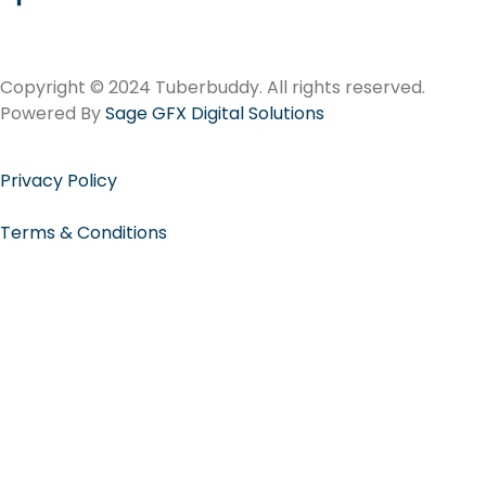
Copyright © 2024 Tuberbuddy. All rights reserved.
Powered By
Sage GFX Digital Solutions
Privacy Policy
Terms & Conditions