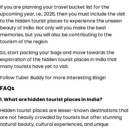
If you are planning your travel bucket list for the
upcoming year, i.e., 2026, then you must include the visit
to the hidden tourist places to experience the unseen
beauty of India. Not only will you make the best
memories, but you will also be contributing to the
tourism of the region.
So, start packing your bags and move towards the
exploration of the hidden tourist places in India that
many tourists have yet to visit.
Follow
Tuber Buddy
for more Interesting Blogs!
FAQs
1. What are hidden tourist places in India?
Hidden tourist places are lesser-known destinations that
are not heavily crowded by tourists but offer stunning
natural beauty, cultural experiences, and unique