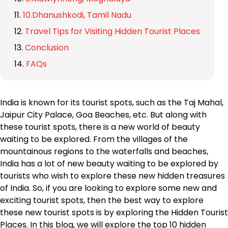
10.Dhanushkodi, Tamil Nadu
Travel Tips for Visiting Hidden Tourist Places
Conclusion
FAQs
India is known for its tourist spots, such as the Taj Mahal,
Jaipur City Palace, Goa Beaches, etc. But along with
these tourist spots, there is a new world of beauty
waiting to be explored. From the villages of the
mountainous regions to the waterfalls and beaches,
India has a lot of new beauty waiting to be explored by
tourists who wish to explore these new hidden treasures
of India. So, if you are looking to explore some new and
exciting tourist spots, then the best way to explore
these new tourist spots is by exploring the Hidden Tourist
Places. In this blog, we will explore the top 10 hidden