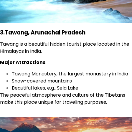
3.Tawang, Arunachal Pradesh
Tawang is a beautiful hidden tourist place located in the
Himalayas in India.
Major Attractions
Tawang Monastery, the largest monastery in India
Snow-covered mountains
Beautiful lakes, e.g., Sela Lake
The peaceful atmosphere and culture of the Tibetans
make this place unique for traveling purposes.