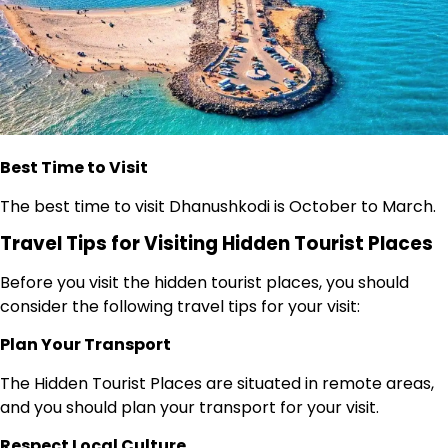
Best Time to Visit
The best time to visit Dhanushkodi is October to March.
Travel Tips for Visiting Hidden Tourist Places
Before you visit the hidden tourist places, you should
consider the following travel tips for your visit:
Plan Your Transport
The Hidden Tourist Places are situated in remote areas,
and you should plan your transport for your visit.
Respect Local Culture