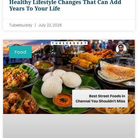
Healthy Lifestyle Changes That Can Add
Years To Your Life
Tuberbuddy
July 22, 2026
Food