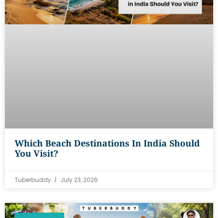
Which Beach Destinations In India Should
You Visit?
Tuberbuddy
July 23, 2026