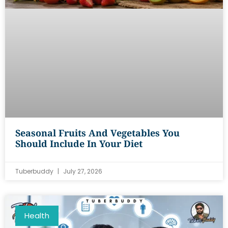
Seasonal Fruits And Vegetables You
Should Include In Your Diet
Tuberbuddy
July 27, 2026
Health