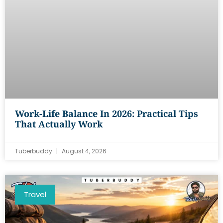
Work-Life Balance In 2026: Practical Tips
That Actually Work
Tuberbuddy
August 4, 2026
Travel