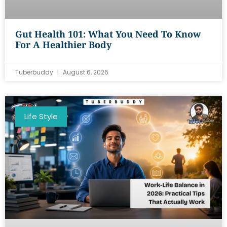
Gut Health 101: What You Need To Know
For A Healthier Body
Tuberbuddy
August 6, 2026
Life Style