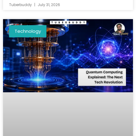
Tuberbuddy
July 31, 2026
Technology