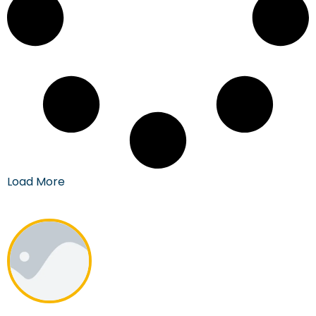
Load More