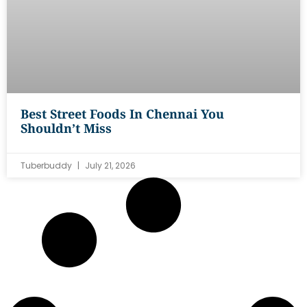
Best Street Foods In Chennai You
Shouldn’t Miss
Tuberbuddy
July 21, 2026