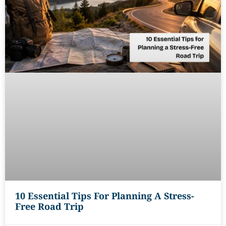
10 Essential Tips For Planning A Stress-
Free Road Trip