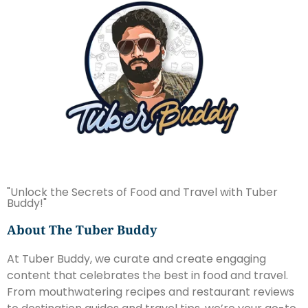
"Unlock the Secrets of Food and Travel with Tuber
Buddy!"
About The Tuber Buddy
At Tuber Buddy, we curate and create engaging
content that celebrates the best in food and travel.
From mouthwatering recipes and restaurant reviews