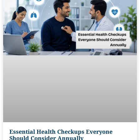
Essential Health Checkups Everyone
Should Consider Annually