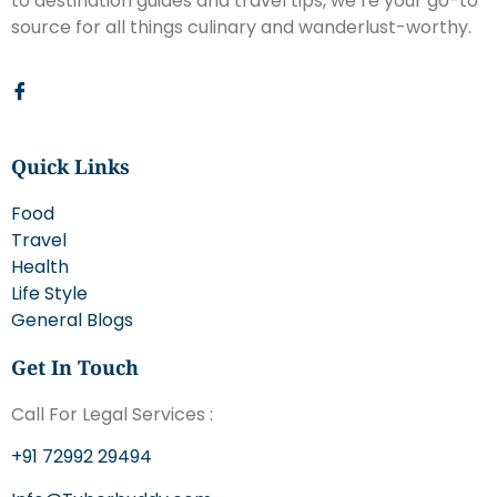
to destination guides and travel tips, we’re your go-to
source for all things culinary and wanderlust-worthy.
Quick Links
Food
Travel
Health
Life Style
General Blogs
Get In Touch
Call For Legal Services :
+91 72992 29494