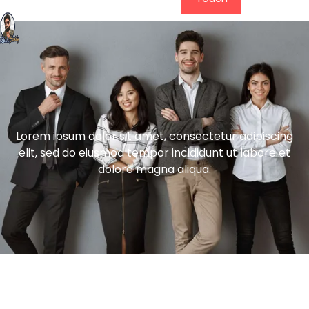
Lorem ipsum dolor sit amet, consectetur adipiscing
elit, sed do eiusmod tempor incididunt ut labore et
dolore magna aliqua.