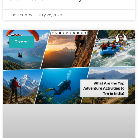
Tuberbuddy
July 25, 2026
Travel