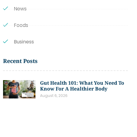
News
Foods
Business
Recent Posts
Gut Health 101: What You Need To
Know For A Healthier Body
August 6, 2026