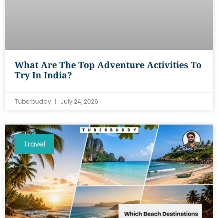
What Are The Top Adventure Activities To
Try In India?
Tuberbuddy
July 24, 2026
Travel