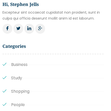
Hi, Stephen Jells
Excepteur sint occaecat cupidatat non proident, sunt in
culpa qui officia deserunt mollit anim id est laborum.
Categories
Business
Study
Shopping
People