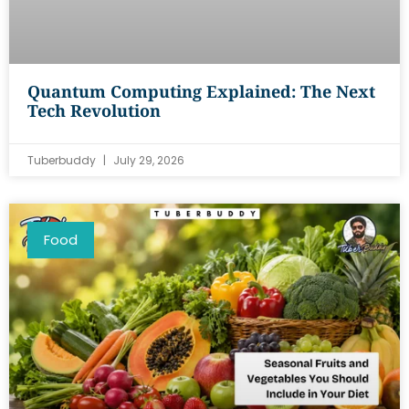
Quantum Computing Explained: The Next
Tech Revolution
Tuberbuddy
July 29, 2026
Food