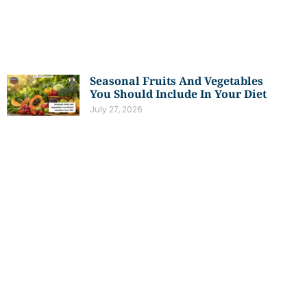
Seasonal Fruits And Vegetables
You Should Include In Your Diet
July 27, 2026