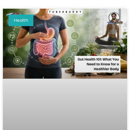
Health