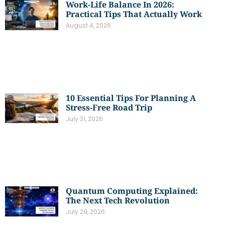
Work-Life Balance In 2026:
Practical Tips That Actually Work
August 4, 2026
10 Essential Tips For Planning A
Stress-Free Road Trip
July 31, 2026
Quantum Computing Explained:
The Next Tech Revolution
July 29, 2026