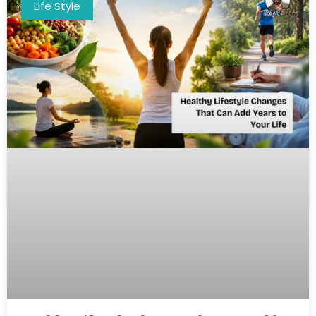
Life Style