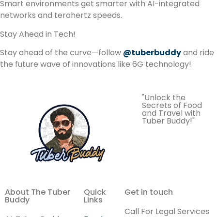
Smart environments get smarter with AI-integrated
networks and terahertz speeds.
Stay Ahead in Tech!
Stay ahead of the curve—follow
@tuberbuddy
and ride
the future wave of innovations like 6G technology!
"Unlock the
Secrets of Food
and Travel with
Tuber Buddy!"
About The Tuber
Quick
Get in touch
Buddy
Links
Call For Legal Services