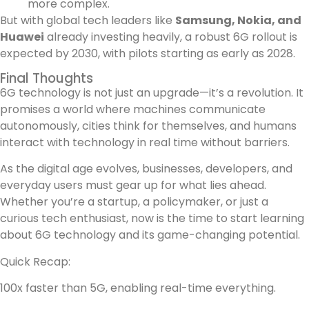
more complex.
But with global tech leaders like
Samsung, Nokia, and
Huawei
already investing heavily, a robust 6G rollout is
expected by 2030, with pilots starting as early as 2028.
Final Thoughts
6G technology is not just an upgrade—it’s a revolution. It
promises a world where machines communicate
autonomously, cities think for themselves, and humans
interact with technology in real time without barriers.
As the digital age evolves, businesses, developers, and
everyday users must gear up for what lies ahead.
Whether you’re a startup, a policymaker, or just a
curious tech enthusiast, now is the time to start learning
about 6G technology and its game-changing potential.
Quick Recap:
100x faster than 5G, enabling real-time everything.