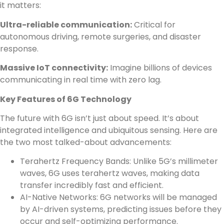
it matters:
Ultra-reliable communication:
Critical for
autonomous driving, remote surgeries, and disaster
response.
Massive IoT connectivity:
Imagine billions of devices
communicating in real time with zero lag.
Key Features of 6G Technology
The future with 6G isn’t just about speed. It’s about
integrated intelligence and ubiquitous sensing. Here are
the two most talked-about advancements:
Terahertz Frequency Bands: Unlike 5G’s millimeter
waves, 6G uses terahertz waves, making data
transfer incredibly fast and efficient.
AI-Native Networks: 6G networks will be managed
by AI-driven systems, predicting issues before they
occur and self-optimizing performance.