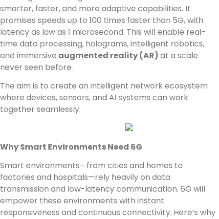
smarter, faster, and more adaptive capabilities. It
promises speeds up to 100 times faster than 5G, with
latency as low as 1 microsecond. This will enable real-
time data processing, holograms, intelligent robotics,
and immersive
augmented reality (AR)
at a scale
never seen before.
The aim is to create an intelligent network ecosystem
where devices, sensors, and AI systems can work
together seamlessly.
Why Smart Environments Need 6G
Smart environments—from cities and homes to
factories and hospitals—rely heavily on data
transmission and low-latency communication. 6G will
empower these environments with instant
responsiveness and continuous connectivity. Here’s why