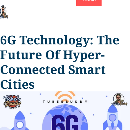
6G Technology: The
Future Of Hyper-
Connected Smart
Cities