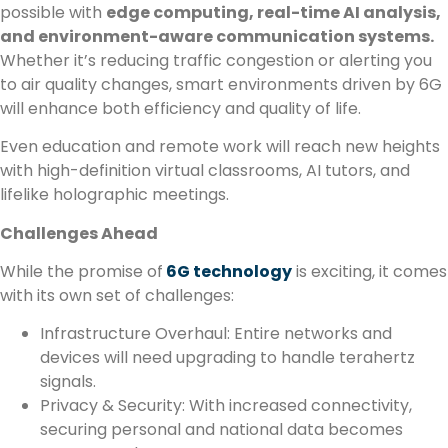
possible with
edge computing, real-time AI analysis,
and environment-aware communication systems.
Whether it’s reducing traffic congestion or alerting you
to air quality changes, smart environments driven by 6G
will enhance both efficiency and quality of life.
Even education and remote work will reach new heights
with high-definition virtual classrooms, AI tutors, and
lifelike holographic meetings.
Challenges Ahead
While the promise of
6G technology
is exciting, it comes
with its own set of challenges:
Infrastructure Overhaul: Entire networks and
devices will need upgrading to handle terahertz
signals.
Privacy & Security: With increased connectivity,
securing personal and national data becomes