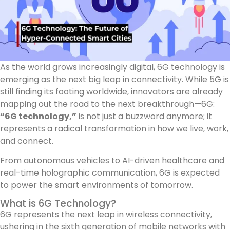
As the world grows increasingly digital, 6G technology is
emerging as the next big leap in connectivity. While 5G is
still finding its footing worldwide, innovators are already
mapping out the road to the next breakthrough—6G:
“6G technology,”
is not just a buzzword anymore; it
represents a radical transformation in how we live, work,
and connect.
From autonomous vehicles to AI-driven healthcare and
real-time holographic communication, 6G is expected
to power the smart environments of tomorrow.
What is 6G Technology?
6G represents the next leap in wireless connectivity,
ushering in the sixth generation of mobile networks with