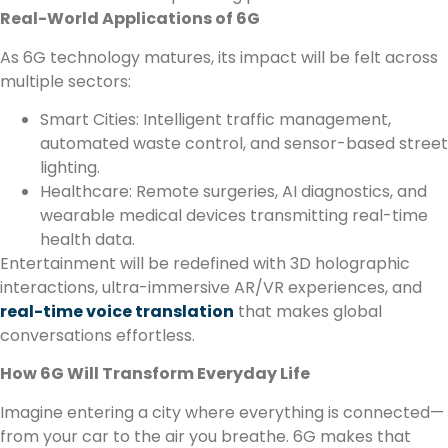
Real-World Applications of 6G
As 6G technology matures, its impact will be felt across
multiple sectors:
Smart Cities: Intelligent traffic management,
automated waste control, and sensor-based street
lighting.
Healthcare: Remote surgeries, AI diagnostics, and
wearable medical devices transmitting real-time
health data.
Entertainment will be redefined with 3D holographic
interactions, ultra-immersive AR/VR experiences, and
real-time voice translation
that makes global
conversations effortless.
How 6G Will Transform Everyday Life
Imagine entering a city where everything is connected—
from your car to the air you breathe. 6G makes that