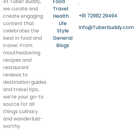
At Tuber Buddy,
Food
:
we curate and
Travel
+91 72992 29494
create engaging
Health
content that
Life
Info@Tuberbuddy.com
celebrates the
Style
best in food and
General
travel. From
Blogs
mouthwatering
recipes and
restaurant
reviews to
destination guides
and travel tips,
we’re your go-to
source for all
things culinary
and wanderlust-
worthy.