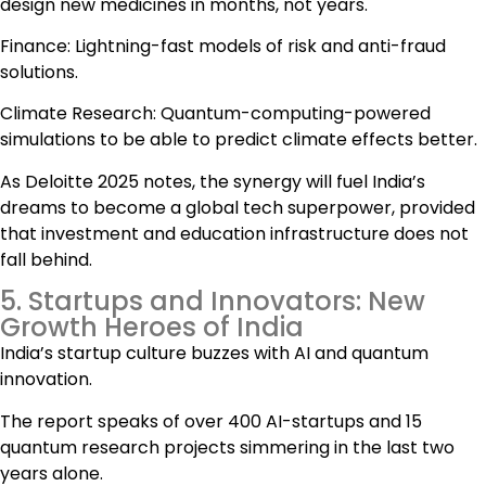
design new medicines in months, not years.
Finance: Lightning-fast models of risk and anti-fraud
solutions.
Climate Research: Quantum-computing-powered
simulations to be able to predict climate effects better.
As Deloitte 2025 notes, the synergy will fuel India’s
dreams to become a global tech superpower, provided
that investment and education infrastructure does not
fall behind.
5. Startups and Innovators: New
Growth Heroes of India
India’s startup culture buzzes with AI and quantum
innovation.
The report speaks of over 400 AI-startups and 15
quantum research projects simmering in the last two
years alone.