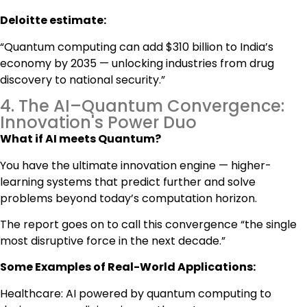
Deloitte estimate:
“Quantum computing can add $310 billion to India’s
economy by 2035 — unlocking industries from drug
discovery to national security.”
4. The AI–Quantum Convergence:
Innovation's Power Duo
What if AI meets Quantum?
You have the ultimate innovation engine — higher-
learning systems that predict further and solve
problems beyond today’s computation horizon.
The report goes on to call this convergence “the single
most disruptive force in the next decade.”
Some Examples of Real-World Applications:
Healthcare: AI powered by quantum computing to