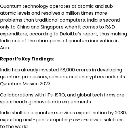
Quantum technology operates at atomic and sub-
atomic levels and resolves a million times more
problems than traditional computers. India is second
only to China and Singapore when it comes to R&D
expenditure, according to Deloitte’s report, thus making
India one of the champions of quantum innovation in
Asia.
Report’s Key Findings:
India has already invested ₹8,000 crores in developing
quantum processors, sensors, and encrypters under its
Quantum Mission 2023.
Collaborations with IITs, ISRO, and global tech firms are
spearheading innovation in experiments.
India shall be a quantum services export nation by 2030,
exporting next-gen computing-as-a-service solutions
to the world.