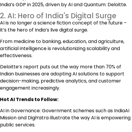
India’s GDP in 2025, driven by AI and Quantum: Deloitte.
2. AI: Hero of India's Digital Surge
AI is no longer a science fiction concept of the future –
it’s the hero of India’s live digital surge.
From medicine to banking, education, and agriculture,
artificial intelligence is revolutionizing scalability and
effectiveness.
Deloitte’s report puts out the way more than 70% of
Indian businesses are adopting AI solutions to support
decision-making, predictive analytics, and customer
engagement increasingly.
Hot AI Trends to Follow:
AI in Governance: Government schemes such as IndiaAI
Mission and DigiYatra illustrate the way AI is empowering
public services.