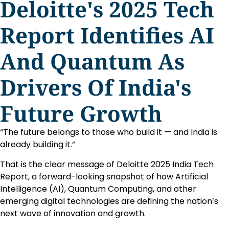
Deloitte's 2025 Tech
Report Identifies AI
And Quantum As
Drivers Of India's
Future Growth
“The future belongs to those who build it — and India is
already building it.”
That is the clear message of Deloitte 2025 India Tech
Report, a forward-looking snapshot of how Artificial
Intelligence (AI), Quantum Computing, and other
emerging digital technologies are defining the nation’s
next wave of innovation and growth.