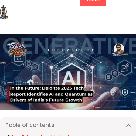
Table of contents