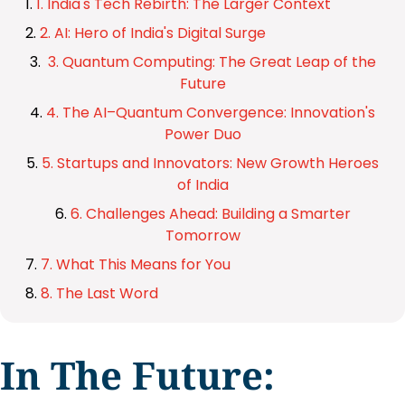
1. India's Tech Rebirth: The Larger Context
2. AI: Hero of India's Digital Surge
3. Quantum Computing: The Great Leap of the
Future
4. The AI–Quantum Convergence: Innovation's
Power Duo
5. Startups and Innovators: New Growth Heroes
of India
6. Challenges Ahead: Building a Smarter
Tomorrow
7. What This Means for You
8. The Last Word
In The Future: