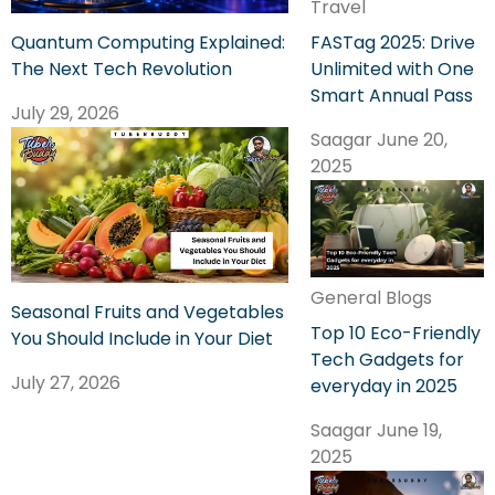
Travel
FASTag 2025: Drive
Quantum Computing Explained:
Unlimited with One
The Next Tech Revolution
Smart Annual Pass
July 29, 2026
Saagar
June 20,
2025
General Blogs
Seasonal Fruits and Vegetables
Top 10 Eco-Friendly
You Should Include in Your Diet
Tech Gadgets for
July 27, 2026
everyday in 2025
Saagar
June 19,
2025