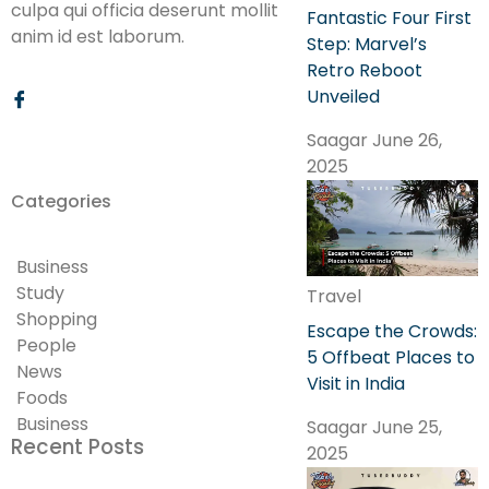
culpa qui officia deserunt mollit
Fantastic Four First
anim id est laborum.
Step: Marvel’s
Retro Reboot
Unveiled
Saagar
June 26,
2025
Categories
Business
Study
Travel
Shopping
Escape the Crowds:
People
5 Offbeat Places to
News
Visit in India
Foods
Business
Saagar
June 25,
Recent Posts
2025