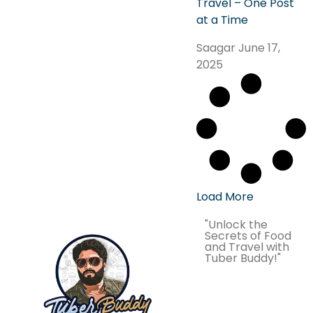
Travel – One Post
at a Time
Saagar
June 17,
2025
Load More
"Unlock the
Secrets of Food
and Travel with
Tuber Buddy!"