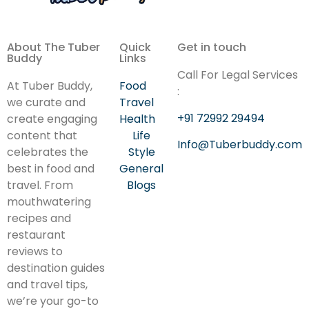
About The Tuber
Quick
Get in touch
Buddy
Links
Call For Legal Services
At Tuber Buddy,
Food
:
we curate and
Travel
+91 72992 29494
create engaging
Health
content that
Life
Info@Tuberbuddy.com
celebrates the
Style
best in food and
General
travel. From
Blogs
mouthwatering
recipes and
restaurant
reviews to
destination guides
and travel tips,
we’re your go-to