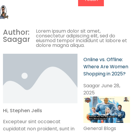
Author:
Lorem ipsum dolor sit amet,
consectetur adipiscing elit, sed do
Saagar
eiusmod tempor incididunt ut labore et
dolore magna aliqua.
Online vs. Offline:
Where Are Women
Shopping in 2025?
Saagar
June 28,
2025
Hi, Stephen Jells
Excepteur sint occaecat
General Blogs
cupidatat non proident, sunt in