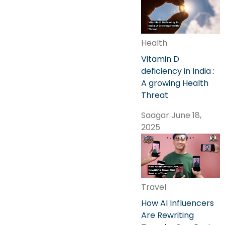
Health
Vitamin D
deficiency in India :
A growing Health
Threat
Saagar
June 18,
2025
Travel
How AI Influencers
Are Rewriting