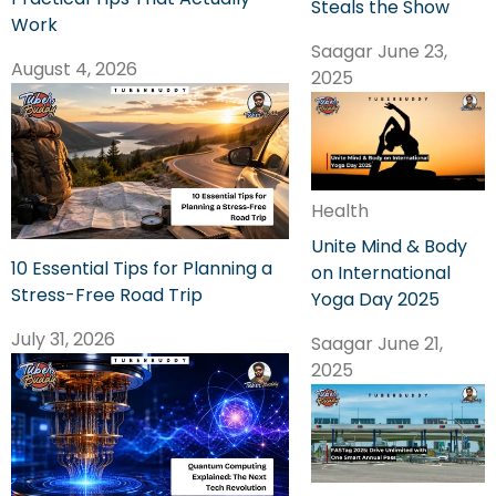
Steals the Show
Work
Saagar
June 23,
August 4, 2026
2025
Health
Unite Mind & Body
10 Essential Tips for Planning a
on International
Stress-Free Road Trip
Yoga Day 2025
July 31, 2026
Saagar
June 21,
2025