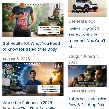
General Blogs
India’s July 2025
Tech & Vehicle
Launches You Can’t
Gut Health 101: What You Need
Miss!
to Know for a Healthier Body
Saagar
June 24,
August 6, 2026
2025
General Blogs
Kuberaa: Dhanush’s
Work-Life Balance in 2026:
Raw & Riveting Role
Practical Tips That Actually