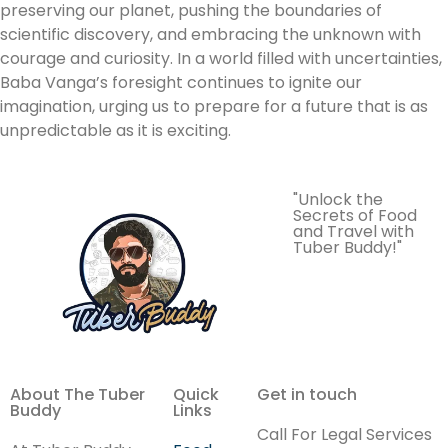
preserving our planet, pushing the boundaries of
scientific discovery, and embracing the unknown with
courage and curiosity. In a world filled with uncertainties,
Baba Vanga’s foresight continues to ignite our
imagination, urging us to prepare for a future that is as
unpredictable as it is exciting.
"Unlock the
Secrets of Food
and Travel with
Tuber Buddy!"
About The Tuber
Quick
Get in touch
Buddy
Links
Call For Legal Services