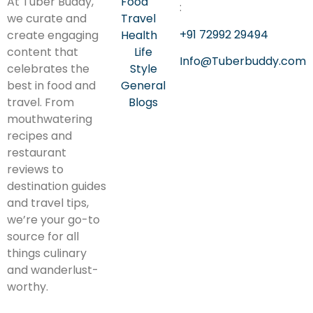
At Tuber Buddy,
Food
:
we curate and
Travel
+91 72992 29494
create engaging
Health
content that
Life
Info@Tuberbuddy.com
celebrates the
Style
best in food and
General
travel. From
Blogs
mouthwatering
recipes and
restaurant
reviews to
destination guides
and travel tips,
we’re your go-to
source for all
things culinary
and wanderlust-
worthy.