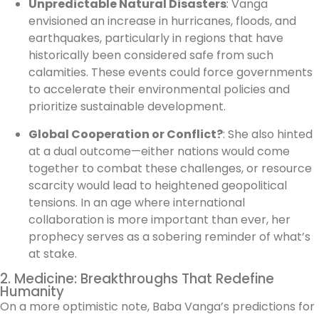
Unpredictable Natural Disasters
: Vanga
envisioned an increase in hurricanes, floods, and
earthquakes, particularly in regions that have
historically been considered safe from such
calamities. These events could force governments
to accelerate their environmental policies and
prioritize sustainable development.
Global Cooperation or Conflict?
: She also hinted
at a dual outcome—either nations would come
together to combat these challenges, or resource
scarcity would lead to heightened geopolitical
tensions. In an age where international
collaboration is more important than ever, her
prophecy serves as a sobering reminder of what’s
at stake.
2. Medicine: Breakthroughs That Redefine
Humanity
On a more optimistic note, Baba Vanga’s predictions for