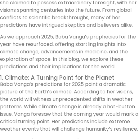
she claimed to possess extraordinary foresight, with her
visions spanning centuries into the future. From global
conflicts to scientific breakthroughs, many of her
predictions have intrigued skeptics and believers alike.
As we approach 2025, Baba Vanga’s prophecies for the
year have resurfaced, offering startling insights into
climate change, advancements in medicine, and the
exploration of space. In this blog, we explore these
predictions and their implications for the world.
1. Climate: A Turning Point for the Planet
Baba Vanga’s predictions for 2025 paint a dramatic
picture of the Earth’s climate. According to her visions,
the world will witness unprecedented shifts in weather
patterns. While climate change is already a hot-button
issue, Vanga foresaw that the coming year would mark a
critical turning point. Her predictions include extreme
weather events that will challenge humanity’s resilience.