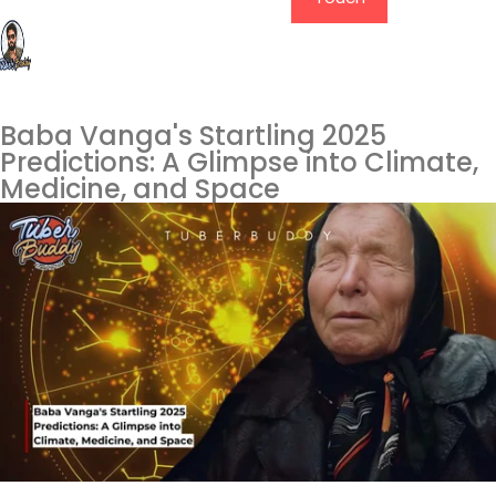
Baba Vanga's Startling 2025
Predictions: A Glimpse into Climate,
Medicine, and Space