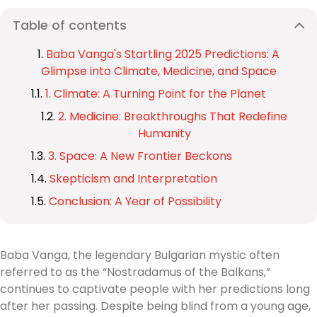
Table of contents
Baba Vanga's Startling 2025 Predictions: A
Glimpse into Climate, Medicine, and Space
1. Climate: A Turning Point for the Planet
2. Medicine: Breakthroughs That Redefine
Humanity
3. Space: A New Frontier Beckons
Skepticism and Interpretation
Conclusion: A Year of Possibility
Baba Vanga, the legendary Bulgarian mystic often
referred to as the “Nostradamus of the Balkans,”
continues to captivate people with her predictions long
after her passing. Despite being blind from a young age,