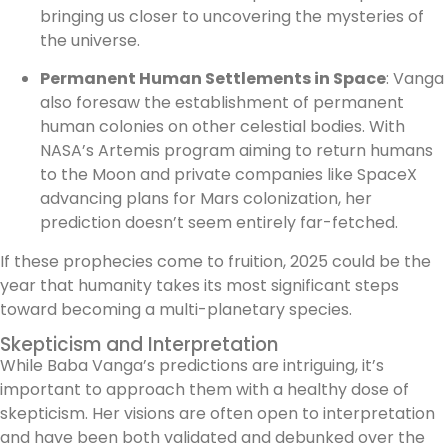
bringing us closer to uncovering the mysteries of
the universe.
Permanent Human Settlements in Space
: Vanga
also foresaw the establishment of permanent
human colonies on other celestial bodies. With
NASA’s Artemis program aiming to return humans
to the Moon and private companies like SpaceX
advancing plans for Mars colonization, her
prediction doesn’t seem entirely far-fetched.
If these prophecies come to fruition, 2025 could be the
year that humanity takes its most significant steps
toward becoming a multi-planetary species.
Skepticism and Interpretation
While Baba Vanga’s predictions are intriguing, it’s
important to approach them with a healthy dose of
skepticism. Her visions are often open to interpretation
and have been both validated and debunked over the