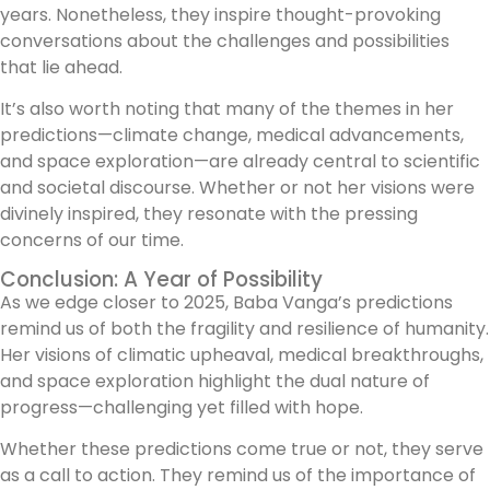
years. Nonetheless, they inspire thought-provoking
conversations about the challenges and possibilities
that lie ahead.
It’s also worth noting that many of the themes in her
predictions—climate change, medical advancements,
and space exploration—are already central to scientific
and societal discourse. Whether or not her visions were
divinely inspired, they resonate with the pressing
concerns of our time.
Conclusion: A Year of Possibility
As we edge closer to 2025, Baba Vanga’s predictions
remind us of both the fragility and resilience of humanity.
Her visions of climatic upheaval, medical breakthroughs,
and space exploration highlight the dual nature of
progress—challenging yet filled with hope.
Whether these predictions come true or not, they serve
as a call to action. They remind us of the importance of