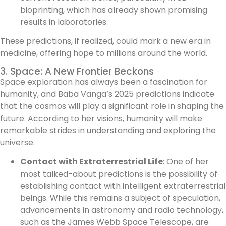
bioprinting, which has already shown promising
results in laboratories.
These predictions, if realized, could mark a new era in
medicine, offering hope to millions around the world.
3. Space: A New Frontier Beckons
Space exploration has always been a fascination for
humanity, and Baba Vanga’s 2025 predictions indicate
that the cosmos will play a significant role in shaping the
future. According to her visions, humanity will make
remarkable strides in understanding and exploring the
universe.
Contact with Extraterrestrial Life
: One of her
most talked-about predictions is the possibility of
establishing contact with intelligent extraterrestrial
beings. While this remains a subject of speculation,
advancements in astronomy and radio technology,
such as the James Webb Space Telescope, are