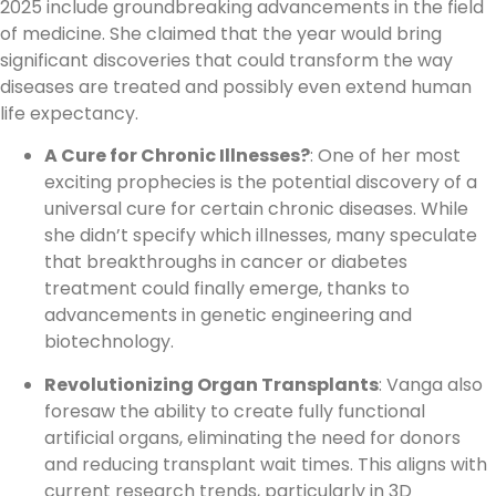
2025 include groundbreaking advancements in the field
of medicine. She claimed that the year would bring
significant discoveries that could transform the way
diseases are treated and possibly even extend human
life expectancy.
A Cure for Chronic Illnesses?
: One of her most
exciting prophecies is the potential discovery of a
universal cure for certain chronic diseases. While
she didn’t specify which illnesses, many speculate
that breakthroughs in cancer or diabetes
treatment could finally emerge, thanks to
advancements in genetic engineering and
biotechnology.
Revolutionizing Organ Transplants
: Vanga also
foresaw the ability to create fully functional
artificial organs, eliminating the need for donors
and reducing transplant wait times. This aligns with
current research trends, particularly in 3D