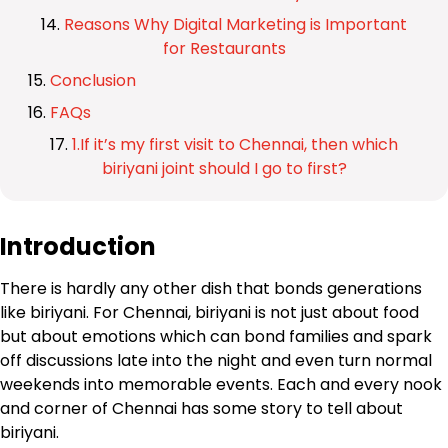
Reasons Why Digital Marketing is Important
for Restaurants
Conclusion
FAQs
1.If it’s my first visit to Chennai, then which
biriyani joint should I go to first?
Introduction
There is hardly any other dish that bonds generations
like biriyani. For Chennai, biriyani is not just about food
but about emotions which can bond families and spark
off discussions late into the night and even turn normal
weekends into memorable events. Each and every nook
and corner of Chennai has some story to tell about
biriyani.