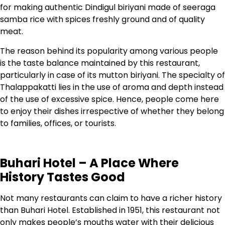
for making authentic Dindigul biriyani made of seeraga
samba rice with spices freshly ground and of quality
meat.
The reason behind its popularity among various people
is the taste balance maintained by this restaurant,
particularly in case of its mutton biriyani. The specialty of
Thalappakatti lies in the use of aroma and depth instead
of the use of excessive spice. Hence, people come here
to enjoy their dishes irrespective of whether they belong
to families, offices, or tourists.
Buhari Hotel – A Place Where
History Tastes Good
Not many restaurants can claim to have a richer history
than Buhari Hotel. Established in 1951, this restaurant not
only makes people’s mouths water with their delicious