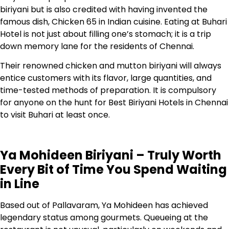
biriyani but is also credited with having invented the
famous dish, Chicken 65 in Indian cuisine. Eating at Buhari
Hotel is not just about filling one’s stomach; it is a trip
down memory lane for the residents of Chennai.
Their renowned chicken and mutton biriyani will always
entice customers with its flavor, large quantities, and
time-tested methods of preparation. It is compulsory
for anyone on the hunt for Best Biriyani Hotels in Chennai
to visit Buhari at least once.
Ya Mohideen Biriyani – Truly Worth
Every Bit of Time You Spend Waiting
in Line
Based out of Pallavaram, Ya Mohideen has achieved
legendary status among gourmets. Queueing at the