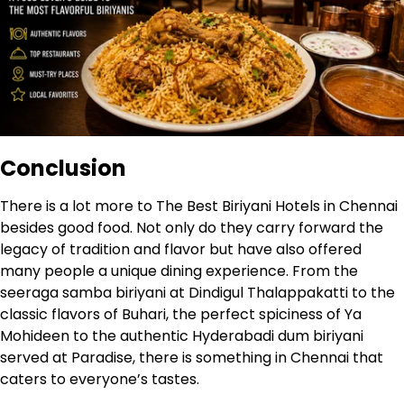
Conclusion
There is a lot more to The Best Biriyani Hotels in Chennai
besides good food. Not only do they carry forward the
legacy of tradition and flavor but have also offered
many people a unique dining experience. From the
seeraga samba biriyani at Dindigul Thalappakatti to the
classic flavors of Buhari, the perfect spiciness of Ya
Mohideen to the authentic Hyderabadi dum biriyani
served at Paradise, there is something in Chennai that
caters to everyone’s tastes.