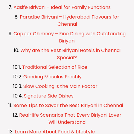
Aasife Biriyani – Ideal for Family Functions
Paradise Biriyani – Hyderabadi Flavours for
Chennai
Copper Chimney – Fine Dining with Outstanding
Biriyani
Why are the Best Biriyani Hotels in Chennai
Special?
Traditional Selection of Rice
Grinding Masalas Freshly
Slow Cooking is the Main Factor
Signature Side Dishes
Some Tips to Savor the Best Biriyani in Chennai
Real-life Scenarios That Every Biriyani Lover
Will Understand
Learn More About Food & Lifestyle