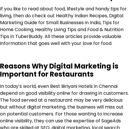
If you like to read about food, lifestyle and handy tips for
living, then do check out Healthy Indian Recipes, Digital
Marketing Guide for Small Businesses in India, Tips for
Home Cooking, Healthy Living Tips and Food & Nutrition
Tips in
TuberBuddy
. All these articles provide valuable
information that goes well with your love for food.
Reasons Why Digital Marketing is
Important for Restaurants
In today’s world, even Best Biriyani Hotels in Chennai
depend on good visibility online for drawing in customers.
The food served at a restaurant may be very delicious
but without digital marketing, the business will miss out
on potential customers. For those wanting to increase
online visibility, they can use the expertise of
SageAds
who are skilled at SEO, digital marketing, local search