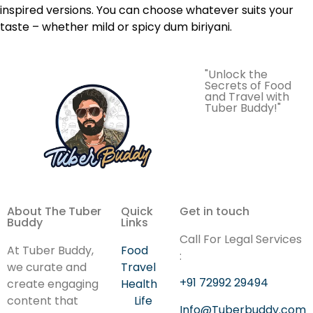
inspired versions. You can choose whatever suits your
taste – whether mild or spicy dum biriyani.
"Unlock the
Secrets of Food
and Travel with
Tuber Buddy!"
About The Tuber
Quick
Get in touch
Buddy
Links
Call For Legal Services
At Tuber Buddy,
Food
:
we curate and
Travel
+91 72992 29494
create engaging
Health
content that
Life
Info@Tuberbuddy.com