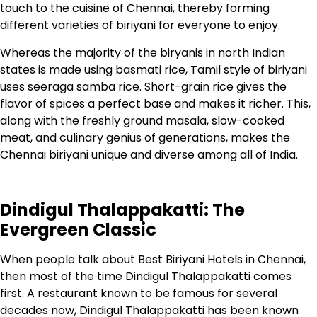
touch to the cuisine of Chennai, thereby forming
different varieties of biriyani for everyone to enjoy.
Whereas the majority of the biryanis in north Indian
states is made using basmati rice, Tamil style of biriyani
uses seeraga samba rice. Short-grain rice gives the
flavor of spices a perfect base and makes it richer. This,
along with the freshly ground masala, slow-cooked
meat, and culinary genius of generations, makes the
Chennai biriyani unique and diverse among all of India.
Dindigul Thalappakatti: The
Evergreen Classic
When people talk about Best Biriyani Hotels in Chennai,
then most of the time Dindigul Thalappakatti comes
first. A restaurant known to be famous for several
decades now, Dindigul Thalappakatti has been known