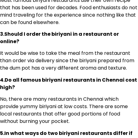
Most famous biriyani restaurants use their own recipe
that has been used for decades. Food enthusiasts do not
mind traveling for the experience since nothing like that
can be found elsewhere.
3.Should I order the biriyani in a restaurant or
online?
It would be wise to take the meal from the restaurant
than order via delivery since the biriyani prepared from
the dum pot has a very different aroma and texture.
4.Do all famous biriyani restaurants in Chennai cost
high?
No, there are many restaurants in Chennai which
provide yummy biriyani at low costs. There are some
local restaurants that offer good portions of food
without burning your pocket.
5.In what ways do two biriyani restaurants differ if