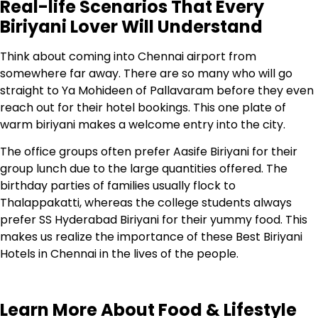
Real-life Scenarios That Every
Biriyani Lover Will Understand
Think about coming into Chennai airport from
somewhere far away. There are so many who will go
straight to Ya Mohideen of Pallavaram before they even
reach out for their hotel bookings. This one plate of
warm biriyani makes a welcome entry into the city.
The office groups often prefer Aasife Biriyani for their
group lunch due to the large quantities offered. The
birthday parties of families usually flock to
Thalappakatti, whereas the college students always
prefer SS Hyderabad Biriyani for their yummy food. This
makes us realize the importance of these Best Biriyani
Hotels in Chennai in the lives of the people.
Learn More About Food & Lifestyle