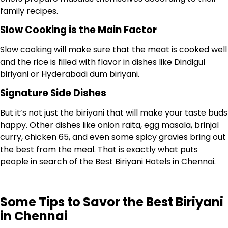
family recipes.
Slow Cooking is the Main Factor
Slow cooking will make sure that the meat is cooked well
and the rice is filled with flavor in dishes like Dindigul
biriyani or Hyderabadi dum biriyani.
Signature Side Dishes
But it’s not just the biriyani that will make your taste buds
happy. Other dishes like onion raita, egg masala, brinjal
curry, chicken 65, and even some spicy gravies bring out
the best from the meal. That is exactly what puts
people in search of the Best Biriyani Hotels in Chennai.
Some Tips to Savor the Best Biriyani
in Chennai