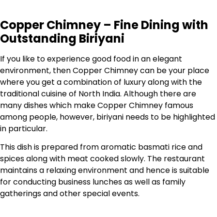
Copper Chimney – Fine Dining with
Outstanding Biriyani
If you like to experience good food in an elegant
environment, then Copper Chimney can be your place
where you get a combination of luxury along with the
traditional cuisine of North India. Although there are
many dishes which make Copper Chimney famous
among people, however, biriyani needs to be highlighted
in particular.
This dish is prepared from aromatic basmati rice and
spices along with meat cooked slowly. The restaurant
maintains a relaxing environment and hence is suitable
for conducting business lunches as well as family
gatherings and other special events.