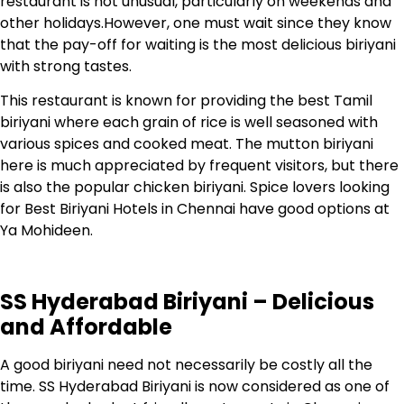
restaurant is not unusual, particularly on weekends and
other holidays.However, one must wait since they know
that the pay-off for waiting is the most delicious biriyani
with strong tastes.
This restaurant is known for providing the best Tamil
biriyani where each grain of rice is well seasoned with
various spices and cooked meat. The mutton biriyani
here is much appreciated by frequent visitors, but there
is also the popular chicken biriyani.
Spice lovers looking
for Best Biriyani Hotels in Chennai have good options at
Ya Mohideen.
SS Hyderabad Biriyani – Delicious
and Affordable
A good biriyani need not necessarily be costly all the
time. SS Hyderabad Biriyani is now considered as one of