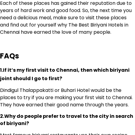
Each of these places has gained their reputation due to
years of hard work and good food. So, the next time you
need a delicious meal, make sure to visit these places
and find out for yourself why The Best Biriyani Hotels in
Chennai have earned the love of many people.
FAQs
1.If it’s my first visit to Chennai, then which biriyani
joint should I go to first?
Dindigul Thalappakatti or Buhari Hotel would be the
places to try if you are making your first visit to Chennai.
They have earned their good name through the years.
2.Why do people prefer to travel to the city in search
of biriyani?