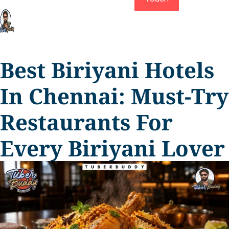
Best Biriyani Hotels
In Chennai: Must-Try
Restaurants For
Every Biriyani Lover