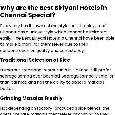
Why are the Best Biriyani Hotels in
Chennai Special?
Every city has its own cuisine style, but the biriyani of
Chennai has a unique style which cannot be imitated
easily. The Best Biriyani Hotels in Chennai have been able
to make a mark for themselves due to their
concentration on quality and consistency.
Traditional Selection of Rice
Numerous traditional restaurants in Chennai still prefer
seeraga samba over basmati. Seeraga samba is smaller
than basmati and has the ability to absorb masalas
better.
Grinding Masalas Freshly
Not depending on factory-produced spice blends, the
chefs prepare masalas themselves according to their