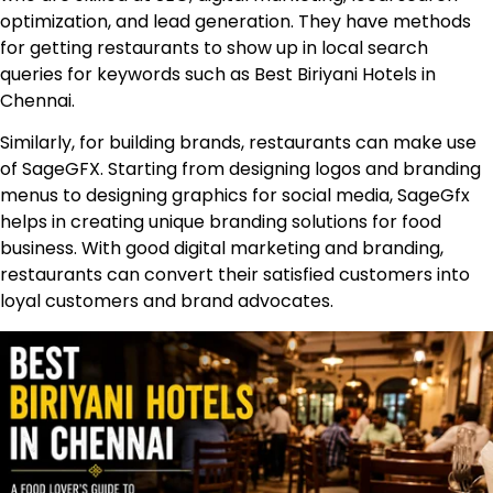
optimization, and lead generation. They have methods
for getting restaurants to show up in local search
queries for keywords such as Best Biriyani Hotels in
Chennai.
Similarly, for building brands, restaurants can make use
of
SageGFX
. Starting from designing logos and branding
menus to designing graphics for social media, SageGfx
helps in creating unique branding solutions for food
business. With good digital marketing and branding,
restaurants can convert their satisfied customers into
loyal customers and brand advocates.