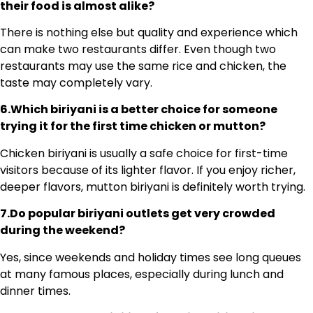
their food is almost alike?
There is nothing else but quality and experience which
can make two restaurants differ. Even though two
restaurants may use the same rice and chicken, the
taste may completely vary.
6.Which biriyani is a better choice for someone
trying it for the first time chicken or mutton?
Chicken biriyani is usually a safe choice for first-time
visitors because of its lighter flavor. If you enjoy richer,
deeper flavors, mutton biriyani is definitely worth trying.
7.Do popular biriyani outlets get very crowded
during the weekend?
Yes, since weekends and holiday times see long queues
at many famous places, especially during lunch and
dinner times.