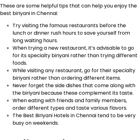
These are some helpful tips that can help you enjoy the
best biriyani in Chennai:
Try visiting the famous restaurants before the
lunch or dinner rush hours to save yourself from
long waiting hours.
When trying a new restaurant, it’s advisable to go
for its specialty biriyani rather than trying different
foods.
While visiting any restaurant, go for their specialty
biriyani rather than ordering different items.
Never forget the side dishes that come along with
the biriyani because these complement its taste.
When eating with friends and family members,
order different types and taste various flavors.
The Best Biriyani Hotels in Chennai tend to be very
busy on weekends.