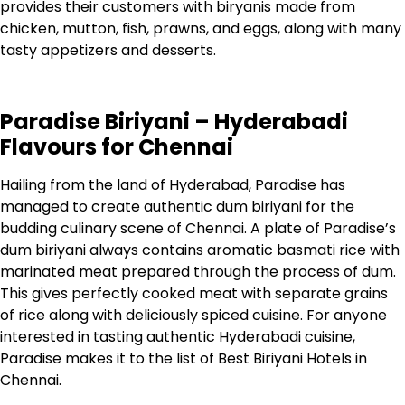
provides their customers with biryanis made from
chicken, mutton, fish, prawns, and eggs, along with many
tasty appetizers and desserts.
Paradise Biriyani – Hyderabadi
Flavours for Chennai
Hailing from the land of Hyderabad, Paradise has
managed to create authentic dum biriyani for the
budding culinary scene of Chennai.
A plate of Paradise’s
dum biriyani always contains aromatic basmati rice with
marinated meat prepared through the process of dum.
This gives perfectly cooked meat with separate grains
of rice along with deliciously spiced cuisine.
For anyone
interested in tasting authentic Hyderabadi cuisine,
Paradise makes it to the list of Best Biriyani Hotels in
Chennai.