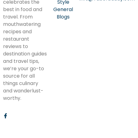
celebrates the
Style
best in food and
General
travel. From
Blogs
mouthwatering
recipes and
restaurant
reviews to
destination guides
and travel tips,
we’re your go-to
source for all
things culinary
and wanderlust-
worthy.