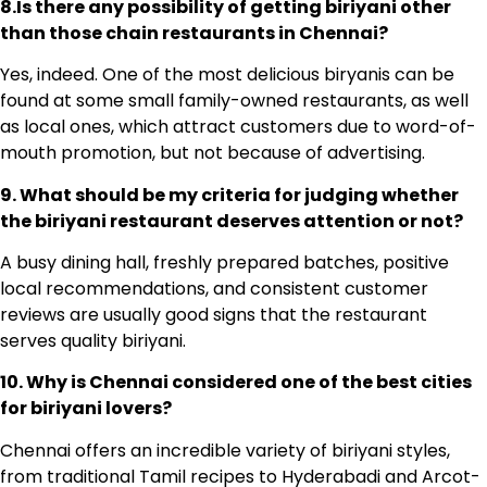
8.Is there any possibility of getting biriyani other
than those chain restaurants in Chennai?
Yes, indeed. One of the most delicious biryanis can be
found at some small family-owned restaurants, as well
as local ones, which attract customers due to word-of-
mouth promotion, but not because of advertising.
9. What should be my criteria for judging whether
the biriyani restaurant deserves attention or not?
A busy dining hall, freshly prepared batches, positive
local recommendations, and consistent customer
reviews are usually good signs that the restaurant
serves quality biriyani.
10. Why is Chennai considered one of the best cities
for biriyani lovers?
Chennai offers an incredible variety of biriyani styles,
from traditional Tamil recipes to Hyderabadi and Arcot-