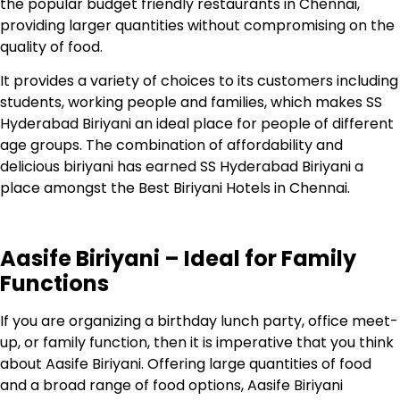
the popular budget friendly restaurants in Chennai,
providing larger quantities without compromising on the
quality of food.
It provides a variety of choices to its customers including
students, working people and families, which makes SS
Hyderabad Biriyani an ideal place for people of different
age groups. The combination of affordability and
delicious biriyani has earned SS Hyderabad Biriyani a
place amongst the Best Biriyani Hotels in Chennai.
Aasife Biriyani – Ideal for Family
Functions
If you are organizing a birthday lunch party, office meet-
up, or family function, then it is imperative that you think
about Aasife Biriyani.
Offering large quantities of food
and a broad range of food options, Aasife Biriyani