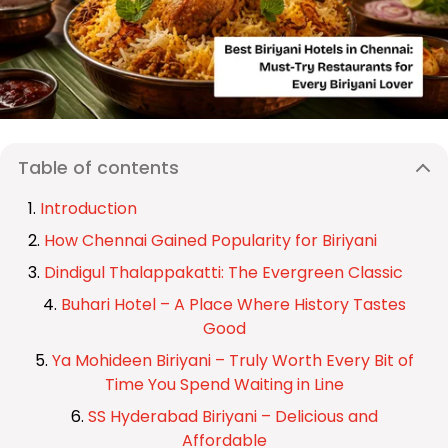
Table of contents
Introduction
How Chennai Gained Popularity for Biriyani
Dindigul Thalappakatti: The Evergreen Classic
Buhari Hotel – A Place Where History Tastes
Good
Ya Mohideen Biriyani – Truly Worth Every Bit of
Time You Spend Waiting in Line
SS Hyderabad Biriyani – Delicious and
Affordable