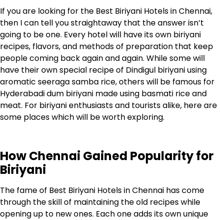
If you are looking for the
Best Biriyani Hotels in Chennai
,
then I can tell you straightaway that the answer isn’t
going to be one. Every hotel will have its own biriyani
recipes, flavors, and methods of preparation that keep
people coming back again and again. While some will
have their own special recipe of Dindigul biriyani using
aromatic seeraga samba rice, others will be famous for
Hyderabadi dum biriyani made using basmati rice and
meat. For biriyani enthusiasts and tourists alike, here are
some places which will be worth exploring.
How Chennai Gained Popularity for
Biriyani
The fame of Best Biriyani Hotels in Chennai has come
through the skill of maintaining the old recipes while
opening up to new ones. Each one adds its own unique