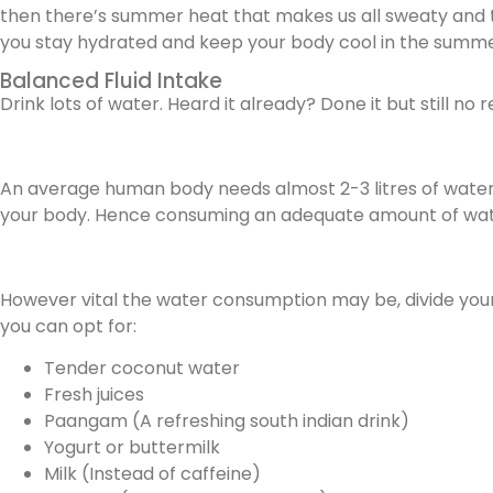
then there’s summer heat that makes us all sweaty and then
you stay hydrated and keep your body cool in the summe
Balanced Fluid Intake
Drink lots of water. Heard it already? Done it but still no
An average human body needs almost 2-3 litres of water 
your body. Hence consuming an adequate amount of water
However vital the water consumption may be, divide your f
you can opt for:
Tender coconut water
Fresh juices
Paangam (A refreshing south indian drink)
Yogurt or buttermilk
Milk (Instead of caffeine)