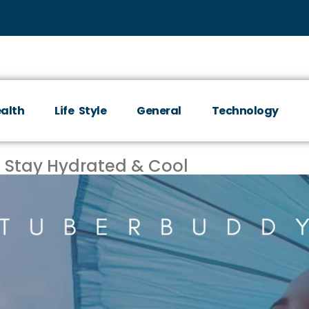
alth
Life Style
General
Technology
 Stay Hydrated & Cool