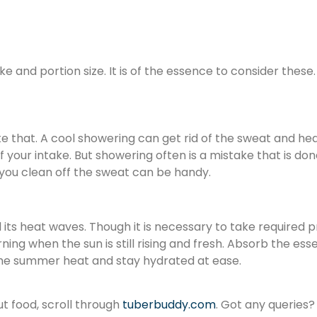
ake and portion size. It is of the essence to consider thes
e that. A cool showering can get rid of the sweat and he
 of your intake. But showering often is a mistake that is 
p you clean off the sweat can be handy.
 its heat waves. Though it is necessary to take required p
orning when the sun is still rising and fresh. Absorb the e
eat the summer heat and stay hydrated at ease.
ut food, scroll through
tuberbuddy.com
. Got any queries?