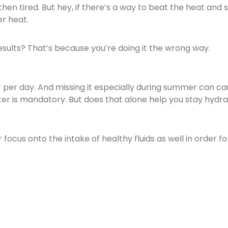
 tired. But hey, if there’s a way to beat the heat and sti
r heat.
 results? That’s because you’re doing it the wrong way.
per day. And missing it especially during summer can cau
 is mandatory. But does that alone help you stay hydra
ocus onto the intake of healthy fluids as well in order f