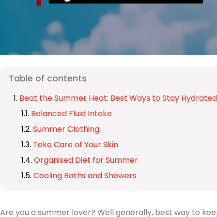
Table of contents
Beat the Summer Heat: Best Ways to Stay Hydrated
Balanced Fluid Intake
Summer Clothing
Take Care of Your Skin
Organised Diet for Summer
Cooling Baths and Showers
Are you a summer lover? Well generally, best way to kee