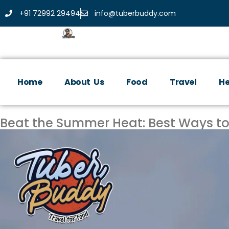
+91 72992 29494
info@tuberbuddy.com
Home
About Us
Food
Travel
He
Beat the Summer Heat: Best Ways to