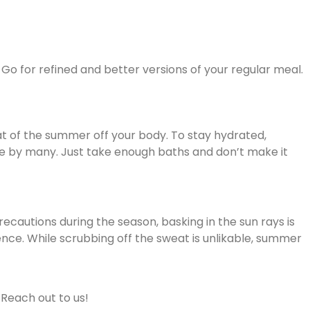
e. Go for refined and better versions of your regular meal.
at of the summer off your body. To stay hydrated,
done by many. Just take enough baths and don’t make it
recautions during the season, basking in the sun rays is
ssence. While scrubbing off the sweat is unlikable, summer
 Reach out to us!