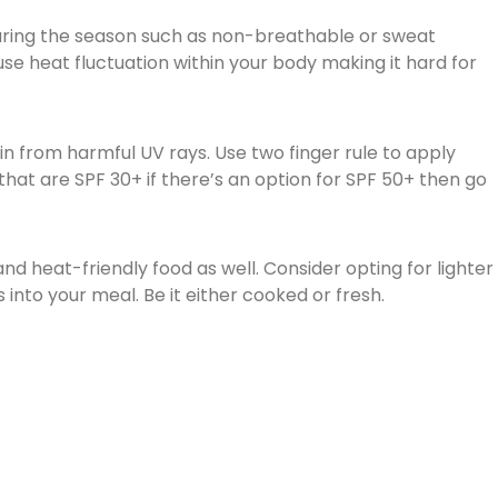
uring the season such as non-breathable or sweat
e heat fluctuation within your body making it hard for
kin from harmful UV rays. Use two finger rule to apply
hat are SPF 30+ if there’s an option for SPF 50+ then go
and heat-friendly food as well. Consider opting for lighter
into your meal. Be it either cooked or fresh.