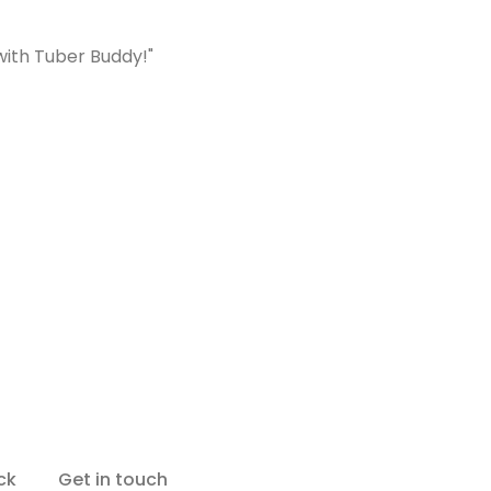
with Tuber Buddy!"
ck
Get in touch