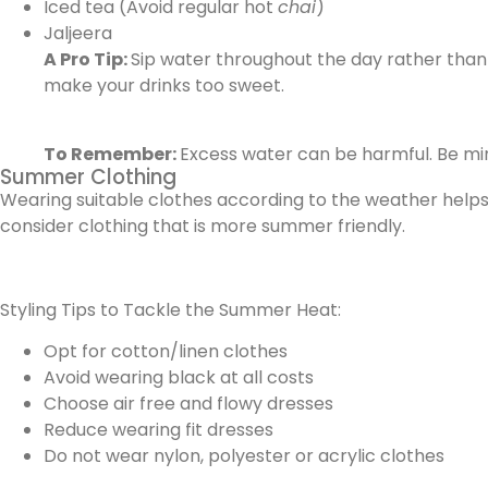
Iced tea (Avoid regular hot
chai
)
Jaljeera
A Pro Tip:
Sip water throughout the day rather than
make your drinks too sweet.
To Remember:
Excess water can be harmful. Be mi
Summer Clothing
Wearing suitable clothes according to the weather helps y
consider clothing that is more summer friendly.
Styling Tips to Tackle the Summer Heat:
Opt for cotton/linen clothes
Avoid wearing black at all costs
Choose air free and flowy dresses
Reduce wearing fit dresses
Do not wear nylon, polyester or acrylic clothes