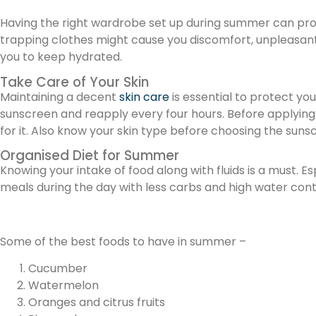
Having the right wardrobe set up during summer can pro
trapping clothes might cause you discomfort, unpleasant
you to keep hydrated.
Take Care of Your Skin
Maintaining a decent
skin care
is essential to protect yo
sunscreen and reapply every four hours. Before applying s
for it. Also know your skin type before choosing the suns
Organised Diet for Summer
Knowing your intake of food along with fluids is a must. E
meals during the day with less carbs and high water conte
Some of the best foods to have in summer –
Cucumber
Watermelon
Oranges and citrus fruits