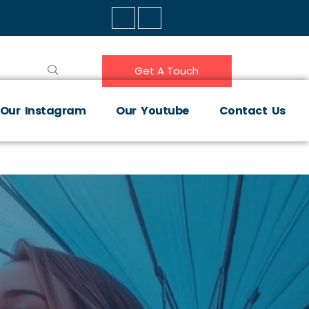
Get A Touch
Our Instagram
Our Youtube
Contact Us