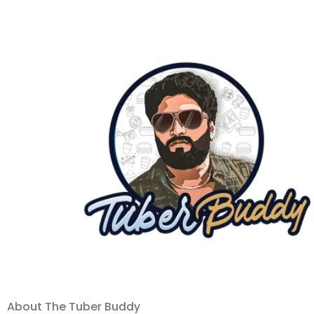
About The Tuber Buddy