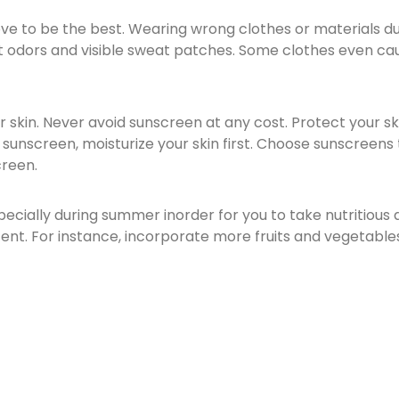
ve to be the best. Wearing wrong clothes or materials d
 odors and visible sweat patches. Some clothes even caus
ur skin. Never avoid sunscreen at any cost. Protect your s
unscreen, moisturize your skin first. Choose sunscreens t
creen.
specially during summer inorder for you to take nutritious 
nt. For instance, incorporate more fruits and vegetables 