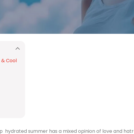
 & Cool
p hydrated summer has a mixed opinion of love and hatred