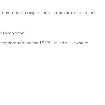
es, remember the sugar content and make sure to not
 indian drink)
mperature reached 52.9°C in India, it is wise to