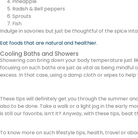
Pineapple
Radish & Bell peppers
Sprouts
Fish
Indulge in savories but just be thoughtful of the spice int
Eat foods that are natural and healthier.
Cooling Baths and Showers
Showering can bring down your body temperature just lik
focusing on such baths are just as vital as being mindful
excess. In that case, using a damp cloth or wipes to hel
These tips will definitely get you through the summer and
also to be done. Take a walk or a light jog in the early m
is still our favorite, isn’t it? Anyway, with these tips, b
To know more on such lifestyle tips, health, travel or abo