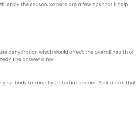
ll enjoy the season. So here are a few tips that’ll help
se dehydration which would affect the overall health of
ted? The answer is no!
or your body to keep hydrated in summer. Best drinks that