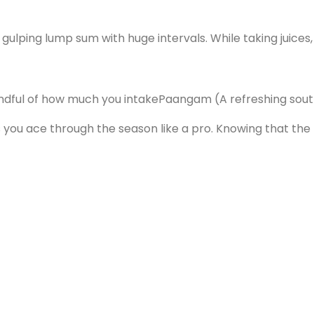
 gulping lump sum with huge intervals. While taking juic
ndful of how much you intake
Paangam (A refreshing south
ou ace through the season like a pro. Knowing that the te