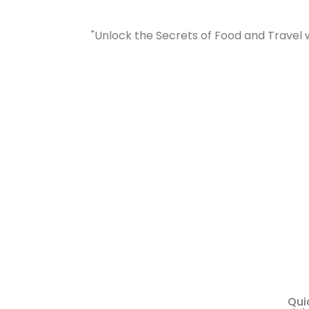
"Unlock the Secrets of Food and Travel 
Qui