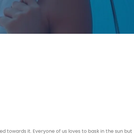
 towards it. Everyone of us loves to bask in the sun but