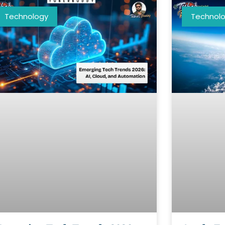
Technology
Technol