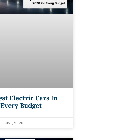
est Electric Cars In
 Every Budget
July 1, 2026