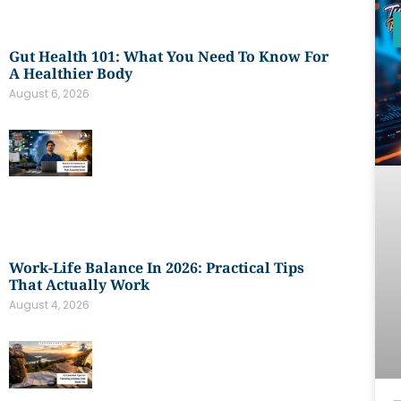
Gut Health 101: What You Need To Know For
A Healthier Body
August 6, 2026
Work-Life Balance In 2026: Practical Tips
That Actually Work
August 4, 2026