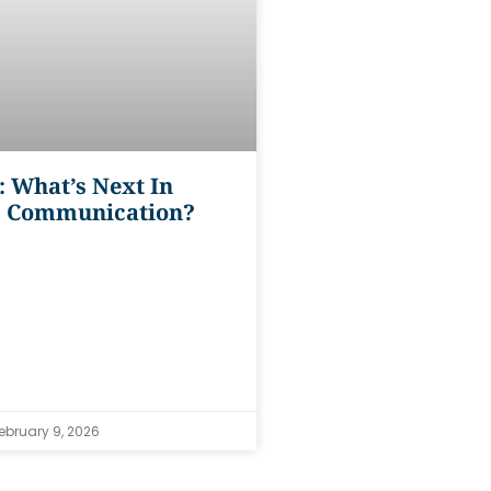
: What’s Next In
s Communication?
ebruary 9, 2026