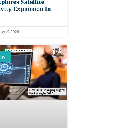
plores Satellite
vity Expansion In
ay 21, 2026
ogy