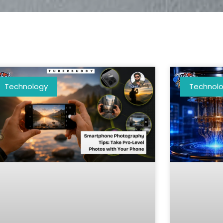
Technology
Technol