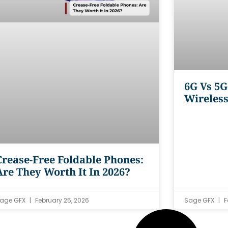
6G Vs 5G
Wireles
Crease-Free Foldable Phones:
Are They Worth It In 2026?
age GFX
February 25, 2026
Sage GFX
F