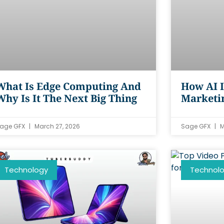
What Is Edge Computing And
How AI I
Why Is It The Next Big Thing
Marketin
age GFX
March 27, 2026
Sage GFX
M
Technology
Technol