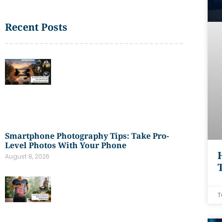
Recent Posts
Smartphone Photography Tips: Take Pro-
Level Photos With Your Phone
August 8, 2026
T