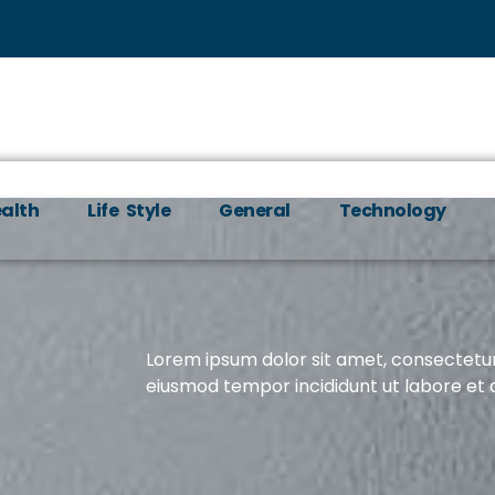
alth
Life Style
General
Technology
Lorem ipsum dolor sit amet, consectetur 
eiusmod tempor incididunt ut labore et 