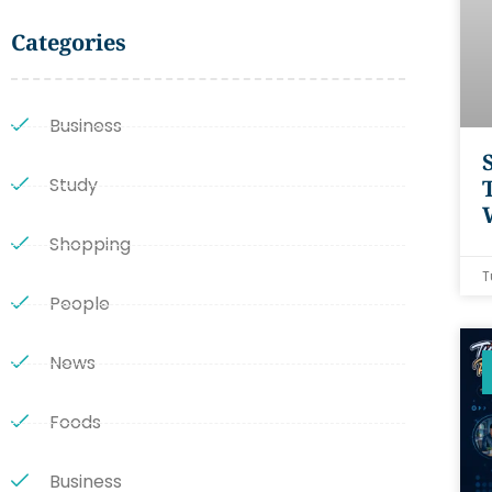
Categories
Business
Study
Shopping
T
People
News
Foods
Business