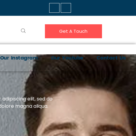
Get A Touch
Our Instagram
Our Youtube
Contact Us
adipiscing elit, sed do
dolore magna aliqua.