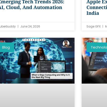
Emerging Tech Trends 2026:
Apple Ex
AI, Cloud, And Automation
Connecti
India
uberbuddy
June 24, 2026
Sage GFX
M
Blog
Technol