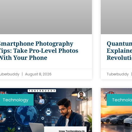
Smartphone Photography
Quantum
Tips: Take Pro-Level Photos
Explaine
With Your Phone
Revolut
uberbuddy
August 8, 2026
Tuberbuddy
Technology
Technol