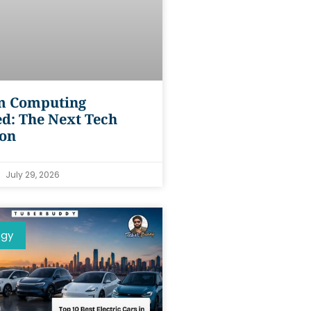
 Computing
d: The Next Tech
ion
July 29, 2026
ogy