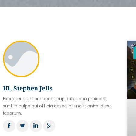
Hi, Stephen Jells
Excepteur sint occaecat cupidatat non proident,
sunt in culpa qui officia deserunt mollit anim id est
laborum.