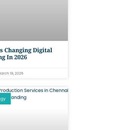
s Changing Digital
g In 2026
arch 19, 2026
ogy