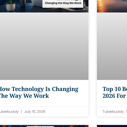
How Technology Is Changing
Top 10 B
The Way We Work
2026 For
uberbuddy
July 15, 2026
Tuberbuddy