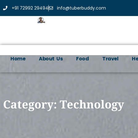
+91 72992 29494
info@tuberbuddy.com
Home
About Us
Food
Travel
He
Category: Technology