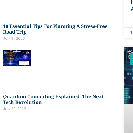
10 Essential Tips For Planning A Stress-Free
Road Trip
T
July 31, 2026
Quantum Computing Explained: The Next
Tech Revolution
July 29, 2026