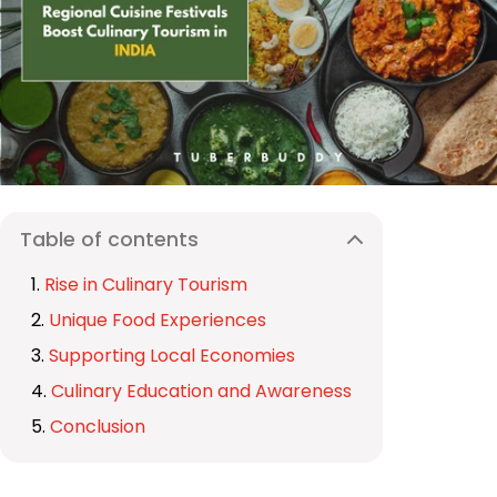
Table of contents
Rise in Culinary Tourism
Unique Food Experiences
Supporting Local Economies
Culinary Education and Awareness
Conclusion