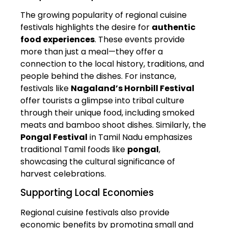
The growing popularity of regional cuisine
festivals highlights the desire for
authentic
food experiences
. These events provide
more than just a meal—they offer a
connection to the local history, traditions, and
people behind the dishes. For instance,
festivals like
Nagaland’s Hornbill Festival
offer tourists a glimpse into tribal culture
through their unique food, including smoked
meats and bamboo shoot dishes. Similarly, the
Pongal Festival
in Tamil Nadu emphasizes
traditional Tamil foods like
pongal
,
showcasing the cultural significance of
harvest celebrations.
Supporting Local Economies
Regional cuisine festivals also provide
economic benefits by promoting small and