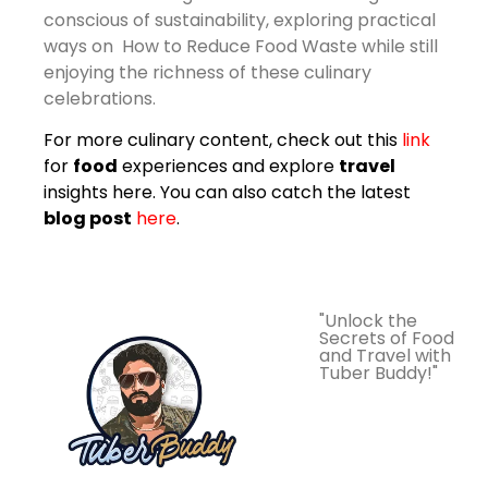
conscious of sustainability, exploring practical
ways on How to Reduce Food Waste while still
enjoying the richness of these culinary
celebrations.
For more culinary content, check out this
link
for
food
experiences and explore
travel
insights
here
. You can also catch the latest
blog post
here
.
"Unlock the
Secrets of Food
and Travel with
Tuber Buddy!"