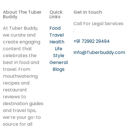
About The Tuber
Quick
Get in touch
Buddy
Links
Call For Legal Services
At Tuber Buddy,
Food
:
we curate and
Travel
+91 72992 29494
create engaging
Health
content that
Life
Info@Tuberbuddy.com
celebrates the
Style
best in food and
General
travel. From
Blogs
mouthwatering
recipes and
restaurant
reviews to
destination guides
and travel tips,
we’re your go-to
source for all