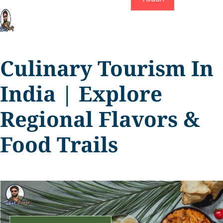
Culinary Tourism In
India | Explore
Regional Flavors &
Food Trails