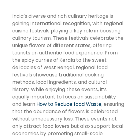
India’s diverse and rich culinary heritage is
gaining international recognition, with regional
cuisine festivals playing a key role in boosting
culinary tourism. These festivals celebrate the
unique flavors of different states, offering
tourists an authentic food experience. From
the spicy curries of Kerala to the sweet
delicacies of West Bengal, regional food
festivals showcase traditional cooking
methods, local ingredients, and cultural
history. While enjoying these events, it’s
equally important to focus on sustainability
and learn
How to Reduce food Waste,
ensuring
that the abundance of flavors is celebrated
without unnecessary loss. These events not
only attract food lovers but also support local
economies by promoting small-scale