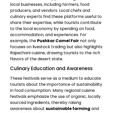
local businesses, including farmers, food
producers, and vendors. Local chefs and
culinary experts find these platforms useful to
share their expertise, while tourists contribute
to the local economy by spending on food,
accommodation, and experiences. For
example, the
Pushkar Camel Fair
not only
focuses on livestock trading but also highlights
Rajasthani cuisine, drawing tourists to the rich
flavors of the desert state.
Culinary Education and Awareness
These festivals serve as a medium to educate
tourists about the importance of sustainability
in food consumption. Many regional cuisine
festivals emphasize the use of organic, locally
sourced ingredients, thereby raising
awareness about
sustainable farming
and