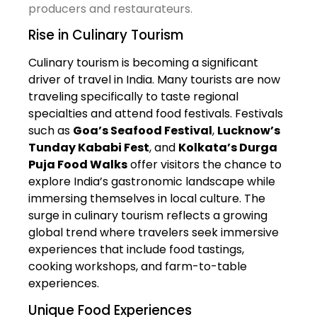
producers and restaurateurs.
Rise in Culinary Tourism
Culinary tourism is becoming a significant
driver of travel in India. Many tourists are now
traveling specifically to taste regional
specialties and attend food festivals. Festivals
such as
Goa’s Seafood Festival
,
Lucknow’s
Tunday Kababi Fest
, and
Kolkata’s Durga
Puja Food Walks
offer visitors the chance to
explore India’s gastronomic landscape while
immersing themselves in local culture. The
surge in culinary tourism reflects a growing
global trend where travelers seek immersive
experiences that include food tastings,
cooking workshops, and farm-to-table
experiences.
Unique Food Experiences