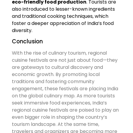
eco-friendly food production
. Tourists are
also introduced to lesser-known ingredients
and traditional cooking techniques, which
foster a deeper appreciation of India’s food
diversity.
Conclusion
With the rise of culinary tourism, regional
cuisine festivals are not just about food—they
are gateways to cultural discovery and
economic growth. By promoting local
traditions and fostering community
engagement, these festivals are placing India
on the global culinary map. As more tourists
seek immersive food experiences, India’s
regional cuisine festivals are poised to play an
even bigger role in shaping the country’s
tourism landscape. At the same time,
travelers and organizers are becoming more