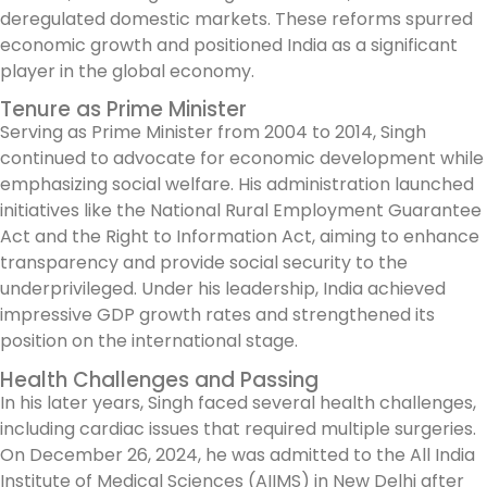
deregulated domestic markets. These reforms spurred
economic growth and positioned India as a significant
player in the global economy.
Tenure as Prime Minister
Serving as Prime Minister from 2004 to 2014, Singh
continued to advocate for economic development while
emphasizing social welfare. His administration launched
initiatives like the National Rural Employment Guarantee
Act and the Right to Information Act, aiming to enhance
transparency and provide social security to the
underprivileged. Under his leadership, India achieved
impressive GDP growth rates and strengthened its
position on the international stage.
Health Challenges and Passing
In his later years, Singh faced several health challenges,
including cardiac issues that required multiple surgeries.
On December 26, 2024, he was admitted to the All India
Institute of Medical Sciences (AIIMS) in New Delhi after