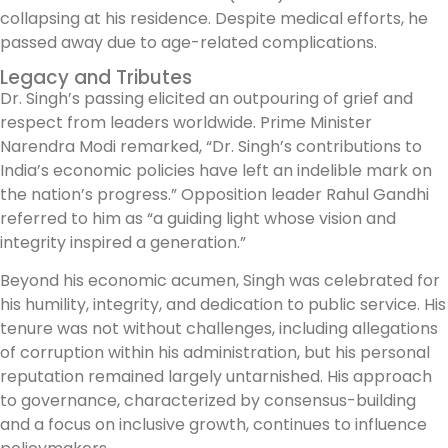
collapsing at his residence. Despite medical efforts, he
passed away due to age-related complications.
Legacy and Tributes
Dr. Singh’s passing elicited an outpouring of grief and
respect from leaders worldwide. Prime Minister
Narendra Modi remarked, “Dr. Singh’s contributions to
India’s economic policies have left an indelible mark on
the nation’s progress.” Opposition leader Rahul Gandhi
referred to him as “a guiding light whose vision and
integrity inspired a generation.”
Beyond his economic acumen, Singh was celebrated for
his humility, integrity, and dedication to public service. His
tenure was not without challenges, including allegations
of corruption within his administration, but his personal
reputation remained largely untarnished. His approach
to governance, characterized by consensus-building
and a focus on inclusive growth, continues to influence