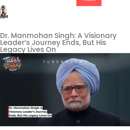
Dr. Manmohan Singh: A Visionary
Leader’s Journey Ends, But His
Legacy Lives On