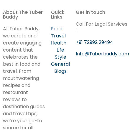
About The Tuber
Quick
Get in touch
Buddy
Links
Call For Legal Services
At Tuber Buddy,
Food
:
we curate and
Travel
+91 72992 29494
create engaging
Health
content that
Life
Info@Tuberbuddy.com
celebrates the
Style
best in food and
General
travel. From
Blogs
mouthwatering
recipes and
restaurant
reviews to
destination guides
and travel tips,
we’re your go-to
source for all