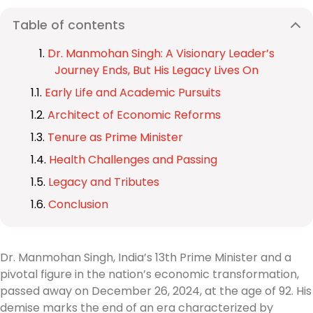
Table of contents
Dr. Manmohan Singh: A Visionary Leader’s
Journey Ends, But His Legacy Lives On
Early Life and Academic Pursuits
Architect of Economic Reforms
Tenure as Prime Minister
Health Challenges and Passing
Legacy and Tributes
Conclusion
Dr. Manmohan Singh, India’s 13th Prime Minister and a
pivotal figure in the nation’s economic transformation,
passed away on December 26, 2024, at the age of 92. His
demise marks the end of an era characterized by