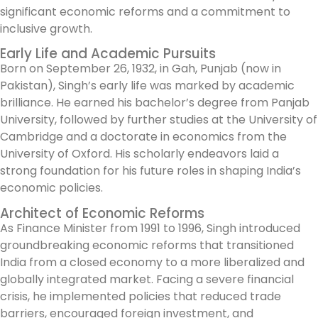
significant economic reforms and a commitment to
inclusive growth.
Early Life and Academic Pursuits
Born on September 26, 1932, in Gah, Punjab (now in
Pakistan), Singh’s early life was marked by academic
brilliance. He earned his bachelor’s degree from Panjab
University, followed by further studies at the University of
Cambridge and a doctorate in economics from the
University of Oxford. His scholarly endeavors laid a
strong foundation for his future roles in shaping India’s
economic policies.
Architect of Economic Reforms
As Finance Minister from 1991 to 1996, Singh introduced
groundbreaking economic reforms that transitioned
India from a closed economy to a more liberalized and
globally integrated market. Facing a severe financial
crisis, he implemented policies that reduced trade
barriers, encouraged foreign investment, and