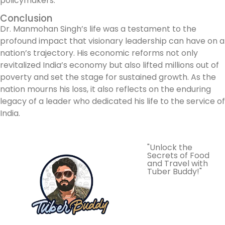
policymakers.
Conclusion
Dr. Manmohan Singh’s life was a testament to the
profound impact that visionary leadership can have on a
nation’s trajectory. His economic reforms not only
revitalized India’s economy but also lifted millions out of
poverty and set the stage for sustained growth. As the
nation mourns his loss, it also reflects on the enduring
legacy of a leader who dedicated his life to the service of
India.
"Unlock the
Secrets of Food
and Travel with
Tuber Buddy!"