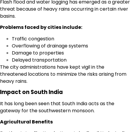
Flash flood and water logging has emerged as a greater
threat because of heavy rains occurring in certain river
basins.
Problems faced by cities include:
Traffic congestion
Overflowing of drainage systems
Damage to properties
Delayed transportation
The city administrations have kept vigil in the
threatened locations to minimize the risks arising from
heavy rains.
Impact on South India
It has long been seen that South India acts as the
gateway for the southwestern monsoon.
Agricultural Benefits