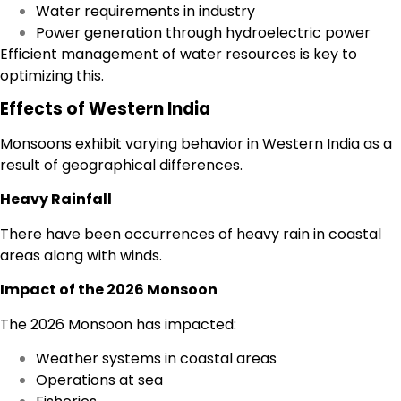
Water requirements in industry
Power generation through hydroelectric power
Efficient management of water resources is key to
optimizing this.
Effects of Western India
Monsoons exhibit varying behavior in Western India as a
result of geographical differences.
Heavy Rainfall
There have been occurrences of heavy rain in coastal
areas along with winds.
Impact of the 2026 Monsoon
The 2026 Monsoon has impacted:
Weather systems in coastal areas
Operations at sea