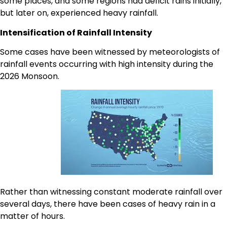
some places, and some regions had deficit rains initially,
but later on, experienced heavy rainfall.
Intensification of Rainfall Intensity
Some cases have been witnessed by meteorologists of
rainfall events occurring with high intensity during the
2026 Monsoon.
Rather than witnessing constant moderate rainfall over
several days, there have been cases of heavy rain in a
matter of hours.