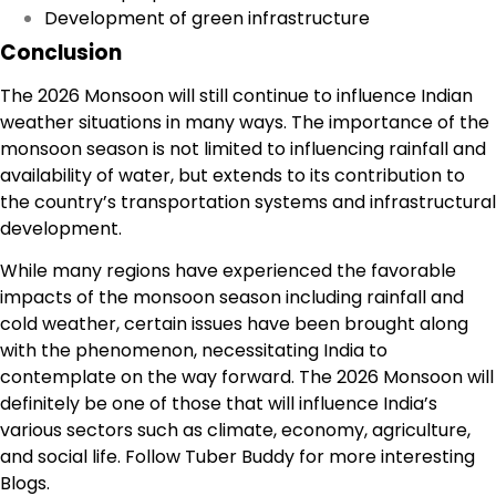
Development of green infrastructure
Conclusion
The
2026 Monsoon
will still continue to influence Indian
weather situations in many ways. The importance of the
monsoon season is not limited to influencing rainfall and
availability of water, but extends to its contribution to
the country’s transportation systems and infrastructural
development.
While many regions have experienced the favorable
impacts of the monsoon season including rainfall and
cold weather, certain issues have been brought along
with the phenomenon, necessitating India to
contemplate on the way forward. The 2026 Monsoon will
definitely be one of those that will influence India’s
various sectors such as climate, economy, agriculture,
and social life. Follow
Tuber Buddy
for more interesting
Blogs.