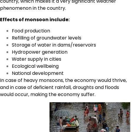
country, which makes it a very significant weather
phenomenon in the country.
Effects of monsoon include:
Food production
Refilling of groundwater levels
Storage of water in dams/reservoirs
Hydropower generation
Water supply in cities
Ecological wellbeing
National development
In case of heavy monsoons, the economy would thrive,
and in case of deficient rainfall, droughts and floods
would occur, making the economy suffer.