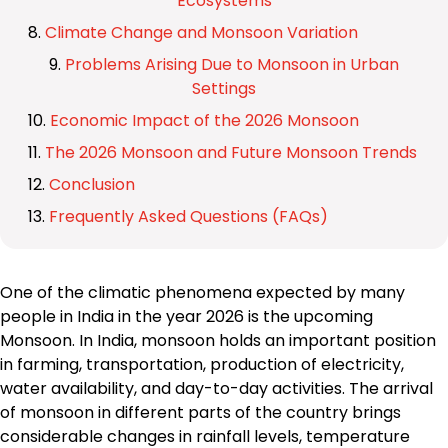
Ecosystems
Climate Change and Monsoon Variation
Problems Arising Due to Monsoon in Urban
Settings
Economic Impact of the 2026 Monsoon
The 2026 Monsoon and Future Monsoon Trends
Conclusion
Frequently Asked Questions (FAQs)
One of the climatic phenomena expected by many
people in India in the year 2026 is the upcoming
Monsoon. In India, monsoon holds an important position
in farming, transportation, production of electricity,
water availability, and day-to-day activities. The arrival
of monsoon in different parts of the country brings
considerable changes in rainfall levels, temperature