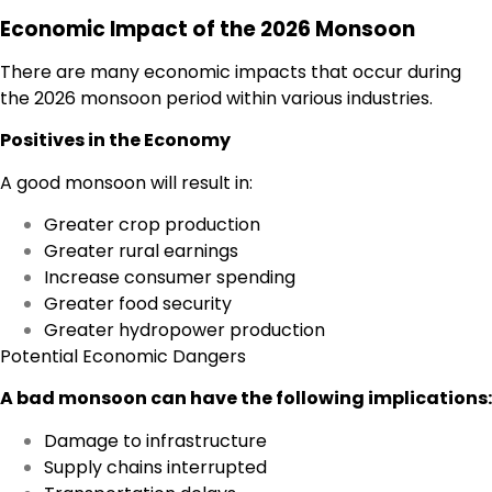
Economic Impact of the 2026 Monsoon
There are many economic impacts that occur during
the 2026 monsoon period within various industries.
Positives in the Economy
A good monsoon will result in:
Greater crop production
Greater rural earnings
Increase consumer spending
Greater food security
Greater hydropower production
Potential Economic Dangers
A bad monsoon can have the following implications:
Damage to infrastructure
Supply chains interrupted