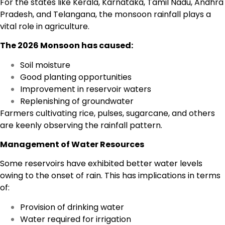
For the states like Kerala, Karnataka, Tamil Nadu, Andhra
Pradesh, and Telangana, the monsoon rainfall plays a
vital role in agriculture.
The 2026 Monsoon has caused:
Soil moisture
Good planting opportunities
Improvement in reservoir waters
Replenishing of groundwater
Farmers cultivating rice, pulses, sugarcane, and others
are keenly observing the rainfall pattern.
Management of Water Resources
Some reservoirs have exhibited better water levels
owing to the onset of rain. This has implications in terms
of:
Provision of drinking water
Water required for irrigation