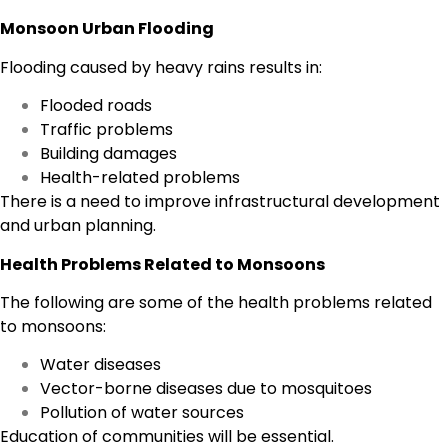
Monsoon Urban Flooding
Flooding caused by heavy rains results in:
Flooded roads
Traffic problems
Building damages
Health-related problems
There is a need to improve infrastructural development
and urban planning.
Health Problems Related to Monsoons
The following are some of the health problems related
to monsoons:
Water diseases
Vector-borne diseases due to mosquitoes
Pollution of water sources
Education of communities will be essential.