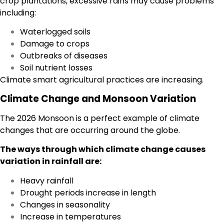
crop plantations, excessive rains may cause problems
including:
Waterlogged soils
Damage to crops
Outbreaks of diseases
Soil nutrient losses
Climate smart agricultural practices are increasing.
Climate Change and Monsoon Variation
The 2026 Monsoon is a perfect example of climate
changes that are occurring around the globe.
The ways through which climate change causes
variation in rainfall are:
Heavy rainfall
Drought periods increase in length
Changes in seasonality
Increase in temperatures