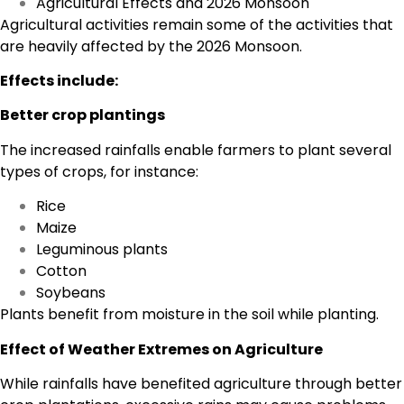
Agricultural Effects and 2026 Monsoon
Agricultural activities remain some of the activities that
are heavily affected by the 2026 Monsoon.
Effects include:
Better crop plantings
The increased rainfalls enable farmers to plant several
types of crops, for instance:
Rice
Maize
Leguminous plants
Cotton
Soybeans
Plants benefit from moisture in the soil while planting.
Effect of Weather Extremes on Agriculture
While rainfalls have benefited agriculture through better