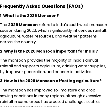
Frequently Asked Questions (FAQs)
1. What is the 2026 Monsoon?
The
2026 Monsoon
refers to India’s southwest monsoon
season during 2026, which significantly influences rainfall,
agriculture, water resources, and weather patterns
across the country.
2. Why is the 2026 Monsoon important for India?
The monsoon provides the majority of India’s annual
rainfall and supports agriculture, drinking water supplies,
hydropower generation, and economic activities.
3. How is the 2026 Monsoon affecting agriculture?
The monsoon has improved soil moisture and crop
sowing conditions in many regions, although excessive
rainfall in some areas has created challenges such as