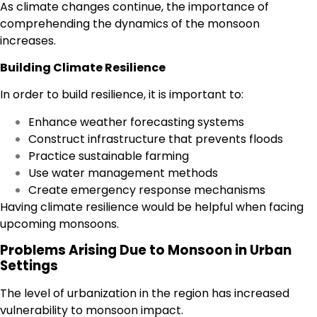
As climate changes continue, the importance of
comprehending the dynamics of the monsoon
increases.
Building Climate Resilience
In order to build resilience, it is important to:
Enhance weather forecasting systems
Construct infrastructure that prevents floods
Practice sustainable farming
Use water management methods
Create emergency response mechanisms
Having climate resilience would be helpful when facing
upcoming monsoons.
Problems Arising Due to Monsoon in Urban
Settings
The level of urbanization in the region has increased
vulnerability to monsoon impact.