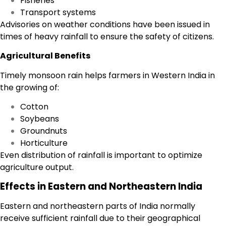
Fisheries
Transport systems
Advisories on weather conditions have been issued in
times of heavy rainfall to ensure the safety of citizens.
Agricultural Benefits
Timely monsoon rain helps farmers in Western India in
the growing of:
Cotton
Soybeans
Groundnuts
Horticulture
Even distribution of rainfall is important to optimize
agriculture output.
Effects in Eastern and Northeastern India
Eastern and northeastern parts of India normally
receive sufficient rainfall due to their geographical