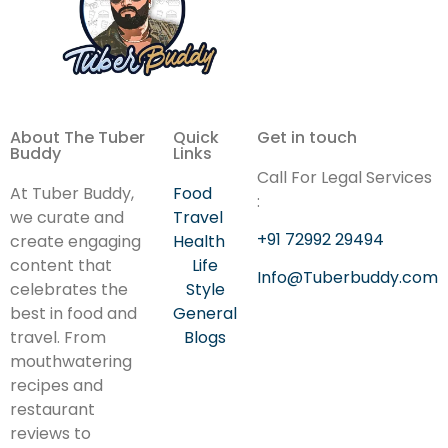
About The Tuber
Quick
Get in touch
Buddy
Links
Call For Legal Services
At Tuber Buddy,
Food
:
we curate and
Travel
+91 72992 29494
create engaging
Health
content that
Life
Info@Tuberbuddy.com
celebrates the
Style
best in food and
General
travel. From
Blogs
mouthwatering
recipes and
restaurant
reviews to