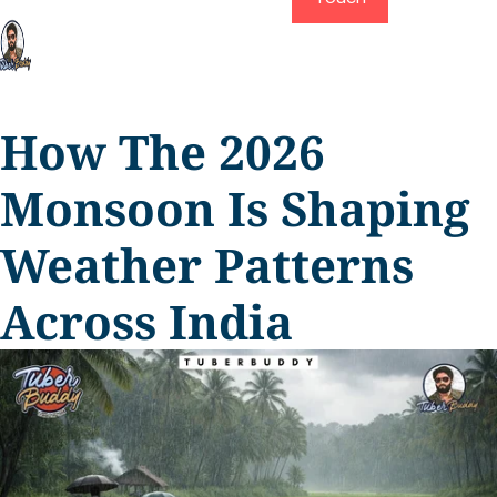
How The 2026
Monsoon Is Shaping
Weather Patterns
Across India