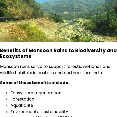
Benefits of Monsoon Rains to Biodiversity and
Ecosystems
Monsoon rains serve to support forests, wetlands and
wildlife habitats in eastern and northeastern India.
Some of these benefits include:
Ecosystem regeneration
Forestation
Aquatic life
Environmental sustainability