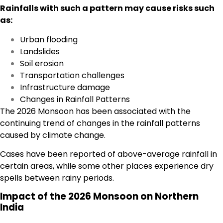
Rainfalls with such a pattern may cause risks such
as:
Urban flooding
Landslides
Soil erosion
Transportation challenges
Infrastructure damage
Changes in Rainfall Patterns
The 2026 Monsoon has been associated with the
continuing trend of changes in the rainfall patterns
caused by climate change.
Cases have been reported of above-average rainfall in
certain areas, while some other places experience dry
spells between rainy periods.
Impact of the 2026 Monsoon on Northern
India