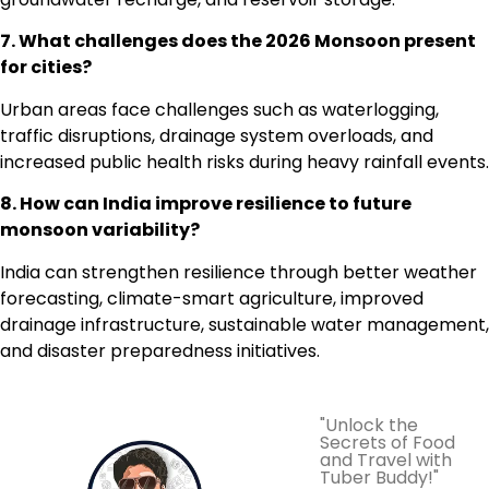
7. What challenges does the 2026 Monsoon present
for cities?
Urban areas face challenges such as waterlogging,
traffic disruptions, drainage system overloads, and
increased public health risks during heavy rainfall events.
8. How can India improve resilience to future
monsoon variability?
India can strengthen resilience through better weather
forecasting, climate-smart agriculture, improved
drainage infrastructure, sustainable water management,
and disaster preparedness initiatives.
"Unlock the
Secrets of Food
and Travel with
Tuber Buddy!"