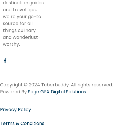
destination guides
and travel tips,
we’re your go-to
source for all
things culinary
and wanderlust-
worthy.
Copyright © 2024 Tuberbuddy. All rights reserved.
Powered By
Sage GFX Digital Solutions
Privacy Policy
Terms & Conditions