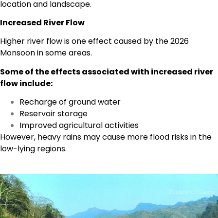
location and landscape.
Increased River Flow
Higher river flow is one effect caused by the 2026
Monsoon in some areas.
Some of the effects associated with increased river
flow include:
Recharge of ground water
Reservoir storage
Improved agricultural activities
However, heavy rains may cause more flood risks in the
low-lying regions.