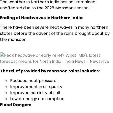
The weather in Northern India has not remained
unaffected due to the 2026 Monsoon season.
Ending of Heatwaves in Northern India
There have been severe heat waves in many northern
states before the advent of the rains brought about by
the monsoon.
The relief provided by monsoon rains includes:
Reduced heat pressure
Improvement in air quality
Improved humidity of soil
Lower energy consumption
Flood Dangers