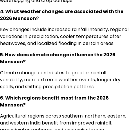
waterlogging and crop damage.
4. What weather changes are associated with the
2026 Monsoon?
Key changes include increased rainfall intensity, regional
variations in precipitation, cooler temperatures after
heatwaves, and localized flooding in certain areas.
5. How does climate change influence the 2026
Monsoon?
Climate change contributes to greater rainfall
variability, more extreme weather events, longer dry
spells, and shifting precipitation patterns.
6. Which regions benefit most from the 2026
Monsoon?
Agricultural regions across southern, northern, eastern,
and western India benefit from improved rainfall,
groundwater recharge, and reservoir storage.