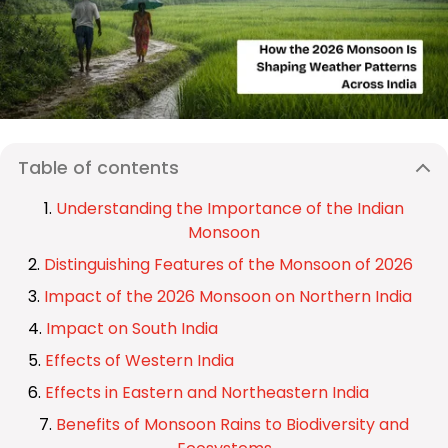
Table of contents
Understanding the Importance of the Indian
Monsoon
Distinguishing Features of the Monsoon of 2026
Impact of the 2026 Monsoon on Northern India
Impact on South India
Effects of Western India
Effects in Eastern and Northeastern India
Benefits of Monsoon Rains to Biodiversity and