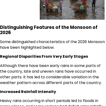
Distinguishing Features of the Monsoon of
2026
Some distinguished characteristics of the 2026 Monsoon
have been highlighted below.
Regional Disparities From Very Early Stages
Although there have been early rains in some parts of
the country, late and uneven rains have occurred in
other parts. It has led to considerable variation in the
weather pattern across different parts of the country.
Increased Rainfall Intensity
Heavy rains occurring in short periods led to floods in