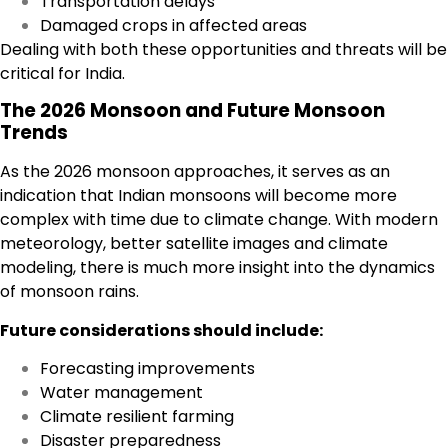
Transportation delays
Damaged crops in affected areas
Dealing with both these opportunities and threats will be
critical for India.
The 2026 Monsoon and Future Monsoon
Trends
As the 2026 monsoon approaches, it serves as an
indication that Indian monsoons will become more
complex with time due to climate change. With modern
meteorology, better satellite images and climate
modeling, there is much more insight into the dynamics
of monsoon rains.
Future considerations should include:
Forecasting improvements
Water management
Climate resilient farming
Disaster preparedness