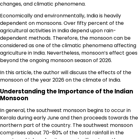
changes, and climatic phenomena.
Economically and environmentally, India is heavily
dependent on monsoons. Over fifty percent of the
agricultural activities in India depend upon rain-
dependent methods. Therefore, the monsoon can be
considered as one of the climatic phenomena affecting
agriculture in India. Nevertheless, monsoon’s effect goes
beyond the ongoing monsoon season of 2026.
In this article, the author will discuss the effects of the
monsoon of the year 2026 on the climate of India.
Understanding the Importance of the Indian
Monsoon
In general, the southwest monsoon begins to occur in
Kerala during early June and then proceeds towards the
northern part of the country. The southwest monsoon
comprises about 70–80% of the total rainfall in the