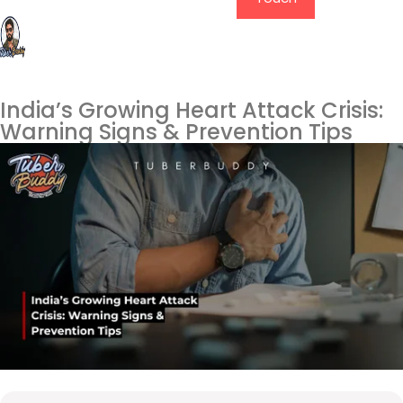
India’s Growing Heart Attack Crisis:
Warning Signs & Prevention Tips