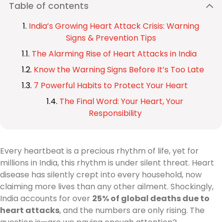
Table of contents
India’s Growing Heart Attack Crisis: Warning
Signs & Prevention Tips
The Alarming Rise of Heart Attacks in India
Know the Warning Signs Before It’s Too Late
7 Powerful Habits to Protect Your Heart
The Final Word: Your Heart, Your
Responsibility
Every heartbeat is a precious rhythm of life, yet for
millions in India, this rhythm is under silent threat. Heart
disease has silently crept into every household, now
claiming more lives than any other ailment. Shockingly,
India accounts for over
25% of global deaths due to
heart attacks
, and the numbers are only rising. The