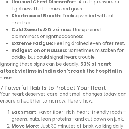
Unusual Chest Discomfort:
A mild pressure or
tightness that comes and goes.
Shortness of Breath:
Feeling winded without
exertion.
Cold Sweats & Dizziness:
Unexplained
clamminess or lightheadedness.
Extreme Fatigue:
Feeling drained even after rest.
Indigestion or Nausea:
Sometimes mistaken for
acidity but could signal heart trouble.
Ignoring these signs can be deadly.
50% of heart
attack victims in India don’t reach the hospital in
time.
7 Powerful Habits to Protect Your Heart
Your heart deserves care, and small changes today can
ensure a healthier tomorrow. Here’s how:
Eat Smart:
Favor fiber-rich, heart-friendly foods—
greens, nuts, lean proteins—and cut down on junk.
Move More:
Just 30 minutes of brisk walking daily