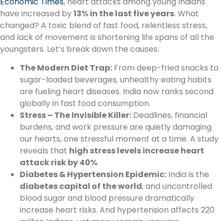
Economic Times
, heart attacks among young Indians
have increased by
13% in the last five years
. What
changed? A toxic blend of fast food, relentless stress,
and lack of movement is shortening life spans of all the
youngsters. Let’s break down the causes:
The Modern Diet Trap:
From deep-fried snacks to
sugar-loaded beverages, unhealthy eating habits
are fueling heart diseases. India now ranks second
globally in fast food consumption.
Stress – The Invisible Killer:
Deadlines, financial
burdens, and work pressure are quietly damaging
our hearts, one stressful moment at a time. A study
reveals that
high stress levels increase heart
attack risk by 40%
.
Diabetes & Hypertension Epidemic:
India is the
diabetes capital of the world
, and uncontrolled
blood sugar and blood pressure dramatically
increase heart risks. And hypertension affects 220