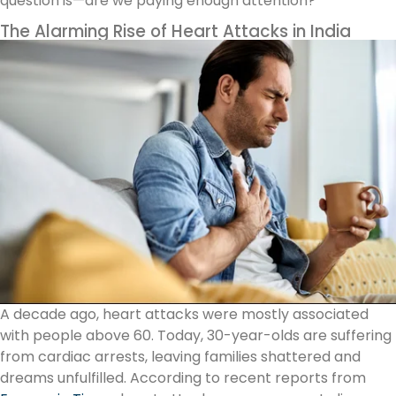
question is—are we paying enough attention?
The Alarming Rise of Heart Attacks in India
A decade ago, heart attacks were mostly associated
with people above 60. Today, 30-year-olds are suffering
from cardiac arrests, leaving families shattered and
dreams unfulfilled. According to recent reports from