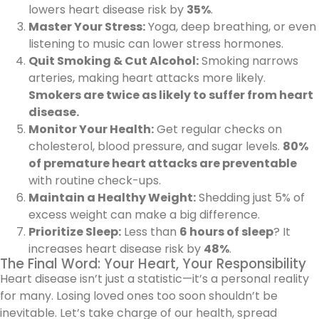
lowers heart disease risk by
35%
.
Master Your Stress:
Yoga, deep breathing, or even
listening to music can lower stress hormones.
Quit Smoking & Cut Alcohol:
Smoking narrows
arteries, making heart attacks more likely.
Smokers are twice as likely to suffer from heart
disease.
Monitor Your Health:
Get regular checks on
cholesterol, blood pressure, and sugar levels.
80%
of premature heart attacks are preventable
with routine check-ups.
Maintain a Healthy Weight:
Shedding just 5% of
excess weight can make a big difference.
Prioritize Sleep:
Less than
6 hours of sleep
? It
increases heart disease risk by
48%
.
The Final Word: Your Heart, Your Responsibility
Heart disease isn’t just a statistic—it’s a personal reality
for many. Losing loved ones too soon shouldn’t be
inevitable. Let’s take charge of our health, spread