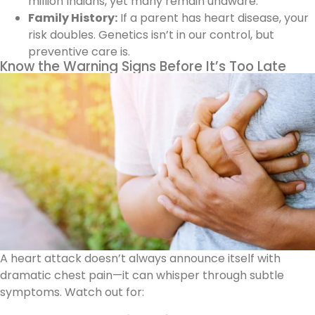
million Indians, yet many remain unaware.
Family History:
If a parent has heart disease, your
risk doubles. Genetics isn’t in our control, but
preventive care is.
Know the Warning Signs Before It’s Too Late
A heart attack doesn’t always announce itself with
dramatic chest pain—it can whisper through subtle
symptoms. Watch out for: