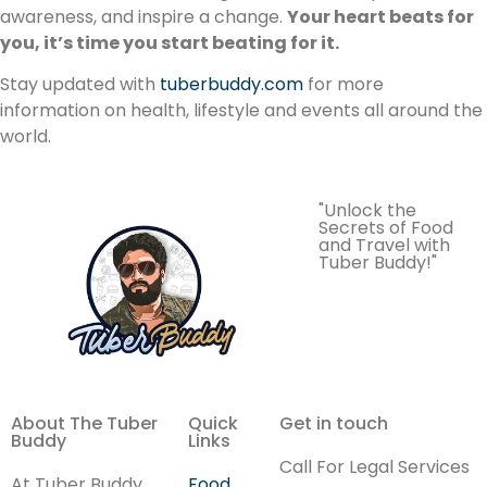
awareness, and inspire a change.
Your heart beats for
you, it’s time you start beating for it.
Stay updated with
tuberbuddy.com
for more
information on health, lifestyle and events all around the
world.
"Unlock the
Secrets of Food
and Travel with
Tuber Buddy!"
About The Tuber
Quick
Get in touch
Buddy
Links
Call For Legal Services
At Tuber Buddy,
Food