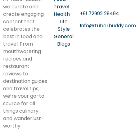
:
we curate and
Travel
+91 72992 29494
create engaging
Health
content that
Life
Info@Tuberbuddy.com
celebrates the
Style
best in food and
General
travel. From
Blogs
mouthwatering
recipes and
restaurant
reviews to
destination guides
and travel tips,
we’re your go-to
source for all
things culinary
and wanderlust-
worthy.