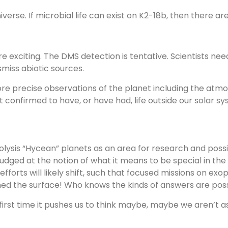
verse. If microbial life can exist on K2-18b, then there are
 are exciting. The DMS detection is tentative. Scientists n
miss abiotic sources.
ore precise observations of the planet including the atm
 confirmed to have, or have had, life outside our solar sy
lysis “Hycean” planets as an area for research and possib
nudged at the notion of what it means to be special in the
forts will likely shift, such that focused missions on exop
 the surface! Who knows the kinds of answers are possi
first time it pushes us to think maybe, maybe we aren’t a