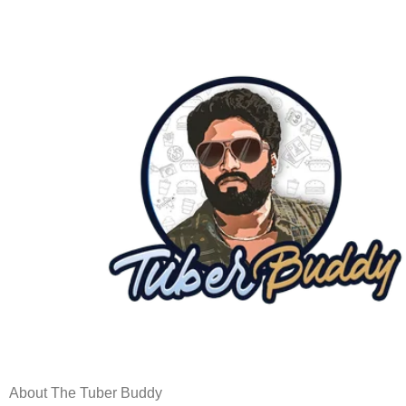
About The Tuber Buddy