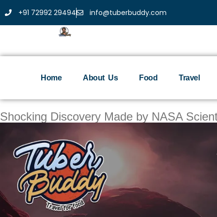
+91 72992 29494
info@tuberbuddy.com
Home
About Us
Food
Travel
Shocking Discovery Made by NASA Scientis