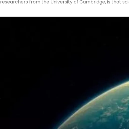
researchers from the University of Cambridge, is that sci