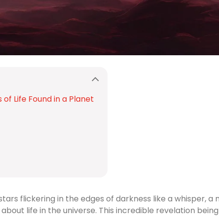
of Life Found in a Planet
stars flickering in the edges of darkness like a whisper
bout life in the universe. This incredible revelation bei