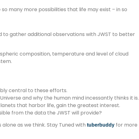
 so many more possibilities that life may exist – in so
eed to gather additional observations with JWST to better
ospheric composition, temperature and level of cloud
stem.
ly central to these efforts.
 Universe and why the human mind incessantly thinks it is.
lanets that harbor life, gain the greatest interest.
ble from the data the JWST will provide?
s alone as we think. Stay Tuned with
for more
tuberbuddy