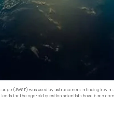
Telescope (JWST) was used by astronomers in finding key 
g leads for the age-old question scientists have been com