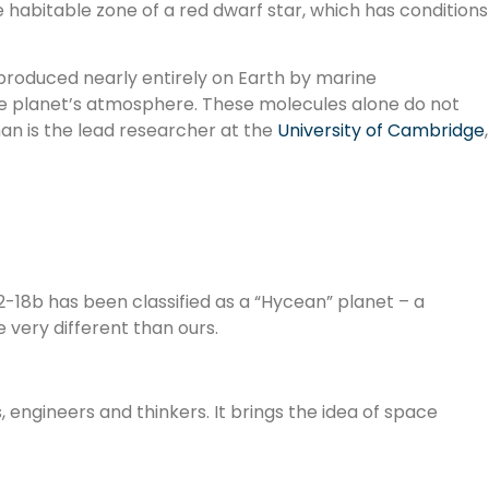
e habitable zone of a red dwarf star, which has conditions
 produced nearly entirely on Earth by marine
the planet’s atmosphere. These molecules alone do not
han is the lead researcher at the
University of Cambridge
,
2-18b has been classified as a “Hycean” planet – a
very different than ours.
s, engineers and thinkers. It brings the idea of space