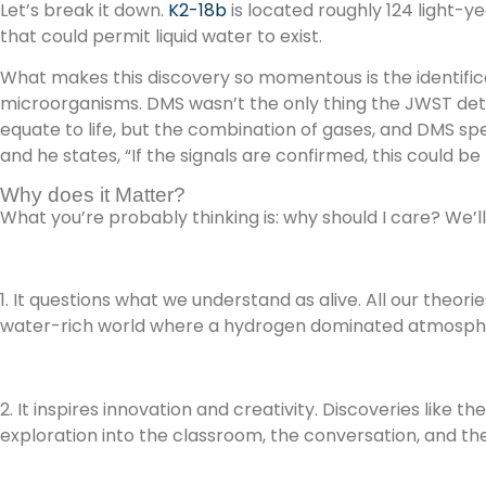
Let’s break it down.
K2-18b
is located roughly 124 light-y
that could permit liquid water to exist.
What makes this discovery so momentous is the identifica
microorganisms. DMS wasn’t the only thing the JWST dete
equate to life, but the combination of gases, and DMS spec
and he states, “If the signals are confirmed, this could be 
Why does it Matter?
What you’re probably thinking is: why should I care? We’ll
1. It questions what we understand as alive. All our theo
water-rich world where a hydrogen dominated atmosphere 
2. It inspires innovation and creativity. Discoveries like 
exploration into the classroom, the conversation, and t