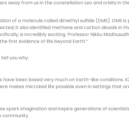
ears away from us in the constellation Leo and orbits in th
tion of a molecule called dimethyl sulfide (DMS). DMS is
cted; it also identified methane and carbon dioxide in 
ifically, is incredibly exciting. Professor Nikku Madhusud
the first evidence of life beyond Earth.”
 tell you why:
ries have been based very much on Earth-like conditions. K
makes microbial life possible even in settings that are 
these spark imagination and inspire generations of scientist
he community.