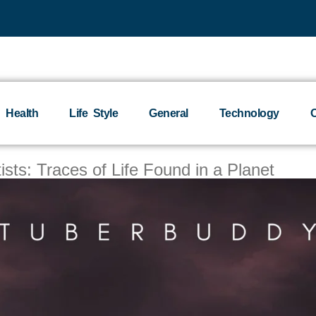
Health
Life Style
General
Technology
O
ts: Traces of Life Found in a Planet