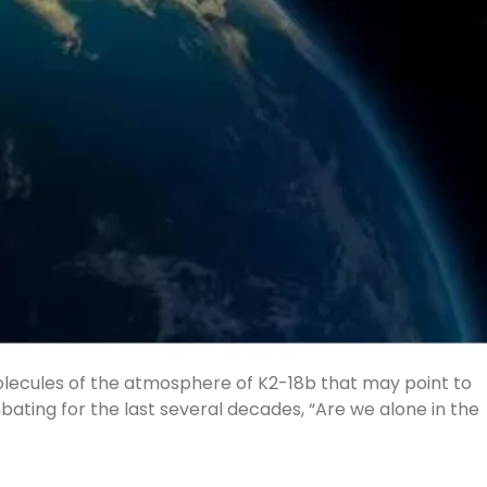
molecules of the atmosphere of K2-18b that may point to
bating for the last several decades, “Are we alone in the