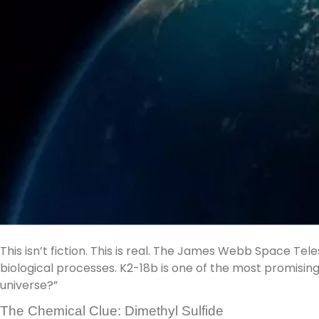
This isn’t fiction. This is real. The James Webb Space 
biological processes. K2-18b is one of the most promisin
universe?”
The Chemical Clue: Dimethyl Sulfide