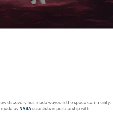
, a new discovery has made waves in the space community.
ng made by
scientists in partnership with
NASA