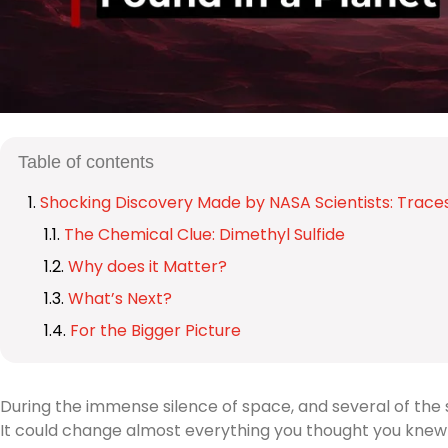
Table of contents
Shocking Discovery Made by NASA Scientists: Traces 
The Chemical Clue: Dimethyl Sulfide
Why does it Matter?
What’s Next?
For the Bigger Picture
During the immense silence of space, and several of the 
It could change almost everything you thought you knew a