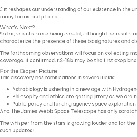
3.It reshapes our understanding of our existence in the uni
many forms and places.
What’s Next?
So far, scientists are being careful, although the results
characterize the presence of these biosignatures and dis
The forthcoming observations will focus on collecting m
coverage. If confirmed, K2-18b may be the first exoplanet
For the Bigger Picture
This discovery has ramifications in several fields:
Astrobiology is ushering in a new age with Hydrogeno
Philosophy and ethics are getting jittery as we are 
Public policy and funding agency space exploration ef
And, the James Webb Space Telescope has only scratched
The whisper from the stars is growing louder and for the 
such updates!