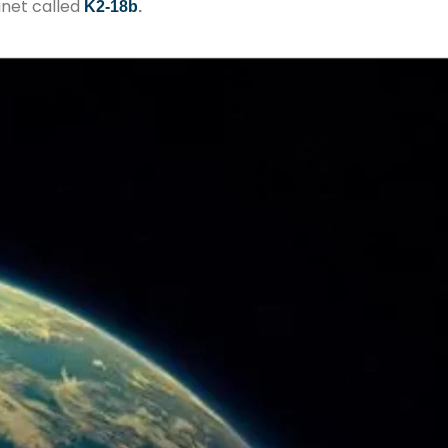
anet called
K2-18b
.