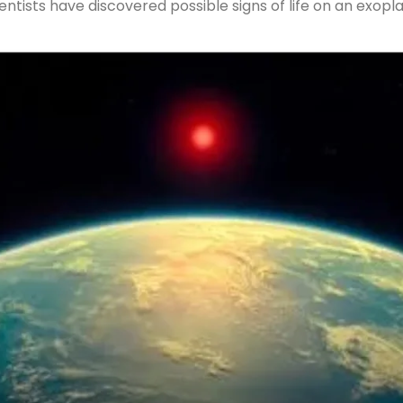
entists have discovered possible signs of life on an exopl