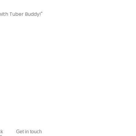
with Tuber Buddy!"
ck
Get in touch