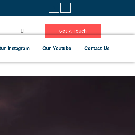
Get A Touch
ur Instagram
Our Youtube
Contact Us