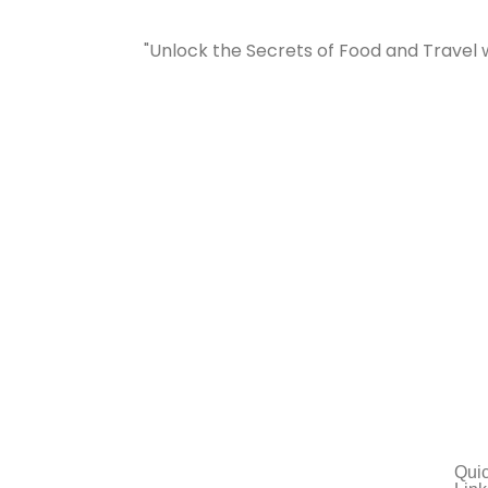
"Unlock the Secrets of Food and Travel 
Qui