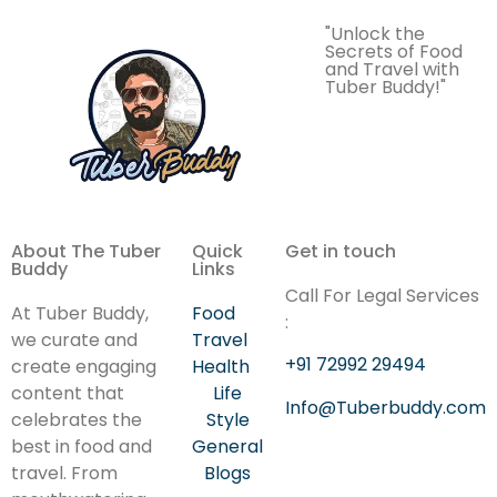
"Unlock the
Secrets of Food
and Travel with
Tuber Buddy!"
About The Tuber
Quick
Get in touch
Buddy
Links
Call For Legal Services
At Tuber Buddy,
Food
:
we curate and
Travel
+91 72992 29494
create engaging
Health
content that
Life
Info@Tuberbuddy.com
celebrates the
Style
best in food and
General
travel. From
Blogs