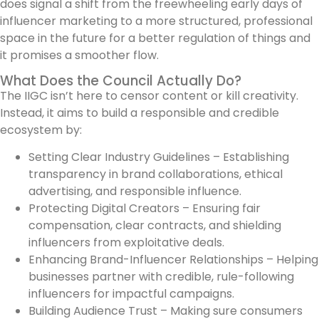
does signal a shift from the freewheeling early days of
influencer marketing to a more structured, professional
space in the future for a better regulation of things and
it promises a smoother flow.
What Does the Council Actually Do?
The IIGC isn’t here to censor content or kill creativity.
Instead, it aims to build a responsible and credible
ecosystem by:
Setting Clear Industry Guidelines – Establishing
transparency in brand collaborations, ethical
advertising, and responsible influence.
Protecting Digital Creators – Ensuring fair
compensation, clear contracts, and shielding
influencers from exploitative deals.
Enhancing Brand-Influencer Relationships – Helping
businesses partner with credible, rule-following
influencers for impactful campaigns.
Building Audience Trust – Making sure consumers