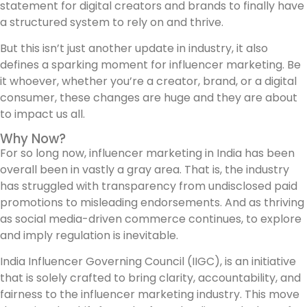
statement for digital creators and brands to finally have
a structured system to rely on and thrive.
But this isn’t just another update in industry, it also
defines a sparking moment for influencer marketing. Be
it whoever, whether you’re a creator, brand, or a digital
consumer, these changes are huge and they are about
to impact us all.
Why Now?
For so long now, influencer marketing in India has been
overall been in vastly a gray area. That is, the industry
has struggled with transparency from undisclosed paid
promotions to misleading endorsements. And as thriving
as social media-driven commerce continues, to explore
and imply regulation is inevitable.
India Influencer Governing Council (IIGC), is an initiative
that is solely crafted to bring clarity, accountability, and
fairness to the influencer marketing industry. This move