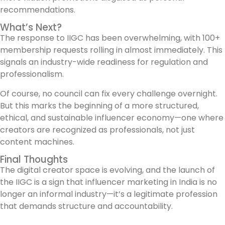
recommendations.
What’s Next?
The response to IIGC has been overwhelming, with 100+
membership requests rolling in almost immediately. This
signals an industry-wide readiness for regulation and
professionalism.
Of course, no council can fix every challenge overnight.
But this marks the beginning of a more structured,
ethical, and sustainable influencer economy—one where
creators are recognized as professionals, not just
content machines.
Final Thoughts
The digital creator space is evolving, and the launch of
the IIGC is a sign that influencer marketing in India is no
longer an informal industry—it’s a legitimate profession
that demands structure and accountability.