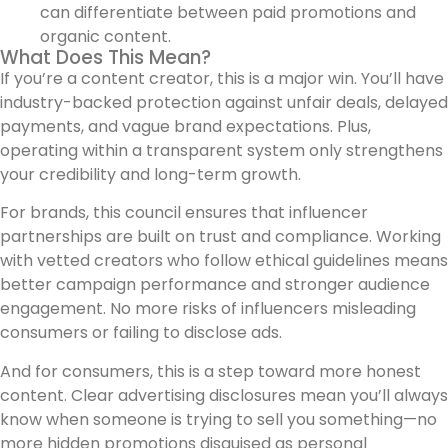
can differentiate between paid promotions and
organic content.
What Does This Mean?
If you’re a content creator, this is a major win. You’ll have
industry-backed protection against unfair deals, delayed
payments, and vague brand expectations. Plus,
operating within a transparent system only strengthens
your credibility and long-term growth.
For brands, this council ensures that influencer
partnerships are built on trust and compliance. Working
with vetted creators who follow ethical guidelines means
better campaign performance and stronger audience
engagement. No more risks of influencers misleading
consumers or failing to disclose ads.
And for consumers, this is a step toward more honest
content. Clear advertising disclosures mean you’ll always
know when someone is trying to sell you something—no
more hidden promotions disguised as personal