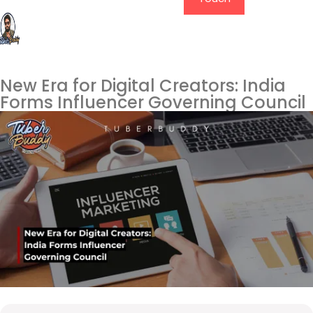
New Era for Digital Creators: India
Forms Influencer Governing Council