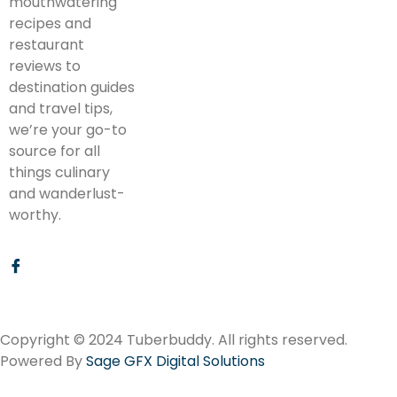
mouthwatering
recipes and
restaurant
reviews to
destination guides
and travel tips,
we’re your go-to
source for all
things culinary
and wanderlust-
worthy.
Copyright © 2024 Tuberbuddy. All rights reserved.
Powered By
Sage GFX Digital Solutions