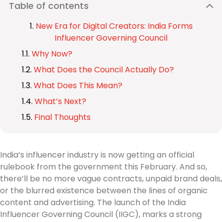
Table of contents
New Era for Digital Creators: India Forms
Influencer Governing Council
Why Now?
What Does the Council Actually Do?
What Does This Mean?
What’s Next?
Final Thoughts
India’s influencer industry is now getting an official
rulebook from the government this February. And so,
there’ll be no more vague contracts, unpaid brand deals,
or the blurred existence between the lines of organic
content and advertising. The launch of the India
Influencer Governing Council (IIGC), marks a strong