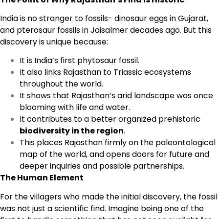
India is no stranger to fossils- dinosaur eggs in Gujarat,
and pterosaur fossils in Jaisalmer decades ago. But this
discovery is unique because:
It is India’s first phytosaur fossil.
It also links Rajasthan to Triassic ecosystems
throughout the world.
It shows that Rajasthan’s arid landscape was once
blooming with life and water.
It contributes to a better organized prehistoric
biodiversity in the region
.
This places Rajasthan firmly on the paleontological
map of the world, and opens doors for future and
deeper inquiries and possible partnerships.
The Human Element
For the villagers who made the initial discovery, the fossil
was not just a scientific find. Imagine being one of the