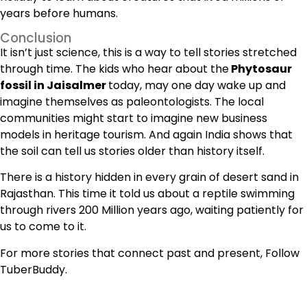
years before humans.
Conclusion
It isn’t just science, this is a way to tell stories stretched
through time. The kids who hear about the
Phytosaur
fossil in Jaisalmer
today, may one day wake up and
imagine themselves as paleontologists. The local
communities might start to imagine new business
models in heritage tourism. And again India shows that
the soil can tell us stories older than history itself.
There is a history hidden in every grain of desert sand in
Rajasthan. This time it told us about a reptile swimming
through rivers 200 Million years ago, waiting patiently for
us to come to it.
For more stories that connect past and present, Follow
TuberBuddy.