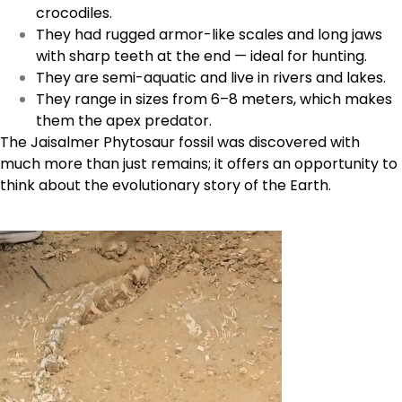
crocodiles.
They had rugged armor-like scales and long jaws
with sharp teeth at the end — ideal for hunting.
They are semi-aquatic and live in rivers and lakes.
They range in sizes from 6–8 meters, which makes
them the apex predator.
The Jaisalmer Phytosaur fossil was discovered with
much more than just remains; it offers an opportunity to
think about the evolutionary story of the Earth.