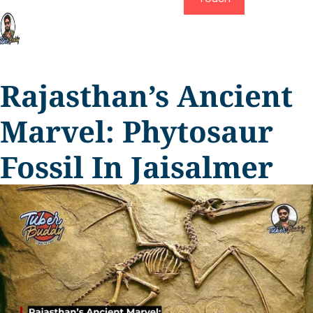
Rajasthan’s Ancient
Marvel: Phytosaur
Fossil In Jaisalmer