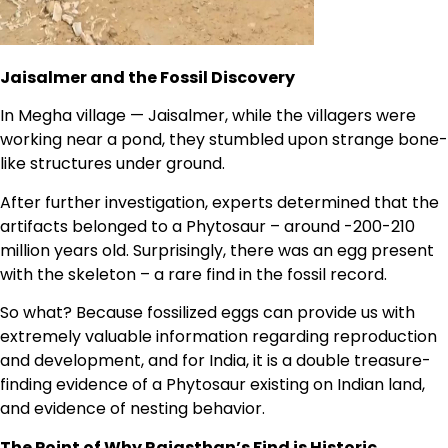
Jaisalmer and the Fossil Discovery
In Megha village — Jaisalmer, while the villagers were
working near a pond, they stumbled upon strange bone-
like structures under ground.
After further investigation, experts determined that the
artifacts belonged to a Phytosaur – around -200-210
million years old. Surprisingly, there was an egg present
with the skeleton – a rare find in the fossil record.
So what? Because fossilized eggs can provide us with
extremely valuable information regarding reproduction
and development, and for India, it is a double treasure-
finding evidence of a Phytosaur existing on Indian land,
and evidence of nesting behavior.
The Point of Why Rajasthan’s Find is Historic