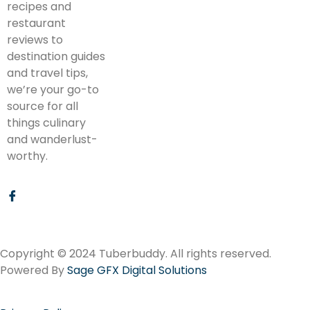
recipes and
restaurant
reviews to
destination guides
and travel tips,
we’re your go-to
source for all
things culinary
and wanderlust-
worthy.
Copyright © 2024 Tuberbuddy. All rights reserved.
Powered By
Sage GFX Digital Solutions