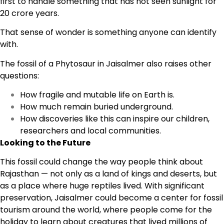
first to handle something that has not seen sunlight for
20 crore years.
That sense of wonder is something anyone can identify
with.
The fossil of a Phytosaur in Jaisalmer also raises other
questions:
How fragile and mutable life on Earth is.
How much remain buried underground.
How discoveries like this can inspire our children,
researchers and local communities.
Looking to the Future
This fossil could change the way people think about
Rajasthan — not only as a land of kings and deserts, but
as a place where huge reptiles lived. With significant
preservation, Jaisalmer could become a center for fossil
tourism around the world, where people come for the
holiday to learn about creatures that lived millions of