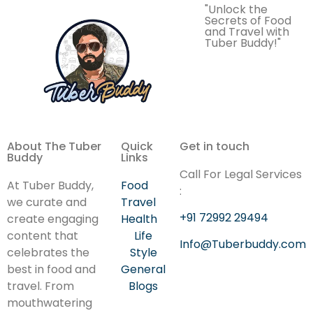
"Unlock the
Secrets of Food
and Travel with
Tuber Buddy!"
About The Tuber
Quick
Get in touch
Buddy
Links
Call For Legal Services
At Tuber Buddy,
Food
:
we curate and
Travel
+91 72992 29494
create engaging
Health
content that
Life
Info@Tuberbuddy.com
celebrates the
Style
best in food and
General
travel. From
Blogs
mouthwatering