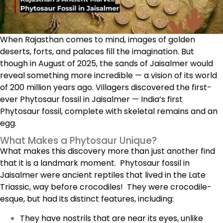
When Rajasthan comes to mind, images of golden
deserts, forts, and palaces fill the imagination. But
though in August of 2025, the sands of Jaisalmer would
reveal something more incredible — a vision of its world
of 200 million years ago. Villagers discovered the first-
ever Phytosaur fossil in Jaisalmer — India’s first
Phytosaur fossil, complete with skeletal remains and an
egg.
What Makes a Phytosaur Unique?
What makes this discovery more than just another find
that it is a landmark moment.
Phytosaur fossil in
Jaisalmer
were ancient reptiles that lived in the Late
Triassic, way before crocodiles! They were crocodile-
esque, but had its distinct features, including:
They have nostrils that are near its eyes, unlike