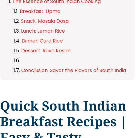
The Essence of South Indian Cooking
Breakfast: Upma
Snack: Masala Dosa
Lunch: Lemon Rice
Dinner: Curd Rice
Dessert: Rava Kesari
Conclusion: Savor the Flavors of South India
Quick South Indian
Breakfast Recipes |
Easy & Tasty