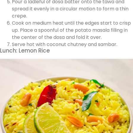
Pour a ladleful of dosa batter onto the tawa and
spread it evenly in a circular motion to form a thin
crepe.
Cook on medium heat until the edges start to crisp
up. Place a spoonful of the potato masala filling in
the center of the dosa and fold it over.
Serve hot with coconut chutney and sambar.
Lunch: Lemon Rice