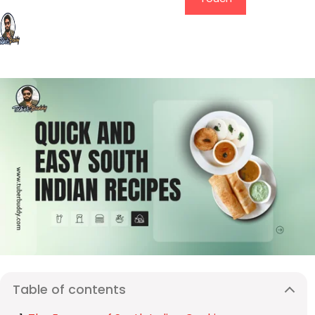
Table of contents