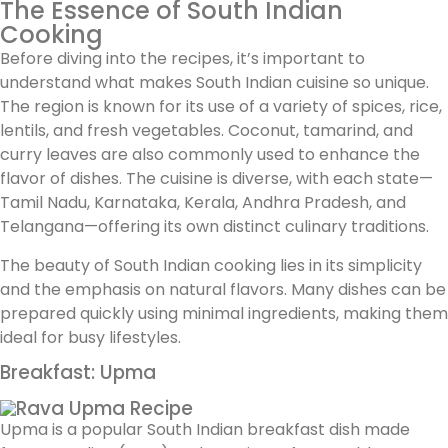
The Essence of South Indian
Cooking
Before diving into the recipes, it’s important to
understand what makes South Indian cuisine so unique.
The region is known for its use of a variety of spices, rice,
lentils, and fresh vegetables. Coconut, tamarind, and
curry leaves are also commonly used to enhance the
flavor of dishes. The cuisine is diverse, with each state—
Tamil Nadu, Karnataka, Kerala, Andhra Pradesh, and
Telangana—offering its own distinct culinary traditions.
The beauty of South Indian cooking lies in its simplicity
and the emphasis on natural flavors. Many dishes can be
prepared quickly using minimal ingredients, making them
ideal for busy lifestyles.
Breakfast: Upma
Upma is a popular South Indian breakfast dish made