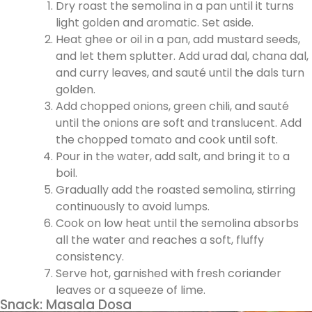
Dry roast the semolina in a pan until it turns
light golden and aromatic. Set aside.
Heat ghee or oil in a pan, add mustard seeds,
and let them splutter. Add urad dal, chana dal,
and curry leaves, and sauté until the dals turn
golden.
Add chopped onions, green chili, and sauté
until the onions are soft and translucent. Add
the chopped tomato and cook until soft.
Pour in the water, add salt, and bring it to a
boil.
Gradually add the roasted semolina, stirring
continuously to avoid lumps.
Cook on low heat until the semolina absorbs
all the water and reaches a soft, fluffy
consistency.
Serve hot, garnished with fresh coriander
leaves or a squeeze of lime.
Snack: Masala Dosa