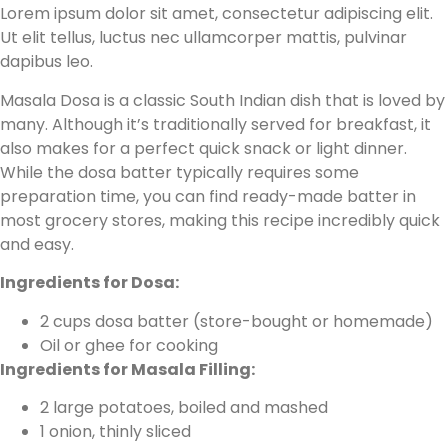
Lorem ipsum dolor sit amet, consectetur adipiscing elit.
Ut elit tellus, luctus nec ullamcorper mattis, pulvinar
dapibus leo.
Masala Dosa is a classic South Indian dish that is loved by
many. Although it’s traditionally served for breakfast, it
also makes for a perfect quick snack or light dinner.
While the dosa batter typically requires some
preparation time, you can find ready-made batter in
most grocery stores, making this recipe incredibly quick
and easy.
Ingredients for Dosa:
2 cups dosa batter (store-bought or homemade)
Oil or ghee for cooking
Ingredients for Masala Filling:
2 large potatoes, boiled and mashed
1 onion, thinly sliced