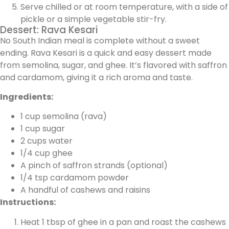
Serve chilled or at room temperature, with a side of
pickle or a simple vegetable stir-fry.
Dessert: Rava Kesari
No South Indian meal is complete without a sweet
ending. Rava Kesari is a quick and easy dessert made
from semolina, sugar, and ghee. It’s flavored with saffron
and cardamom, giving it a rich aroma and taste.
Ingredients:
1 cup semolina (rava)
1 cup sugar
2 cups water
1/4 cup ghee
A pinch of saffron strands (optional)
1/4 tsp cardamom powder
A handful of cashews and raisins
Instructions:
Heat 1 tbsp of ghee in a pan and roast the cashews