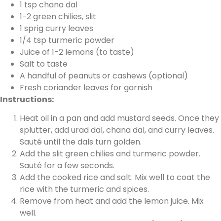
1 tsp chana dal
1-2 green chilies, slit
1 sprig curry leaves
1/4 tsp turmeric powder
Juice of 1-2 lemons (to taste)
Salt to taste
A handful of peanuts or cashews (optional)
Fresh coriander leaves for garnish
Instructions:
Heat oil in a pan and add mustard seeds. Once they
splutter, add urad dal, chana dal, and curry leaves.
Sauté until the dals turn golden.
Add the slit green chilies and turmeric powder.
Sauté for a few seconds.
Add the cooked rice and salt. Mix well to coat the
rice with the turmeric and spices.
Remove from heat and add the lemon juice. Mix
well.