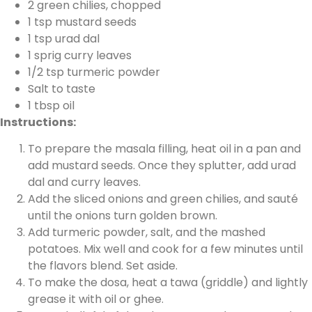
2 green chilies, chopped
1 tsp mustard seeds
1 tsp urad dal
1 sprig curry leaves
1/2 tsp turmeric powder
Salt to taste
1 tbsp oil
Instructions:
To prepare the masala filling, heat oil in a pan and
add mustard seeds. Once they splutter, add urad
dal and curry leaves.
Add the sliced onions and green chilies, and sauté
until the onions turn golden brown.
Add turmeric powder, salt, and the mashed
potatoes. Mix well and cook for a few minutes until
the flavors blend. Set aside.
To make the dosa, heat a tawa (griddle) and lightly
grease it with oil or ghee.