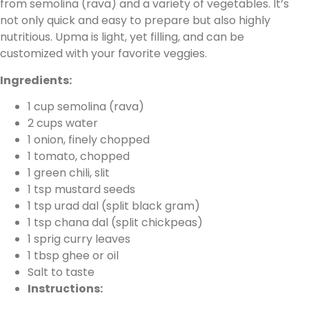
from semolina (rava) and a variety of vegetables. It’s
not only quick and easy to prepare but also highly
nutritious. Upma is light, yet filling, and can be
customized with your favorite veggies.
Ingredients:
1 cup semolina (rava)
2 cups water
1 onion, finely chopped
1 tomato, chopped
1 green chili, slit
1 tsp mustard seeds
1 tsp urad dal (split black gram)
1 tsp chana dal (split chickpeas)
1 sprig curry leaves
1 tbsp ghee or oil
Salt to taste
Instructions: