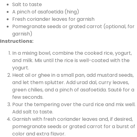
Salt to taste
A pinch of asafoetida (hing)
Fresh coriander leaves for garnish
Pomegranate seeds or grated carrot (optional, for
garnish)
Instructions:
In a mixing bowl, combine the cooked rice, yogurt,
and milk. Mix until the rice is well-coated with the
yogurt.
Heat oil or ghee in a small pan, add mustard seeds,
and let them splutter. Add urad dal, curry leaves,
green chilies, and a pinch of asafoetida. Sauté for a
few seconds.
Pour the tempering over the curd rice and mix well.
Add salt to taste.
Garnish with fresh coriander leaves and, if desired,
pomegranate seeds or grated carrot for a burst of
color and extra flavor.