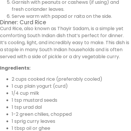
Garnish with peanuts or cashews (if using) and
fresh coriander leaves.
Serve warm with papad or raita on the side.
Dinner: Curd Rice
Curd Rice, also known as Thayir Sadam, is a simple yet
comforting South Indian dish that’s perfect for dinner.
It’s cooling, light, and incredibly easy to make. This dish is
a staple in many South Indian households and is often
served with a side of pickle or a dry vegetable curry.
Ingredients:
2 cups cooked rice (preferably cooled)
1 cup plain yogurt (curd)
1/4 cup milk
1 tsp mustard seeds
1 tsp urad dal
1-2 green chilies, chopped
1 sprig curry leaves
1 tbsp oil or ghee