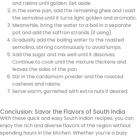
and raisins until golden. Set aside.
In the same pan, add the remaining ghee and roast
the semolina until it turns light golden and aromatic.
Meanwhile, bring the water to a boil in a separate
pot and add the saffron strands (if using).
Gradually add the boiling water to the roasted
semolina, stirring continuously to avoid lumps.
Add the sugar and mix well until it dissolves.
Continue to cook until the mixture thickens and
leaves the sides of the pan.
Stir in the cardamom powder and the roasted
cashews and raisins.
Serve warm, garnished with extra nuts if desired.
Conclusion: Savor the Flavors of South India
With these quick and easy South Indian recipes, you can
enjoy the rich and diverse flavors of the region without
spending hours in the kitchen. Whether you’re a busy