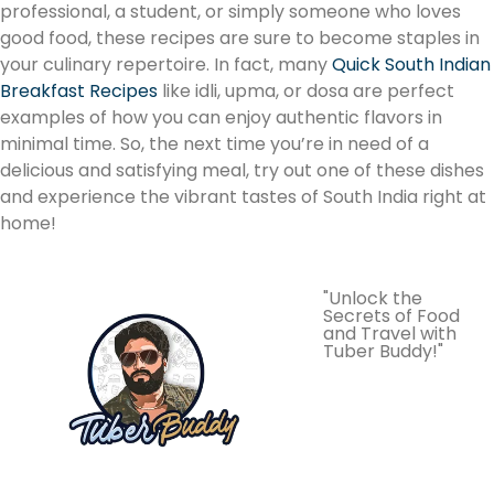
professional, a student, or simply someone who loves
good food, these recipes are sure to become staples in
your culinary repertoire. In fact, many
Quick South Indian
Breakfast Recipes
like idli, upma, or dosa are perfect
examples of how you can enjoy authentic flavors in
minimal time. So, the next time you’re in need of a
delicious and satisfying meal, try out one of these dishes
and experience the vibrant tastes of South India right at
home!
"Unlock the
Secrets of Food
and Travel with
Tuber Buddy!"