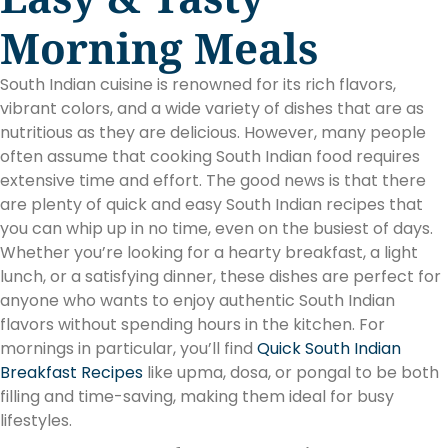
Morning Meals
South Indian cuisine is renowned for its rich flavors,
vibrant colors, and a wide variety of dishes that are as
nutritious as they are delicious. However, many people
often assume that cooking South Indian food requires
extensive time and effort. The good news is that there
are plenty of quick and easy South Indian recipes that
you can whip up in no time, even on the busiest of days.
Whether you’re looking for a hearty breakfast, a light
lunch, or a satisfying dinner, these dishes are perfect for
anyone who wants to enjoy authentic South Indian
flavors without spending hours in the kitchen. For
mornings in particular, you’ll find
Quick South Indian
Breakfast Recipes
like upma, dosa, or pongal to be both
filling and time-saving, making them ideal for busy
lifestyles.