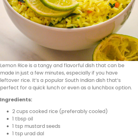
Lemon Rice is a tangy and flavorful dish that can be
made in just a few minutes, especially if you have
leftover rice. It’s a popular South Indian dish that’s
perfect for a quick lunch or even as a lunchbox option.
Ingredients:
2 cups cooked rice (preferably cooled)
1 tbsp oil
1 tsp mustard seeds
1 tsp urad dal