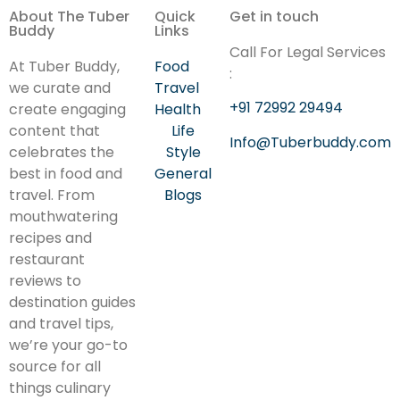
About The Tuber
Quick
Get in touch
Buddy
Links
Call For Legal Services
At Tuber Buddy,
Food
:
we curate and
Travel
+91 72992 29494
create engaging
Health
content that
Life
Info@Tuberbuddy.com
celebrates the
Style
best in food and
General
travel. From
Blogs
mouthwatering
recipes and
restaurant
reviews to
destination guides
and travel tips,
we’re your go-to
source for all
things culinary