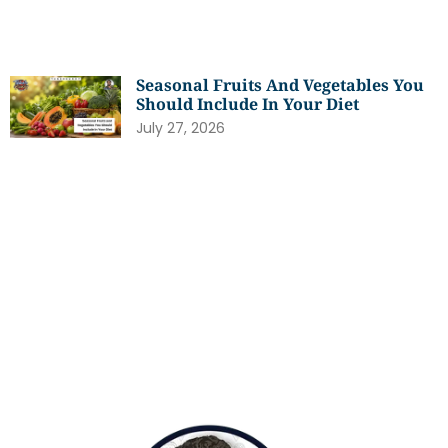
Seasonal Fruits And Vegetables You
Should Include In Your Diet
July 27, 2026