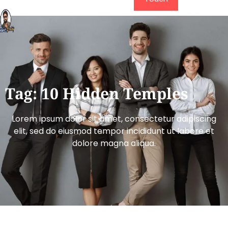
Tag: 10 Hidden Temples
Lorem ipsum dolor sit amet, consectetur adipiscing
elit, sed do eiusmod tempor incididunt ut labore et
dolore magna aliqua.