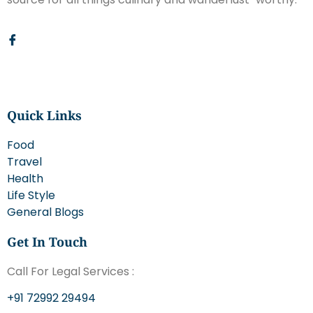
Quick Links
Food
Travel
Health
Life Style
General Blogs
Get In Touch
Call For Legal Services :
+91 72992 29494