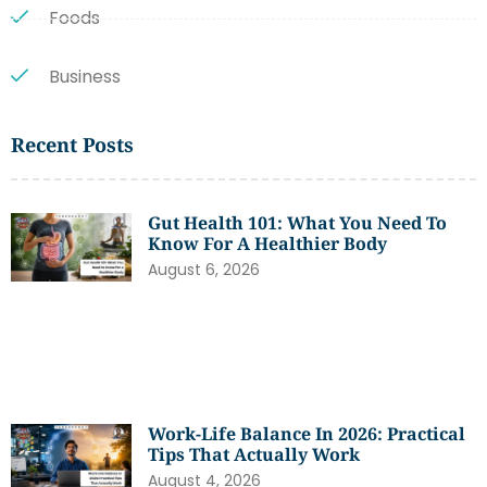
Foods
Business
Recent Posts
Gut Health 101: What You Need To
Know For A Healthier Body
August 6, 2026
Work-Life Balance In 2026: Practical
Tips That Actually Work
August 4, 2026