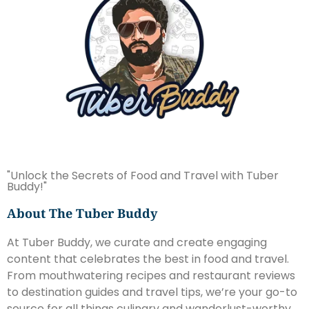
"Unlock the Secrets of Food and Travel with Tuber
Buddy!"
About The Tuber Buddy
At Tuber Buddy, we curate and create engaging
content that celebrates the best in food and travel.
From mouthwatering recipes and restaurant reviews
to destination guides and travel tips, we’re your go-to
source for all things culinary and wanderlust-worthy.