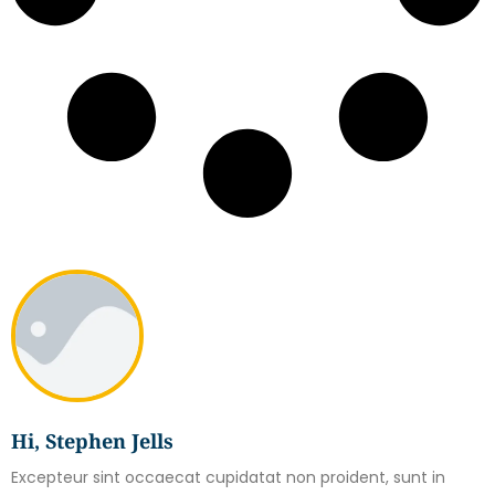
Hi, Stephen Jells
Excepteur sint occaecat cupidatat non proident, sunt in