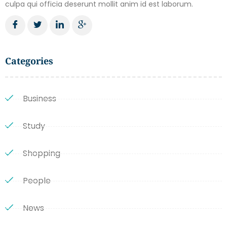
culpa qui officia deserunt mollit anim id est laborum.
Categories
Business
Study
Shopping
People
News