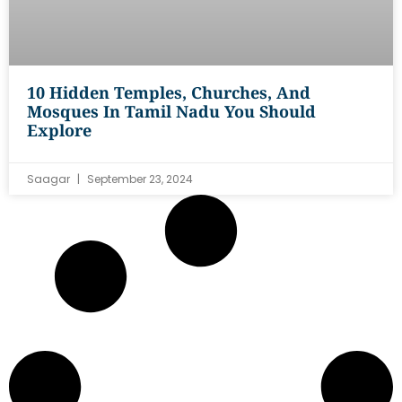
10 Hidden Temples, Churches, And
Mosques In Tamil Nadu You Should
Explore
Saagar
September 23, 2024