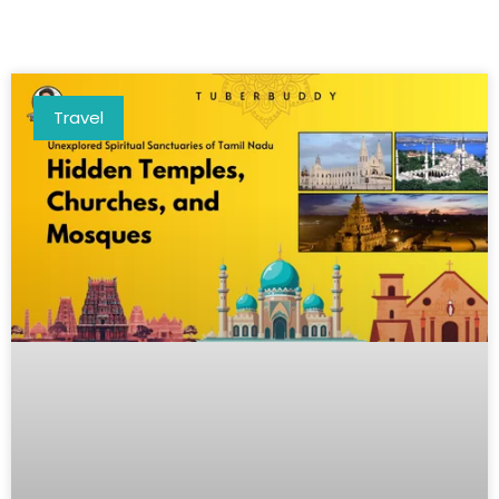
Travel