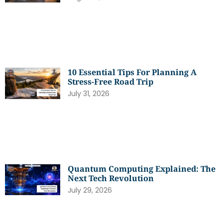
10 Essential Tips For Planning A
Stress-Free Road Trip
July 31, 2026
Quantum Computing Explained: The
Next Tech Revolution
July 29, 2026