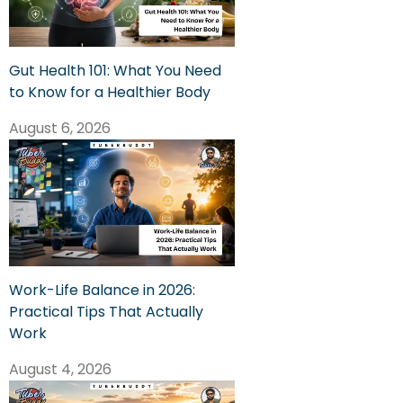
Gut Health 101: What You Need
to Know for a Healthier Body
August 6, 2026
Work-Life Balance in 2026:
Practical Tips That Actually
Work
August 4, 2026