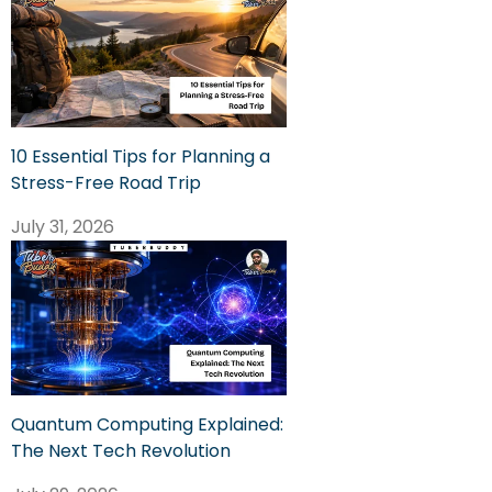
10 Essential Tips for Planning a
Stress-Free Road Trip
July 31, 2026
Quantum Computing Explained:
The Next Tech Revolution