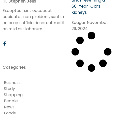
Life: Preserving a
Hi, Stephen Jells
60-Year-Old’s
Excepteur sint occaecat
Kidneys
cupidatat non proident, sunt in
Saagar
November
culpa qui officia deserunt mollit
29, 2024
anim id est laborum.
Categories
Business
Study
Shopping
People
News
Foods