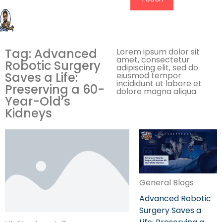
Tag: Advanced
Lorem ipsum dolor sit
amet, consectetur
Robotic Surgery
adipiscing elit, sed do
Saves a Life:
eiusmod tempor
incididunt ut labore et
Preserving a 60-
dolore magna aliqua.
Year-Old’s
Kidneys
General Blogs
Advanced Robotic
Surgery Saves a