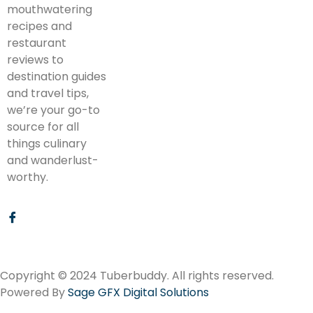
mouthwatering
recipes and
restaurant
reviews to
destination guides
and travel tips,
we’re your go-to
source for all
things culinary
and wanderlust-
worthy.
Copyright © 2024 Tuberbuddy. All rights reserved.
Powered By
Sage GFX Digital Solutions