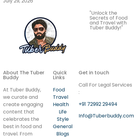
July 29, 2026
"Unlock the
Secrets of Food
and Travel with
Tuber Buddy!"
About The Tuber
Quick
Get in touch
Buddy
Links
Call For Legal Services
At Tuber Buddy,
Food
:
we curate and
Travel
+91 72992 29494
create engaging
Health
content that
Life
Info@Tuberbuddy.com
celebrates the
Style
best in food and
General
travel. From
Blogs