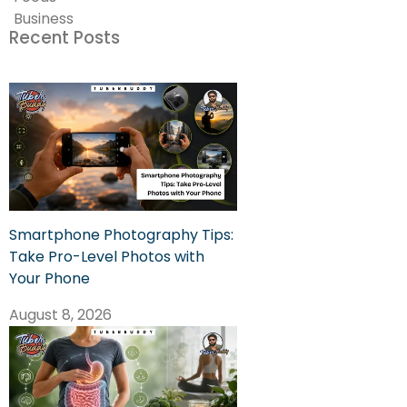
Business
Recent Posts
Smartphone Photography Tips:
Take Pro-Level Photos with
Your Phone
August 8, 2026