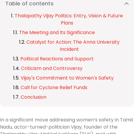
Table of contents
Thalapathy Vijay Politics: Entry, Vision & Future
Plans
The Meeting and Its Significance
Catalyst for Action: The Anna University
Incident
Political Reactions and Support
Criticism and Controversy
Vijay's Commitment to Women's Safety
Call for Cyclone Relief Funds
Conclusion
In a significant move addressing women’s safety in Tamil
Nadu, actor-turned-politician Vijay, founder of the