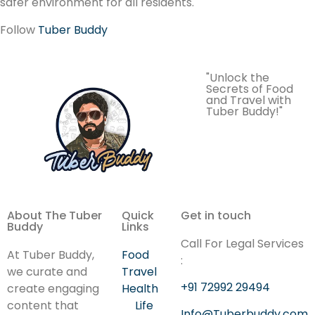
safer environment for all residents.
Follow
Tuber Buddy
"Unlock the
Secrets of Food
and Travel with
Tuber Buddy!"
About The Tuber
Quick
Get in touch
Buddy
Links
Call For Legal Services
At Tuber Buddy,
Food
:
we curate and
Travel
+91 72992 29494
create engaging
Health
content that
Life
Info@Tuberbuddy.com