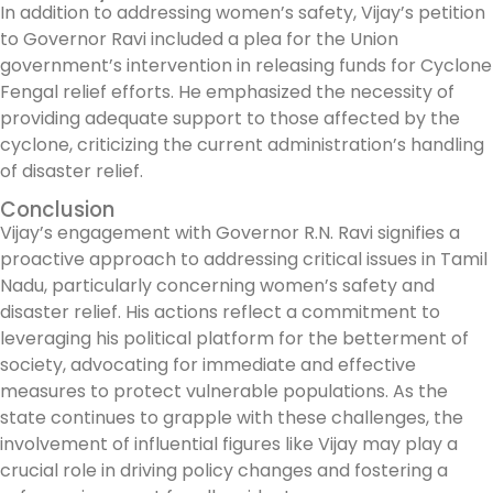
In addition to addressing women’s safety, Vijay’s petition
to Governor Ravi included a plea for the Union
government’s intervention in releasing funds for Cyclone
Fengal relief efforts. He emphasized the necessity of
providing adequate support to those affected by the
cyclone, criticizing the current administration’s handling
of disaster relief.
Conclusion
Vijay’s engagement with Governor R.N. Ravi signifies a
proactive approach to addressing critical issues in Tamil
Nadu, particularly concerning women’s safety and
disaster relief. His actions reflect a commitment to
leveraging his political platform for the betterment of
society, advocating for immediate and effective
measures to protect vulnerable populations. As the
state continues to grapple with these challenges, the
involvement of influential figures like Vijay may play a
crucial role in driving policy changes and fostering a