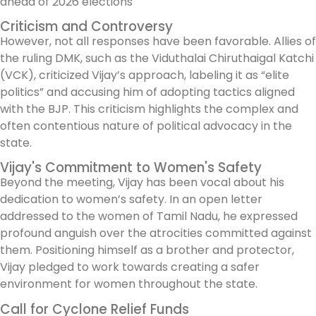
Criticism and Controversy
However, not all responses have been favorable. Allies of
the ruling DMK, such as the Viduthalai Chiruthaigal Katchi
(VCK), criticized Vijay’s approach, labeling it as “elite
politics” and accusing him of adopting tactics aligned
with the BJP. This criticism highlights the complex and
often contentious nature of political advocacy in the
state.
Vijay's Commitment to Women's Safety
Beyond the meeting, Vijay has been vocal about his
dedication to women’s safety. In an open letter
addressed to the women of Tamil Nadu, he expressed
profound anguish over the atrocities committed against
them. Positioning himself as a brother and protector,
Vijay pledged to work towards creating a safer
environment for women throughout the state.
Call for Cyclone Relief Funds