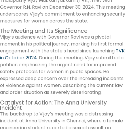
Thalapathy Vijay Makkal Iyakkam (TVK), met with
Governor R.N. Ravi on December 30, 2024. This meeting
underscores Vijay’s commitment to enhancing security
measures for women across the state.
The Meeting and Its Significance
Vijay’s audience with Governor Ravi was a pivotal
moment in his political journey, marking his first formal
engagement with the state’s head since launching
TVK
in October 2024.
During the meeting, Vijay submitted a
petition emphasizing the urgent need for improved
safety protocols for women in public spaces. He
expressed deep concern over the increasing incidents
of violence against women, describing the current law
and order situation as severely deteriorating.
Catalyst for Action: The Anna University
Incident
The backdrop to Vijay’s meeting was a distressing
incident at Anna University in Chennai, where a female
engineering student reported a sexual assault on