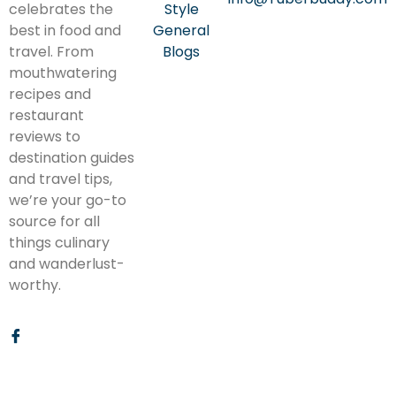
celebrates the
Style
best in food and
General
travel. From
Blogs
mouthwatering
recipes and
restaurant
reviews to
destination guides
and travel tips,
we’re your go-to
source for all
things culinary
and wanderlust-
worthy.