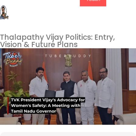
Thalapathy Vijay Politics: Entry,
Vision & Future Plans