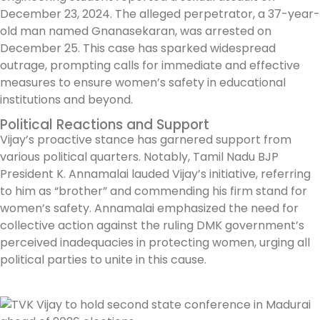
December 23, 2024. The alleged perpetrator, a 37-year-
old man named Gnanasekaran, was arrested on
December 25. This case has sparked widespread
outrage, prompting calls for immediate and effective
measures to ensure women’s safety in educational
institutions and beyond.
Political Reactions and Support
Vijay’s proactive stance has garnered support from
various political quarters. Notably, Tamil Nadu BJP
President K. Annamalai lauded Vijay’s initiative, referring
to him as “brother” and commending his firm stand for
women’s safety. Annamalai emphasized the need for
collective action against the ruling DMK government’s
perceived inadequacies in protecting women, urging all
political parties to unite in this cause.