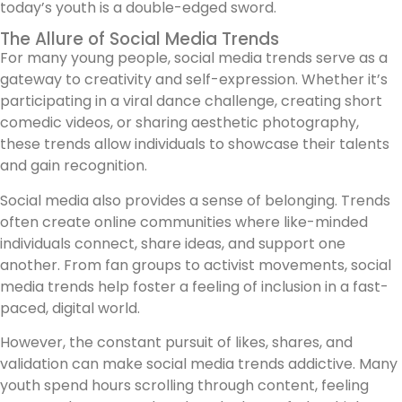
today’s youth is a double-edged sword.
The Allure of Social Media Trends
For many young people, social media trends serve as a
gateway to creativity and self-expression. Whether it’s
participating in a viral dance challenge, creating short
comedic videos, or sharing aesthetic photography,
these trends allow individuals to showcase their talents
and gain recognition.
Social media also provides a sense of belonging. Trends
often create online communities where like-minded
individuals connect, share ideas, and support one
another. From fan groups to activist movements, social
media trends help foster a feeling of inclusion in a fast-
paced, digital world.
However, the constant pursuit of likes, shares, and
validation can make social media trends addictive. Many
youth spend hours scrolling through content, feeling