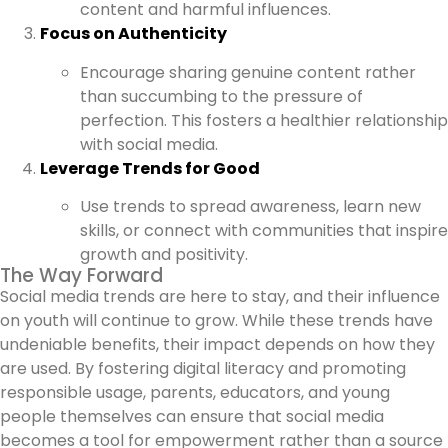
content and harmful influences.
Focus on Authenticity
Encourage sharing genuine content rather
than succumbing to the pressure of
perfection. This fosters a healthier relationship
with social media.
Leverage Trends for Good
Use trends to spread awareness, learn new
skills, or connect with communities that inspire
growth and positivity.
The Way Forward
Social media trends are here to stay, and their influence
on youth will continue to grow. While these trends have
undeniable benefits, their impact depends on how they
are used. By fostering digital literacy and promoting
responsible usage, parents, educators, and young
people themselves can ensure that social media
becomes a tool for empowerment rather than a source