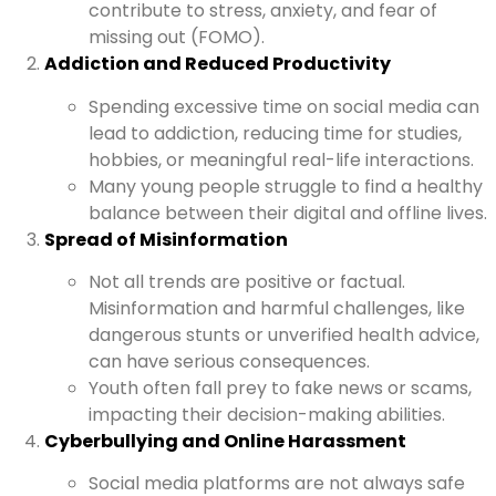
contribute to stress, anxiety, and fear of
missing out (FOMO).
Addiction and Reduced Productivity
Spending excessive time on social media can
lead to addiction, reducing time for studies,
hobbies, or meaningful real-life interactions.
Many young people struggle to find a healthy
balance between their digital and offline lives.
Spread of Misinformation
Not all trends are positive or factual.
Misinformation and harmful challenges, like
dangerous stunts or unverified health advice,
can have serious consequences.
Youth often fall prey to fake news or scams,
impacting their decision-making abilities.
Cyberbullying and Online Harassment
Social media platforms are not always safe