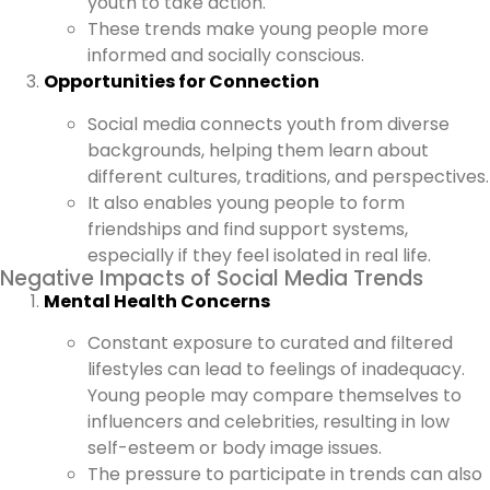
youth to take action.
These trends make young people more
informed and socially conscious.
Opportunities for Connection
Social media connects youth from diverse
backgrounds, helping them learn about
different cultures, traditions, and perspectives.
It also enables young people to form
friendships and find support systems,
especially if they feel isolated in real life.
Negative Impacts of Social Media Trends
Mental Health Concerns
Constant exposure to curated and filtered
lifestyles can lead to feelings of inadequacy.
Young people may compare themselves to
influencers and celebrities, resulting in low
self-esteem or body image issues.
The pressure to participate in trends can also