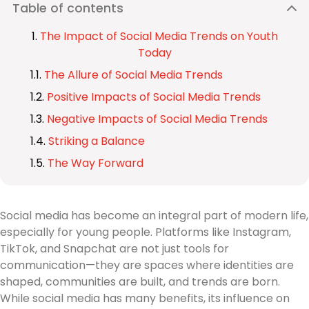
Table of contents
The Impact of Social Media Trends on Youth
Today
The Allure of Social Media Trends
Positive Impacts of Social Media Trends
Negative Impacts of Social Media Trends
Striking a Balance
The Way Forward
Social media has become an integral part of modern life,
especially for young people. Platforms like Instagram,
TikTok, and Snapchat are not just tools for
communication—they are spaces where identities are
shaped, communities are built, and trends are born.
While social media has many benefits, its influence on