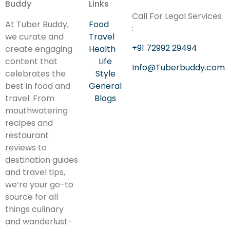
Buddy
Links
Call For Legal Services
At Tuber Buddy,
Food
:
we curate and
Travel
+91 72992 29494
create engaging
Health
content that
Life
Info@Tuberbuddy.com
celebrates the
Style
best in food and
General
travel. From
Blogs
mouthwatering
recipes and
restaurant
reviews to
destination guides
and travel tips,
we’re your go-to
source for all
things culinary
and wanderlust-