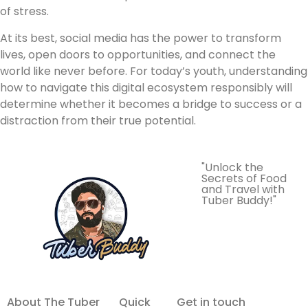
of stress.
At its best, social media has the power to transform
lives, open doors to opportunities, and connect the
world like never before. For today’s youth, understanding
how to navigate this digital ecosystem responsibly will
determine whether it becomes a bridge to success or a
distraction from their true potential.
"Unlock the
Secrets of Food
and Travel with
Tuber Buddy!"
About The Tuber
Quick
Get in touch