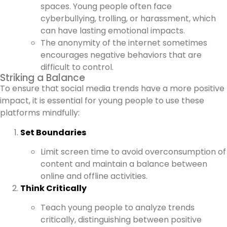
spaces. Young people often face
cyberbullying, trolling, or harassment, which
can have lasting emotional impacts.
The anonymity of the internet sometimes
encourages negative behaviors that are
difficult to control.
Striking a Balance
To ensure that social media trends have a more positive
impact, it is essential for young people to use these
platforms mindfully:
Set Boundaries
Limit screen time to avoid overconsumption of
content and maintain a balance between
online and offline activities.
Think Critically
Teach young people to analyze trends
critically, distinguishing between positive