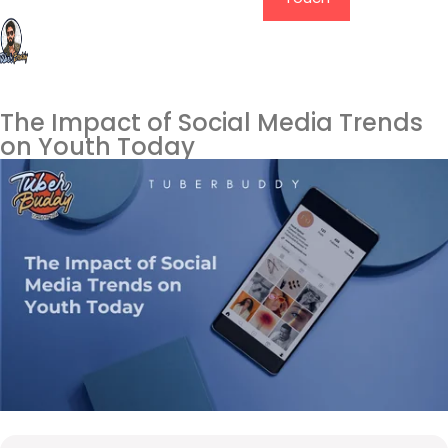
The Impact of Social Media Trends
on Youth Today