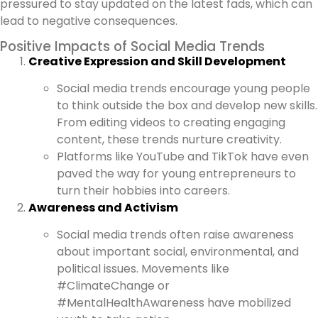
pressured to stay updated on the latest fads, which can
lead to negative consequences.
Positive Impacts of Social Media Trends
Creative Expression and Skill Development
Social media trends encourage young people
to think outside the box and develop new skills.
From editing videos to creating engaging
content, these trends nurture creativity.
Platforms like YouTube and TikTok have even
paved the way for young entrepreneurs to
turn their hobbies into careers.
Awareness and Activism
Social media trends often raise awareness
about important social, environmental, and
political issues. Movements like
#ClimateChange or
#MentalHealthAwareness have mobilized