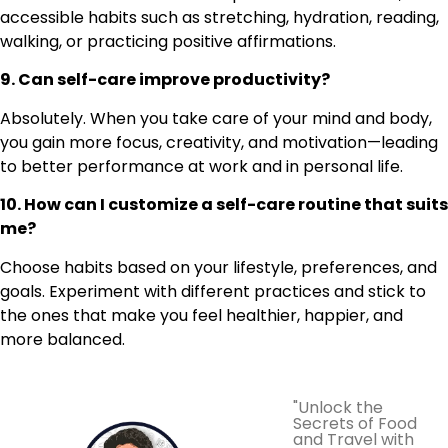
accessible habits such as stretching, hydration, reading,
walking, or practicing positive affirmations.
9. Can self-care improve productivity?
Absolutely. When you take care of your mind and body,
you gain more focus, creativity, and motivation—leading
to better performance at work and in personal life.
10. How can I customize a self-care routine that suits
me?
Choose habits based on your lifestyle, preferences, and
goals. Experiment with different practices and stick to
the ones that make you feel healthier, happier, and
more balanced.
"Unlock the
Secrets of Food
and Travel with