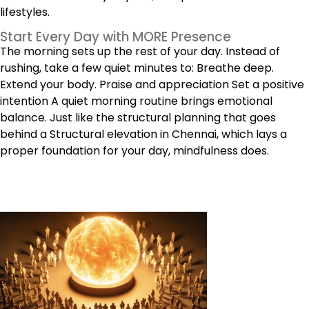
lifestyles.
Start Every Day with MORE Presence
The morning sets up the rest of your day. Instead of
rushing, take a few quiet minutes to: Breathe deep.
Extend your body. Praise and appreciation Set a positive
intention A quiet morning routine brings emotional
balance. Just like the structural planning that goes
behind a Structural elevation in Chennai, which lays a
proper foundation for your day, mindfulness does.