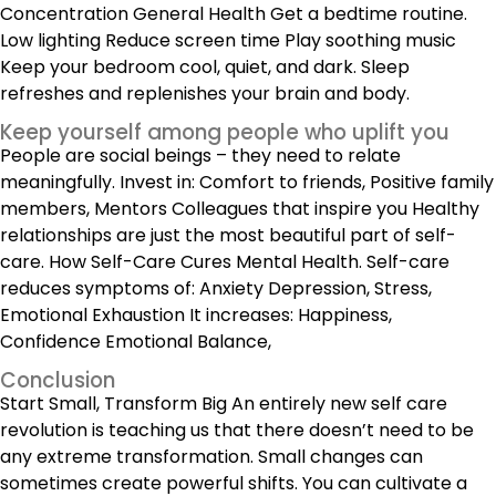
Concentration General Health Get a bedtime routine.
Low lighting Reduce screen time Play soothing music
Keep your bedroom cool, quiet, and dark. Sleep
refreshes and replenishes your brain and body.
Keep yourself among people who uplift you
People are social beings – they need to relate
meaningfully. Invest in: Comfort to friends, Positive family
members, Mentors Colleagues that inspire you
Healthy
relationships
are just the most beautiful part of self-
care. How Self-Care Cures Mental Health. Self-care
reduces symptoms of: Anxiety Depression, Stress,
Emotional Exhaustion It increases: Happiness,
Confidence Emotional Balance,
Conclusion
Start Small, Transform Big An entirely new self care
revolution is teaching us that there doesn’t need to be
any extreme transformation. Small changes can
sometimes create powerful shifts. You can cultivate a