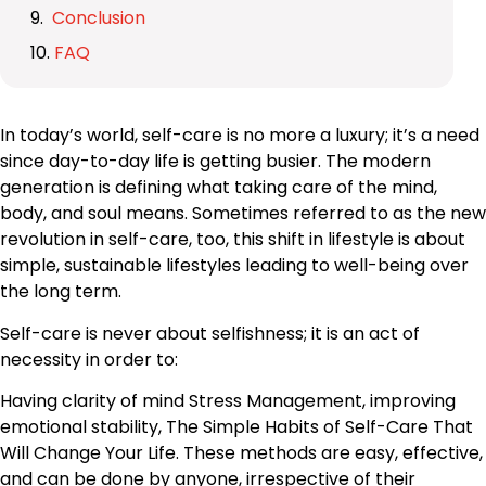
Conclusion
FAQ
In today’s world, self-care is no more a luxury; it’s a need
since day-to-day life is getting busier. The modern
generation is defining what taking care of the mind,
body, and soul means. Sometimes referred to as the new
revolution in self-care, too, this shift in lifestyle is about
simple, sustainable lifestyles leading to well-being over
the long term.
Self-care is never about selfishness; it is an act of
necessity in order to:
Having clarity of mind Stress Management, improving
emotional stability, The Simple Habits of Self-Care That
Will Change Your Life. These methods are easy, effective,
and can be done by anyone, irrespective of their