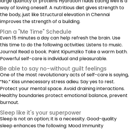
large quantity of proteins Hydration fluids Eating well is a
way of loving oneself. A nutritious diet gives strength to
the body, just like Structural elevation in Chennai
improves the strength of a building.
Plan a "Me Time" Schedule
Even 15 minutes a day can help refresh the brain. Use
this time to do the following activities: Listens to music.
Journal Read a book. Paint Kipumziko Take a warm bath.
Powerful self-care is individual and pleasurable.
Be able to say no-without guilt feelings
One of the most revolutionary acts of self-care is saying,
“No.” Kiss unnecessary stress adieu. Say yes to rest.
Protect your mental space. Avoid draining interactions.
Healthy boundaries protect emotional balance, prevent
burnout.
Sleep like it's your superpower
Sleep is not an option; it is a necessity. Good-quality
sleep enhances the following: Mood Immunity