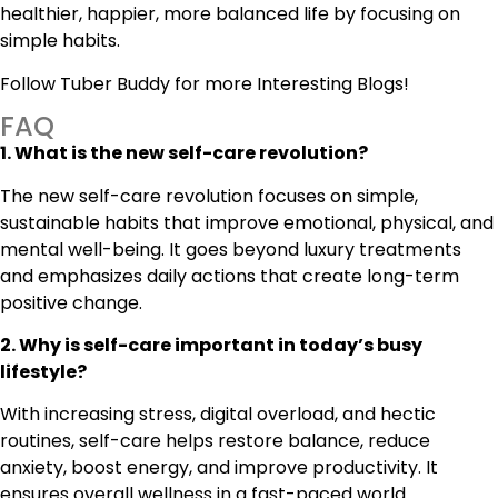
healthier, happier, more balanced life by focusing on
simple habits.
Follow
Tuber Buddy
for more Interesting Blogs!
FAQ
1. What is the new self-care revolution?
The new self-care revolution focuses on simple,
sustainable habits that improve emotional, physical, and
mental well-being. It goes beyond luxury treatments
and emphasizes daily actions that create long-term
positive change.
2. Why is self-care important in today’s busy
lifestyle?
With increasing stress, digital overload, and hectic
routines, self-care helps restore balance, reduce
anxiety, boost energy, and improve productivity. It
ensures overall wellness in a fast-paced world.