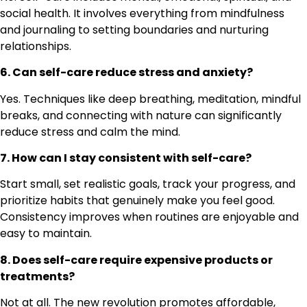
social health. It involves everything from mindfulness
and journaling to setting boundaries and nurturing
relationships.
6. Can self-care reduce stress and anxiety?
Yes. Techniques like deep breathing, meditation, mindful
breaks, and connecting with nature can significantly
reduce stress and calm the mind.
7. How can I stay consistent with self-care?
Start small, set realistic goals, track your progress, and
prioritize habits that genuinely make you feel good.
Consistency improves when routines are enjoyable and
easy to maintain.
8. Does self-care require expensive products or
treatments?
Not at all. The new revolution promotes affordable,