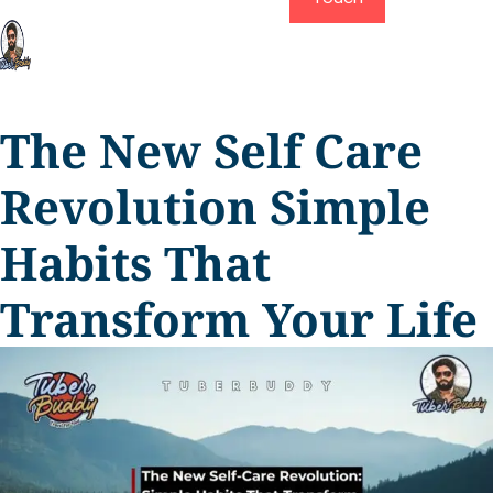
The New Self Care
Revolution Simple
Habits That
Transform Your Life