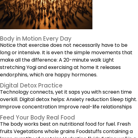
Body in Motion Every Day
Notice that exercise does not necessarily have to be
long or intensive. It is even the simple movements that
make all the difference: A
20-minute walk
Light
stretching Yogi and exercising at home It releases
endorphins, which are happy hormones.
Digital Detox Practice
Technology connects, yet it saps you with screen time
overkill. Digital detox helps: Anxiety reduction Sleep tight.
Improve concentration Improve real-life relationships
Feed Your Body Real Food
The body works best on nutritional food for fuel. Fresh
fruits Vegetations whole grains Foodstuffs containing a