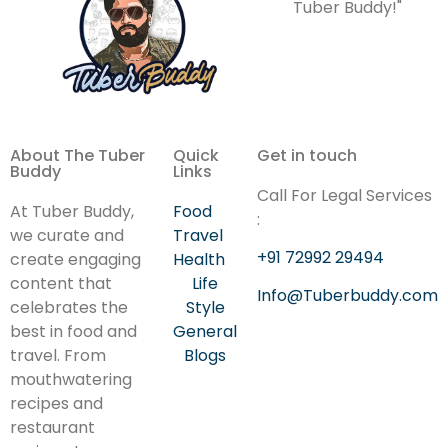
Tuber Buddy!"
About The Tuber
Quick
Get in touch
Buddy
Links
Call For Legal Services
At Tuber Buddy,
Food
:
we curate and
Travel
+91 72992 29494
create engaging
Health
content that
Life
Info@Tuberbuddy.com
celebrates the
Style
best in food and
General
travel. From
Blogs
mouthwatering
recipes and
restaurant