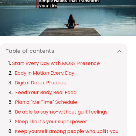
Table of contents
Start Every Day with MORE Presence
Body in Motion Every Day
Digital Detox Practice
Feed Your Body Real Food
Plan a "Me Time" Schedule
Be able to say no-without guilt feelings
Sleep like it's your superpower
Keep yourself among people who uplift you