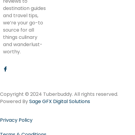
reviews to
destination guides
and travel tips,
we’re your go-to
source for all
things culinary
and wanderlust-
worthy.
Copyright © 2024 Tuberbuddy. All rights reserved.
Powered By
Sage GFX Digital Solutions
Privacy Policy
Terms & Conditions