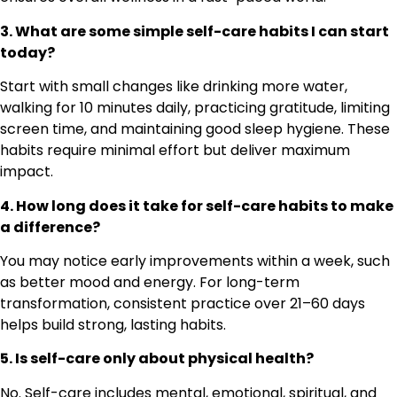
3. What are some simple self-care habits I can start
today?
Start with small changes like drinking more water,
walking for 10 minutes daily, practicing gratitude, limiting
screen time, and maintaining good sleep hygiene. These
habits require minimal effort but deliver maximum
impact.
4. How long does it take for self-care habits to make
a difference?
You may notice early improvements within a week, such
as better mood and energy. For long-term
transformation, consistent practice over 21–60 days
helps build strong, lasting habits.
5. Is self-care only about physical health?
No. Self-care includes mental, emotional, spiritual, and