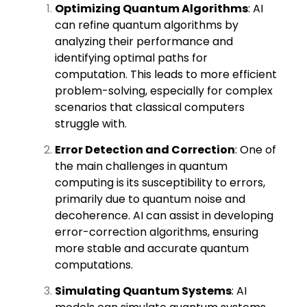
Optimizing Quantum Algorithms
: AI
can refine quantum algorithms by
analyzing their performance and
identifying optimal paths for
computation. This leads to more efficient
problem-solving, especially for complex
scenarios that classical computers
struggle with.
Error Detection and Correction
: One of
the main challenges in quantum
computing is its susceptibility to errors,
primarily due to quantum noise and
decoherence. AI can assist in developing
error-correction algorithms, ensuring
more stable and accurate quantum
computations.
Simulating Quantum Systems
: AI