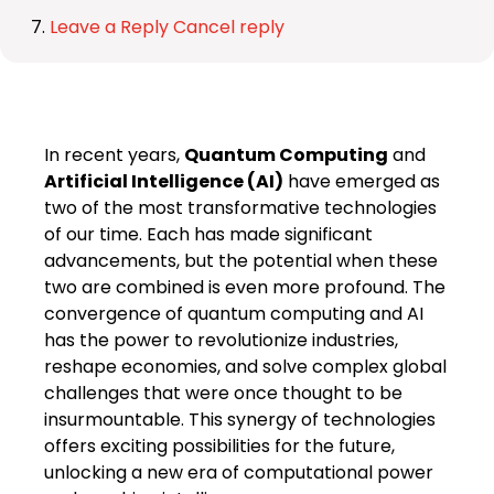
Leave a Reply Cancel reply
In recent years,
Quantum Computing
and
Artificial Intelligence (AI)
have emerged as
two of the most transformative technologies
of our time. Each has made significant
advancements, but the potential when these
two are combined is even more profound. The
convergence of quantum computing and AI
has the power to revolutionize industries,
reshape economies, and solve complex global
challenges that were once thought to be
insurmountable. This synergy of technologies
offers exciting possibilities for the future,
unlocking a new era of computational power