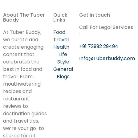
About The Tuber
Quick
Get in touch
Buddy
Links
Call For Legal Services
At Tuber Buddy,
Food
:
we curate and
Travel
+91 72992 29494
create engaging
Health
content that
Life
Info@Tuberbuddy.com
celebrates the
Style
best in food and
General
travel. From
Blogs
mouthwatering
recipes and
restaurant
reviews to
destination guides
and travel tips,
we’re your go-to
source for all