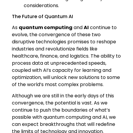
considerations.
The Future of Quantum AI
As
quantum computing
and
AI
continue to
evolve, the convergence of these two
disruptive technologies promises to reshape
industries and revolutionize fields like
healthcare, finance, and logistics. The ability to
process data at unprecedented speeds,
coupled with AI’s capacity for learning and
optimization, will unlock new solutions to some
of the world’s most complex problems.
Although we are still in the early days of this
convergence, the potential is vast. As we
continue to push the boundaries of what’s
possible with quantum computing and AI, we
can expect breakthroughs that will redefine
the limits of technology and innovation.