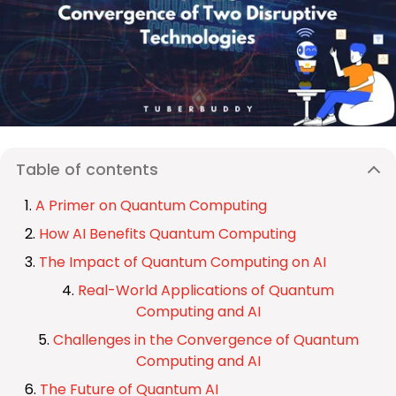
Table of contents
A Primer on Quantum Computing
How AI Benefits Quantum Computing
The Impact of Quantum Computing on AI
Real-World Applications of Quantum
Computing and AI
Challenges in the Convergence of Quantum
Computing and AI
The Future of Quantum AI