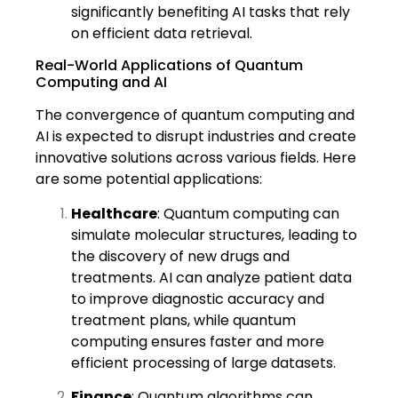
significantly benefiting AI tasks that rely
on efficient data retrieval.
Real-World Applications of Quantum
Computing and AI
The convergence of quantum computing and
AI is expected to disrupt industries and create
innovative solutions across various fields. Here
are some potential applications:
Healthcare
: Quantum computing can
simulate molecular structures, leading to
the discovery of new drugs and
treatments. AI can analyze patient data
to improve diagnostic accuracy and
treatment plans, while quantum
computing ensures faster and more
efficient processing of large datasets.
Finance
: Quantum algorithms can