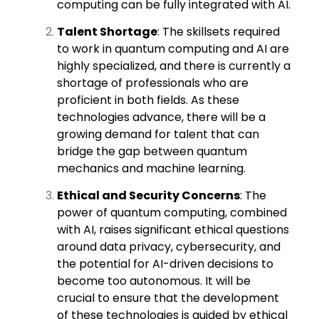
computing can be fully integrated with AI.
Talent Shortage
: The skillsets required
to work in quantum computing and AI are
highly specialized, and there is currently a
shortage of professionals who are
proficient in both fields. As these
technologies advance, there will be a
growing demand for talent that can
bridge the gap between quantum
mechanics and machine learning.
Ethical and Security Concerns
: The
power of quantum computing, combined
with AI, raises significant ethical questions
around data privacy, cybersecurity, and
the potential for AI-driven decisions to
become too autonomous. It will be
crucial to ensure that the development
of these technologies is guided by ethical