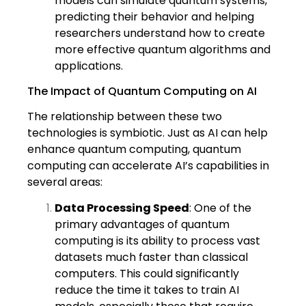
models can simulate quantum systems,
predicting their behavior and helping
researchers understand how to create
more effective quantum algorithms and
applications.
The Impact of Quantum Computing on AI
The relationship between these two
technologies is symbiotic. Just as AI can help
enhance quantum computing, quantum
computing can accelerate AI’s capabilities in
several areas:
Data Processing Speed
: One of the
primary advantages of quantum
computing is its ability to process vast
datasets much faster than classical
computers. This could significantly
reduce the time it takes to train AI