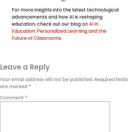
For more insights into the latest technological
advancements and how AI is reshaping
education, check out our blog on
AI in
Education: Personalized Learning and the
Future of Classrooms
.
Leave a Reply
Your email address will not be published.
Required fields
are marked
*
Comment
*