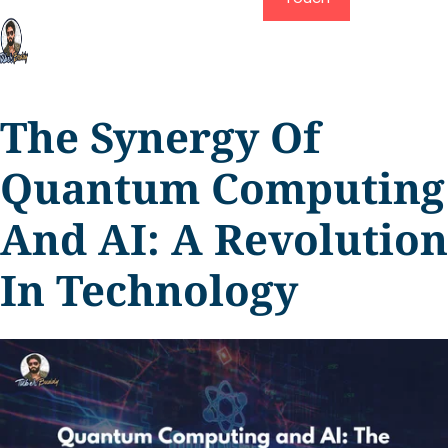
The Synergy Of
Quantum Computing
And AI: A Revolution
In Technology