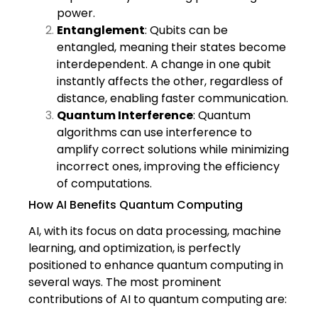
power.
Entanglement
: Qubits can be
entangled, meaning their states become
interdependent. A change in one qubit
instantly affects the other, regardless of
distance, enabling faster communication.
Quantum Interference
: Quantum
algorithms can use interference to
amplify correct solutions while minimizing
incorrect ones, improving the efficiency
of computations.
How AI Benefits Quantum Computing
AI, with its focus on data processing, machine
learning, and optimization, is perfectly
positioned to enhance quantum computing in
several ways. The most prominent
contributions of AI to quantum computing are: