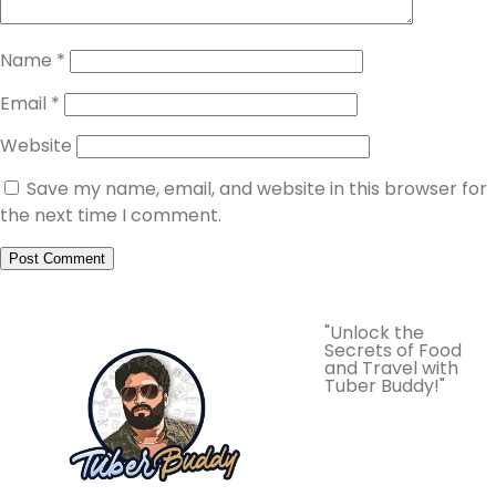
Name
*
Email
*
Website
Save my name, email, and website in this browser for
the next time I comment.
"Unlock the
Secrets of Food
and Travel with
Tuber Buddy!"