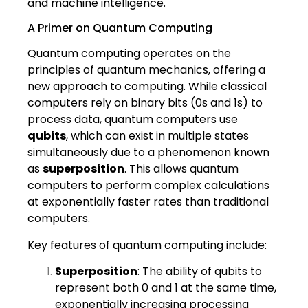
and machine intelligence.
A Primer on Quantum Computing
Quantum computing operates on the
principles of quantum mechanics, offering a
new approach to computing. While classical
computers rely on binary bits (0s and 1s) to
process data, quantum computers use
qubits
, which can exist in multiple states
simultaneously due to a phenomenon known
as
superposition
. This allows quantum
computers to perform complex calculations
at exponentially faster rates than traditional
computers.
Key features of quantum computing include:
Superposition
: The ability of qubits to
represent both 0 and 1 at the same time,
exponentially increasing processing