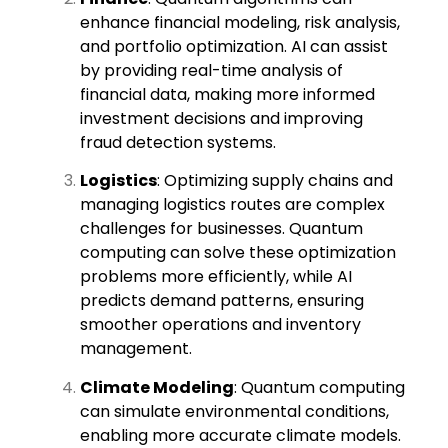
enhance financial modeling, risk analysis,
and portfolio optimization. AI can assist
by providing real-time analysis of
financial data, making more informed
investment decisions and improving
fraud detection systems.
Logistics
: Optimizing supply chains and
managing logistics routes are complex
challenges for businesses. Quantum
computing can solve these optimization
problems more efficiently, while AI
predicts demand patterns, ensuring
smoother operations and inventory
management.
Climate Modeling
: Quantum computing
can simulate environmental conditions,
enabling more accurate climate models.