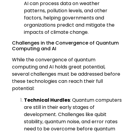
AI can process data on weather
patterns, pollution levels, and other
factors, helping governments and
organizations predict and mitigate the
impacts of climate change.
Challenges in the Convergence of Quantum
Computing and AI
While the convergence of quantum
computing and AI holds great potential,
several challenges must be addressed before
these technologies can reach their full
potential:
Technical Hurdles
: Quantum computers
are still in their early stages of
development. Challenges like qubit
stability, quantum noise, and error rates
need to be overcome before quantum