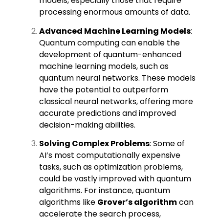
models, especially those that require
processing enormous amounts of data.
Advanced Machine Learning Models
:
Quantum computing can enable the
development of quantum-enhanced
machine learning models, such as
quantum neural networks. These models
have the potential to outperform
classical neural networks, offering more
accurate predictions and improved
decision-making abilities.
Solving Complex Problems
: Some of
AI’s most computationally expensive
tasks, such as optimization problems,
could be vastly improved with quantum
algorithms. For instance, quantum
algorithms like
Grover’s algorithm
can
accelerate the search process,