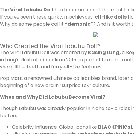
The
Viral Labubu Doll
has become one of the most talked
If you’ve seen these quirky, mischievous,
elf-like dolls
flo
Why do some people call it
“demonic”
? And is it worth
Who Created the Viral Labubu Doll?
The Viral Labubu Doll was created by
Kasing Lung,
a Bel
in Lung’s illustrated books in 2015 as part of his series cal
sharp little teeth and furry elf-like features.
Pop Mart, a renowned Chinese collectibles brand, later co
beginning of a new era in “surprise toy” culture.
When and Why Did Labubu Become Viral?
Though Labubu was already popular in niche toy circles i
factors:
Celebrity Influence: Global icons like
BLACKPINK’s L