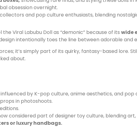
d boxes,
showcasing rare finds, and styling these dolls in
bal obsession overnight.
collectors and pop culture enthusiasts, blending nostalgia
l the Viral Labubu Doll as “demonic” because of its
wide 
esign intentionally toes the line between adorable and ee
es; it’s simply part of its quirky, fantasy-based lore. St
lked about.
influenced by K-pop culture, anime aesthetics, and pop a
 props in photoshoots.
editions.
w considered part of designer toy culture, blending art,
kers or luxury handbags.