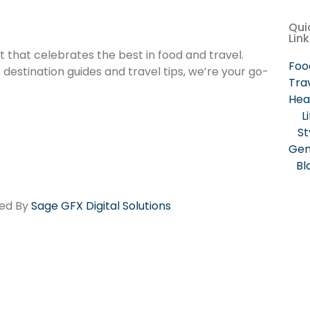
Qui
Lin
that celebrates the best in food and travel.
Foo
estination guides and travel tips, we’re your go-
Tra
Hea
L
St
Gen
Bl
red By
Sage GFX Digital Solutions