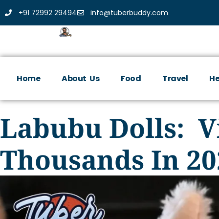
+91 72992 29494
info@tuberbuddy.com
Home
About Us
Food
Travel
He
Labubu Dolls: Vi
Thousands In 20