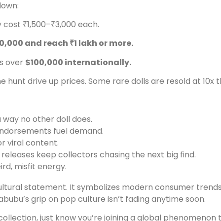
down:
y cost ₹1,500–₹3,000 each.
0,000 and reach ₹1 lakh or more.
es over
$100,000 internationally.
he hunt drive up prices. Some rare dolls are resold at 10x th
 way no other doll does.
 endorsements fuel demand.
r viral content.
 releases keep collectors chasing the next big find.
rd, misfit energy.
a cultural statement. It symbolizes modern consumer trend
abubu’s grip on pop culture isn’t fading anytime soon.
ollection, just know you’re joining a global phenomenon th