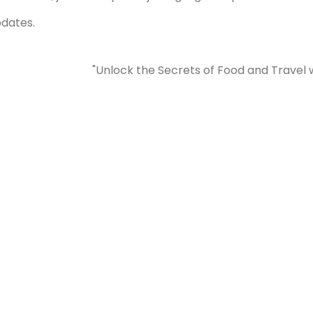
pdates.
"Unlock the Secrets of Food and Travel 