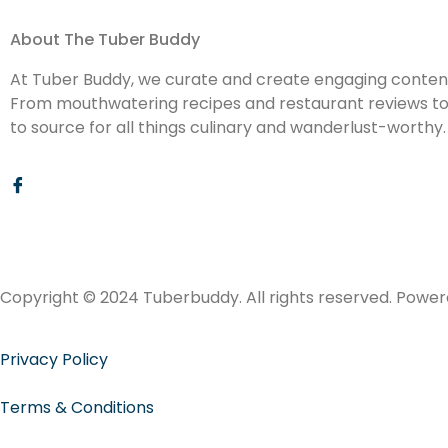
About The Tuber Buddy
At Tuber Buddy, we curate and create engaging content 
From mouthwatering recipes and restaurant reviews to d
to source for all things culinary and wanderlust-worthy.
Copyright © 2024 Tuberbuddy. All rights reserved. Powe
Privacy Policy
Terms & Conditions