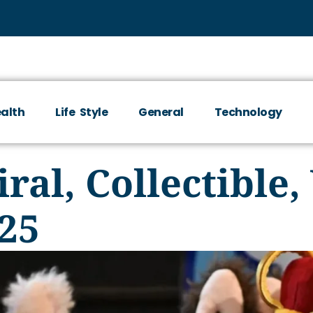
alth
Life Style
General
Technology
ral, Collectible
25