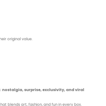
eir original value.
s:
nostalgia, surprise, exclusivity, and viral
at blends art, fashion, and fun in every box.