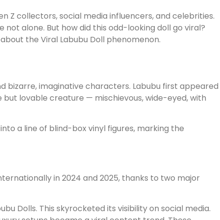
 collectors, social media influencers, and celebrities.
not alone. But how did this odd-looking doll go viral?
w about the Viral Labubu Doll phenomenon.
nd bizarre, imaginative characters. Labubu first appeared
 but lovable creature — mischievous, wide-eyed, with
to a line of blind-box vinyl figures, marking the
nternationally in 2024 and 2025, thanks to two major
u Dolls. This skyrocketed its visibility on social media.