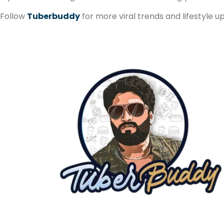
Follow
Tuberbuddy
for more viral trends and lifestyle u