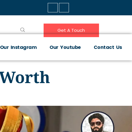
Get A Touch
Our Instagram
Our Youtube
Contact Us
, Worth