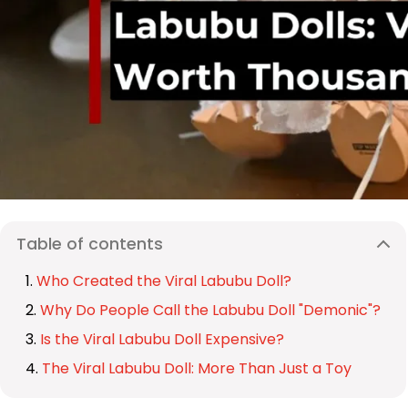
Table of contents
Who Created the Viral Labubu Doll?
Why Do People Call the Labubu Doll "Demonic"?
Is the Viral Labubu Doll Expensive?
The Viral Labubu Doll: More Than Just a Toy