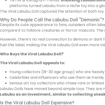
TikTok & Instagram Trends:
Unboxing Labubu blin
platforms turned Labubu from a niche toy into a glo
The Viral Labubu Doll captured the attention of both toy 
Why Do People Call the Labubu Doll "Demonic"?
Despite its cute appearance to fans, outsiders often labe
compare it to folklore creatures or horror mascots. The d
However, there’s no real connection to demons or dark forc
fuel this label, making the Viral Labubu Doll even more ta
Who Buys the Viral Labubu Doll?
The Viral Labubu Doll appeals to:
Young collectors (18-30 age group) who are heavily 
Celebrities and influencers who use them as trendy
Serious art toy collectors who chase rare or limited 
Labubu Dolls have moved beyond simple toys. They are no
Labubu as an investment, similar to collecting snea
Is the Viral Labubu Doll Expensive?