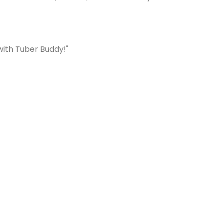
with Tuber Buddy!"