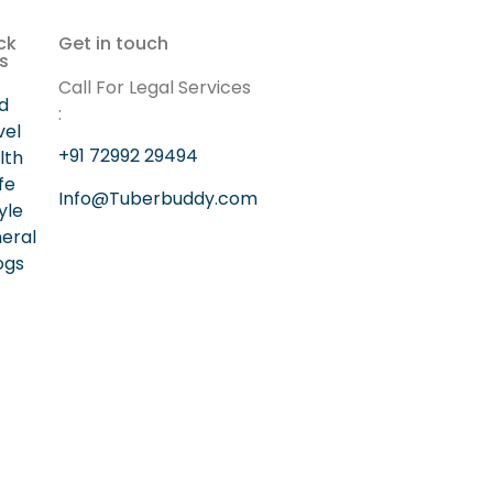
ck
Get in touch
ks
Call For Legal Services
d
:
vel
+91 72992 29494
lth
ife
Info@Tuberbuddy.com
yle
eral
ogs