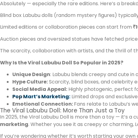
Absolutely — especially the rare editions. Here’s a break
Blind box Labubu dolls (random mystery figures) typicall
Limited editions or collaboration pieces can start from
₹1
Auction pieces and oversized statues have fetched pric
The scarcity, collaboration with artists, and the thrill of t
Why Is the Viral Labubu Doll So Popular in 2025?
Unique Design
: Labubu blends creepy and cute in a
Hype Culture:
Scarcity, blind boxes, and celebrity
Social Media Appeal:
Highly photogenic, perfect fo
Pop Mart’s Marketing:
Limited drops and exclusive
Emotional Connection:
Fans relate to Labubu’s wei
The Viral Labubu Doll: More Than Just a Toy
In 2025, the Viral Labubu Doll is more than a toy — it’s 
marketing
. Whether you see it as creepy or charming, L
If you’re wondering whether it’s worth starting your own c