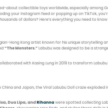
-about collectible toys worldwide, especially among Gen Z
oding your Instagram feed or popping up on TikTok, you’re 
 thousands of dollars? Here’s everything you need to kno
gian-Hong Kong artist known for his unique storytelling a
led
“The Monsters.”
Labubu was designed to be a strange
llaborated with Kasing Lung in 2019 to transform Labubu in
n China and Japan, the Viral Labubu Doll craze exploded i
isa, Dua Lipa, and
Rihanna
were spotted collecting Labub