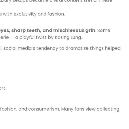
 luxury setups became a viral content trend. These
 with exclusivity and fashion.
eyes, sharp teeth, and mischievous grin
. Some
rie — a playful twist by Kasing Lung.
ill, social media’s tendency to dramatize things helped
rt.
 fashion, and consumerism. Many fans view collecting