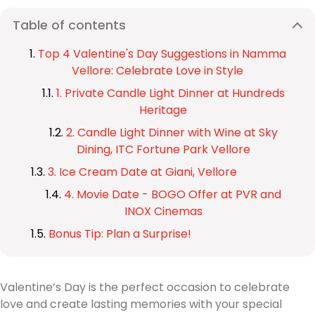
Table of contents
Top 4 Valentine's Day Suggestions in Namma
Vellore: Celebrate Love in Style
1. Private Candle Light Dinner at Hundreds
Heritage
2. Candle Light Dinner with Wine at Sky
Dining, ITC Fortune Park Vellore
3. Ice Cream Date at Giani, Vellore
4. Movie Date - BOGO Offer at PVR and
INOX Cinemas
Bonus Tip: Plan a Surprise!
Valentine’s Day is the perfect occasion to celebrate
love and create lasting memories with your special