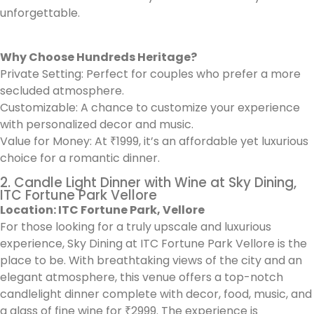
unforgettable.
Why Choose Hundreds Heritage?
Private Setting: Perfect for couples who prefer a more
secluded atmosphere.
Customizable: A chance to customize your experience
with personalized decor and music.
Value for Money: At ₹1999, it’s an affordable yet luxurious
choice for a romantic dinner.
2. Candle Light Dinner with Wine at Sky Dining,
ITC Fortune Park Vellore
Location: ITC Fortune Park, Vellore
For those looking for a truly upscale and luxurious
experience, Sky Dining at ITC Fortune Park Vellore is the
place to be. With breathtaking views of the city and an
elegant atmosphere, this venue offers a top-notch
candlelight dinner complete with decor, food, music, and
a glass of fine wine for ₹2999. The experience is