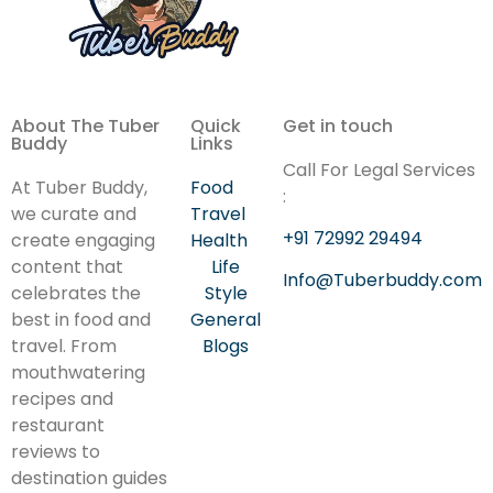
About The Tuber
Quick
Get in touch
Buddy
Links
Call For Legal Services
At Tuber Buddy,
Food
:
we curate and
Travel
+91 72992 29494
create engaging
Health
content that
Life
Info@Tuberbuddy.com
celebrates the
Style
best in food and
General
travel. From
Blogs
mouthwatering
recipes and
restaurant
reviews to
destination guides