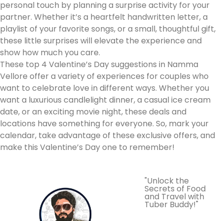
personal touch by planning a surprise activity for your
partner. Whether it’s a heartfelt handwritten letter, a
playlist of your favorite songs, or a small, thoughtful gift,
these little surprises will elevate the experience and
show how much you care.
These top 4 Valentine’s Day suggestions in Namma
Vellore offer a variety of experiences for couples who
want to celebrate love in different ways. Whether you
want a luxurious candlelight dinner, a casual ice cream
date, or an exciting movie night, these deals and
locations have something for everyone. So, mark your
calendar, take advantage of these exclusive offers, and
make this Valentine’s Day one to remember!
"Unlock the
Secrets of Food
and Travel with
Tuber Buddy!"