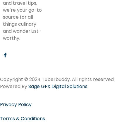
and travel tips,
we’re your go-to
source for all
things culinary
and wanderlust-
worthy.
Copyright © 2024 Tuberbuddy. All rights reserved.
Powered By
Sage GFX Digital Solutions
Privacy Policy
Terms & Conditions