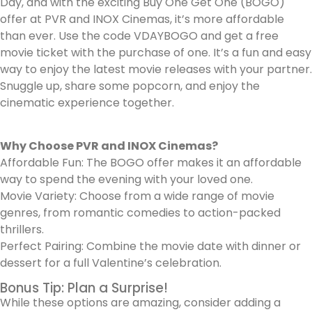
Day, and with the exciting Buy One Get One (BOGO)
offer at PVR and INOX Cinemas, it’s more affordable
than ever. Use the code VDAYBOGO and get a free
movie ticket with the purchase of one. It’s a fun and easy
way to enjoy the latest movie releases with your partner.
Snuggle up, share some popcorn, and enjoy the
cinematic experience together.
Why Choose PVR and INOX Cinemas?
Affordable Fun: The BOGO offer makes it an affordable
way to spend the evening with your loved one.
Movie Variety: Choose from a wide range of movie
genres, from romantic comedies to action-packed
thrillers.
Perfect Pairing: Combine the movie date with dinner or
dessert for a full Valentine’s celebration.
Bonus Tip: Plan a Surprise!
While these options are amazing, consider adding a