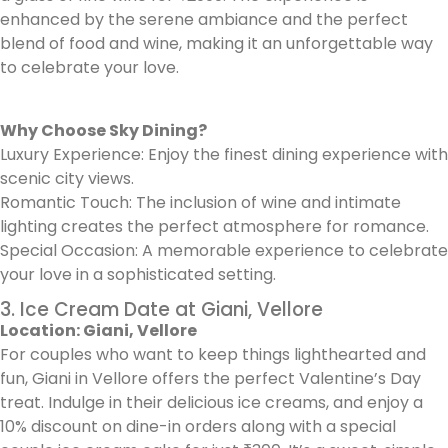
enhanced by the serene ambiance and the perfect
blend of food and wine, making it an unforgettable way
to celebrate your love.
Why Choose Sky Dining?
Luxury Experience: Enjoy the finest dining experience with
scenic city views.
Romantic Touch: The inclusion of wine and intimate
lighting creates the perfect atmosphere for romance.
Special Occasion: A memorable experience to celebrate
your love in a sophisticated setting.
3. Ice Cream Date at Giani, Vellore
Location: Giani, Vellore
For couples who want to keep things lighthearted and
fun, Giani in Vellore offers the perfect Valentine’s Day
treat. Indulge in their delicious ice creams, and enjoy a
10% discount on dine-in orders along with a special