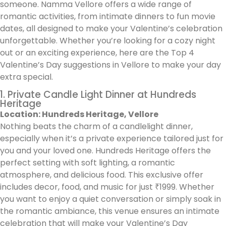
someone. Namma Vellore offers a wide range of
romantic activities, from intimate dinners to fun movie
dates, all designed to make your Valentine’s celebration
unforgettable. Whether you’re looking for a cozy night
out or an exciting experience, here are the Top 4
Valentine’s Day suggestions in Vellore to make your day
extra special.
1. Private Candle Light Dinner at Hundreds
Heritage
Location: Hundreds Heritage, Vellore
Nothing beats the charm of a candlelight dinner,
especially when it’s a private experience tailored just for
you and your loved one. Hundreds Heritage offers the
perfect setting with soft lighting, a romantic
atmosphere, and delicious food. This exclusive offer
includes decor, food, and music for just ₹1999. Whether
you want to enjoy a quiet conversation or simply soak in
the romantic ambiance, this venue ensures an intimate
celebration that will make your Valentine’s Day