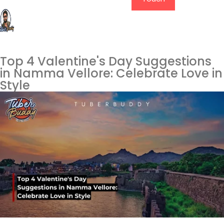
Top 4 Valentine's Day Suggestions
in Namma Vellore: Celebrate Love in
Style