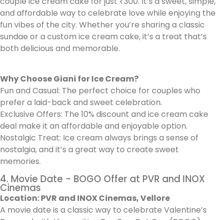
couple ice cream cake for just ₹300. It’s a sweet, simple,
and affordable way to celebrate love while enjoying the
fun vibes of the city. Whether you’re sharing a classic
sundae or a custom ice cream cake, it’s a treat that’s
both delicious and memorable.
Why Choose Giani for Ice Cream?
Fun and Casual: The perfect choice for couples who
prefer a laid-back and sweet celebration.
Exclusive Offers: The 10% discount and ice cream cake
deal make it an affordable and enjoyable option.
Nostalgic Treat: Ice cream always brings a sense of
nostalgia, and it’s a great way to create sweet
memories.
4. Movie Date - BOGO Offer at PVR and INOX
Cinemas
Location: PVR and INOX Cinemas, Vellore
A movie date is a classic way to celebrate Valentine’s