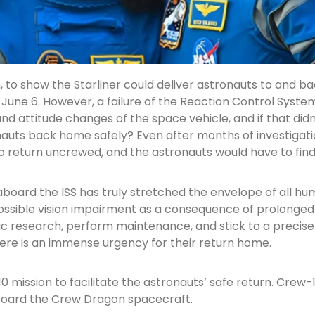
, to show the Starliner could deliver astronauts to and b
 June 6. However, a failure of the Reaction Control Syst
d attitude changes of the space vehicle, and if that didn
onauts back home safely? Even after months of investigati
o return uncrewed, and the astronauts would have to fin
aboard the ISS has truly stretched the envelope of all 
ssible vision impairment as a consequence of prolonged ex
fic research, perform maintenance, and stick to a precise e
ere is an immense urgency for their return home.
mission to facilitate the astronauts’ safe return. Crew-1
aboard the Crew Dragon spacecraft.