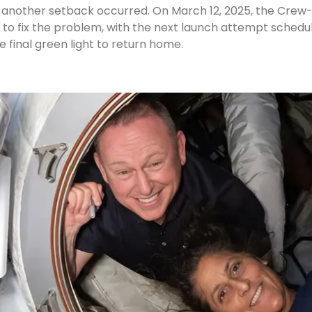
e, another setback occurred. On March 12, 2025, the Crew
 to fix the problem, with the next launch attempt schedu
e final green light to return home.