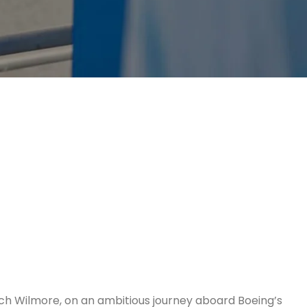
tch Wilmore, on an ambitious journey aboard Boeing’s