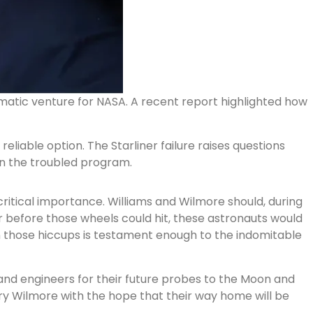
ematic venture for NASA. A recent report highlighted how
liable option. The Starliner failure raises questions
in the troubled program.
critical importance. Williams and Wilmore should, during
r before those wheels could hit, these astronauts would
en those hiccups is testament enough to the indomitable
s and engineers for their future probes to the Moon and
rry Wilmore with the hope that their way home will be