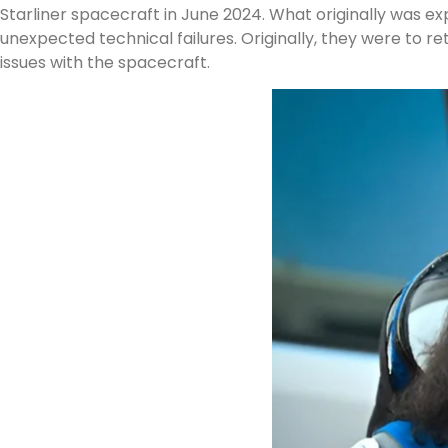
Starliner spacecraft in June 2024. What originally was 
unexpected technical failures. Originally, they were to ret
issues with the spacecraft.