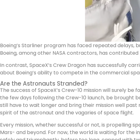
Boeing’s Starliner program has faced repeated delays, bu
Boeing, among other NASA contractors, has contributed to
In contrast, SpaceX’s Crew Dragon has successfully carried
about Boeing’s ability to compete in the commercial spa
Are the Astronauts Stranded?
The success of SpaceX’s Crew-10 mission will surely be fo
the few days following the Crew-10 launch, be brought b
still have to wait longer and bring their mission well p
spirit of the astronaut and the vagaries of space flight.
Every mission, whether successful or not, is propelling s
Mars- and beyond. For now, the world is waiting for the 
safely and triumphantly, before too long, capped with tw