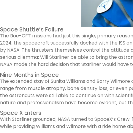
Space Shuttle’s Failure
The Boe-CFT missions had just this single, primary reason
2024, the spacecraft successfully docked with the ISS on
by NASA. The thrusters themselves control the attitude an
serious dilemma: Will Starliner be able to bring the astr
NASA made the hard decision that Starliner would have t
Nine Months in Space
The extended stay of Sunita Williams and Barry Wilmore 
range from muscle atrophy, bone density loss, or even po
the astronauts were still able to continue on with scienti
nature and professionalism have become evident, but th
Space X Enters
With Starliner grounded, NASA turned to SpaceX’s Crew-10 
while providing Williams and Wilmore with a ride home 