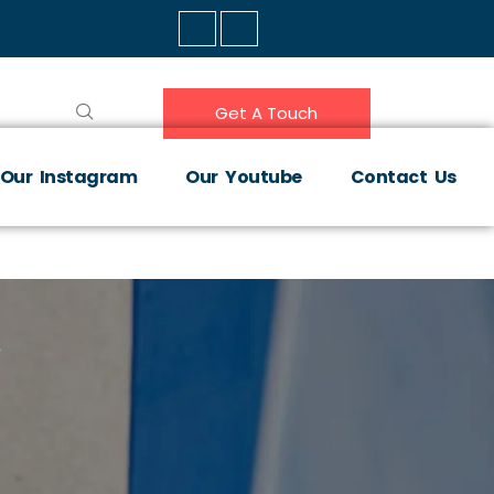
Get A Touch
Our Instagram
Our Youtube
Contact Us