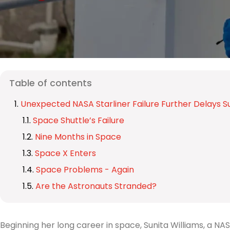
Table of contents
Unexpected NASA Starliner Failure Further Delays Su
Space Shuttle’s Failure
Nine Months in Space
Space X Enters
Space Problems - Again
Are the Astronauts Stranded?
Beginning her long career in space, Sunita Williams, a N