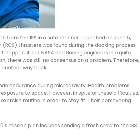
ack from the ISS in a safe manner. Launched on June 5,
em (RCS) thrusters was found during the docking process
’t happen, it put NASA and Boeing engineers in a quite
on, there was still no consensus on a problem. Therefore,
d another way back.
human endurance during microgravity. Health problems
posure to space. However, in spite of these difficulties,
xercise routine in order to stay fit. Their persevering
0’s mission plan includes sending a fresh crew to the ISS