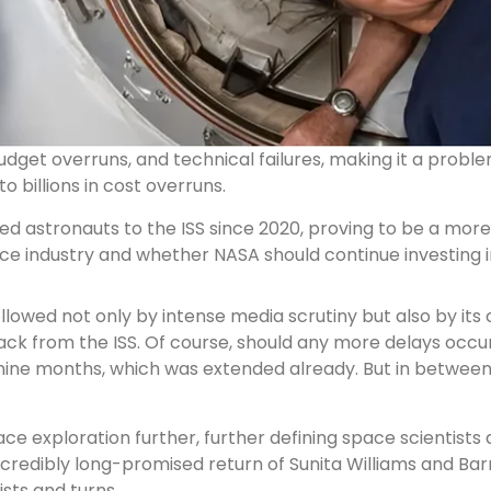
dget overruns, and technical failures, making it a probl
 billions in cost overruns.
 astronauts to the ISS since 2020, proving to be a more re
ce industry and whether NASA should continue investing 
llowed not only by intense media scrutiny but also by its 
ack from the ISS. Of course, should any more delays occu
ast nine months, which was extended already. But in betwe
pace exploration further, further defining space scientist
incredibly long-promised return of Sunita Williams and Ba
ists and turns.