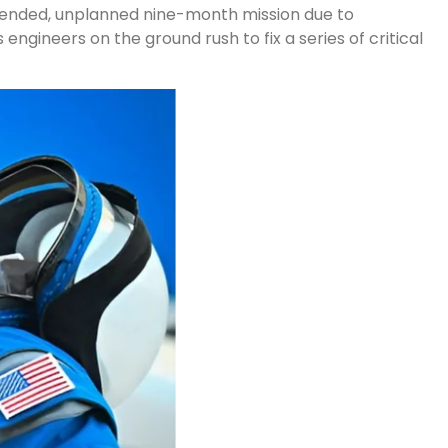
extended, unplanned nine-month mission due to
 engineers on the ground rush to fix a series of critical