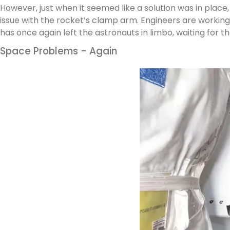
However, just when it seemed like a solution was in plac
issue with the rocket’s clamp arm. Engineers are working
has once again left the astronauts in limbo, waiting for th
Space Problems - Again