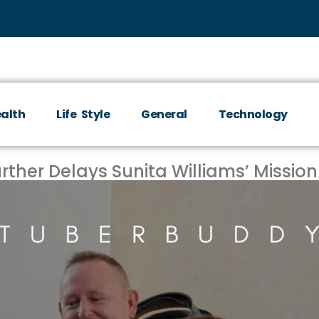
alth
Life Style
General
Technology
rther Delays Sunita Williams’ Mission