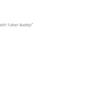
with Tuber Buddy!"