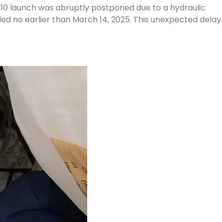
-10 launch was abruptly postponed due to a hydraulic
led no earlier than March 14, 2025. This unexpected delay