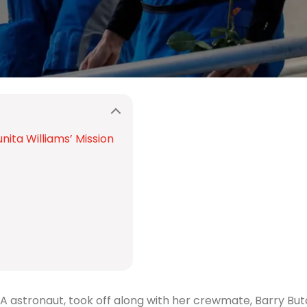
nita Williams’ Mission
ASA astronaut, took off along with her crewmate, Barry Bu