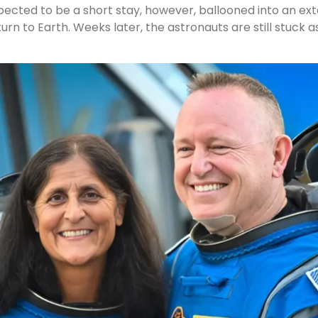
expected to be a short stay, however, ballooned into an 
urn to Earth. Weeks later, the astronauts are still stuck as