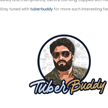
Stay tuned with
tuberbuddy
for more such interesting fa