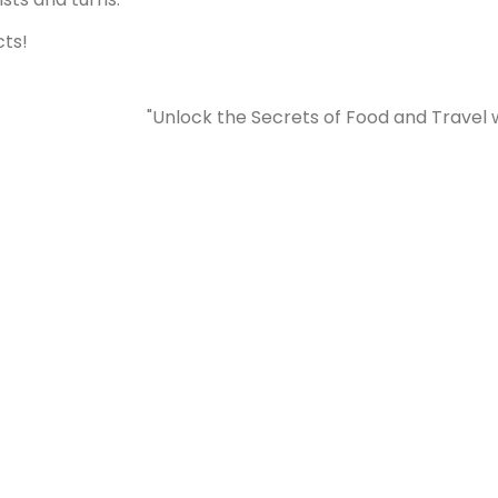
cts!
"Unlock the Secrets of Food and Travel 