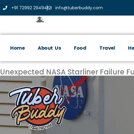
+91 72992 29494
info@tuberbuddy.com
Home
About Us
Food
Travel
He
Unexpected NASA Starliner Failure Fu