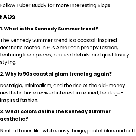
Follow
Tuber Buddy
for more Interesting Blogs!
FAQs
1. What is the Kennedy Summer trend?
The Kennedy Summer trend is a coastal-inspired
aesthetic rooted in 90s American preppy fashion,
featuring linen pieces, nautical details, and quiet luxury
styling.
2. Why is 90s coastal glam trending again?
Nostalgia, minimalism, and the rise of the old-money
aesthetic have revived interest in refined, heritage-
inspired fashion.
3. What colors define the Kennedy Summer
aesthetic?
Neutral tones like white, navy, beige, pastel blue, and soft