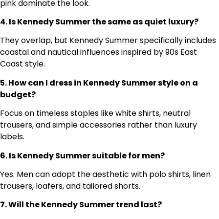
pink dominate the look.
4. Is Kennedy Summer the same as quiet luxury?
They overlap, but Kennedy Summer specifically includes
coastal and nautical influences inspired by 90s East
Coast style.
5. How can I dress in Kennedy Summer style on a
budget?
Focus on timeless staples like white shirts, neutral
trousers, and simple accessories rather than luxury
labels.
6. Is Kennedy Summer suitable for men?
Yes. Men can adopt the aesthetic with polo shirts, linen
trousers, loafers, and tailored shorts.
7. Will the Kennedy Summer trend last?