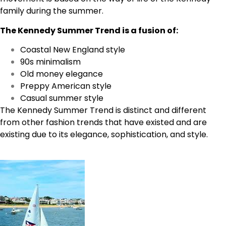
family during the summer.
The Kennedy Summer Trend is a fusion of:
Coastal New England style
90s minimalism
Old money elegance
Preppy American style
Casual summer style
The Kennedy Summer Trend is distinct and different
from other fashion trends that have existed and are
existing due to its elegance, sophistication, and style.