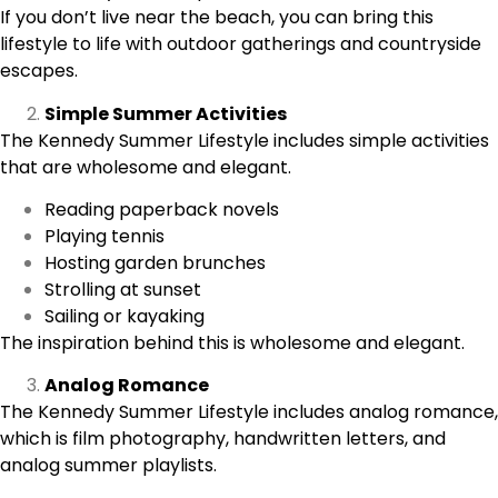
If you don’t live near the beach, you can bring this
lifestyle to life with outdoor gatherings and countryside
escapes.
Simple Summer Activities
The
Kennedy Summer Lifestyle
includes simple activities
that are wholesome and elegant.
Reading paperback novels
Playing tennis
Hosting garden brunches
Strolling at sunset
Sailing or kayaking
The inspiration behind this is wholesome and elegant.
Analog Romance
The Kennedy Summer Lifestyle includes analog romance,
which is film photography, handwritten letters, and
analog summer playlists.