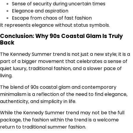
Sense of security during uncertain times
Elegance and aspiration
Escape from chaos of fast fashion
It represents elegance without status symbols.
Conclusion: Why 90s Coastal Glam Is Truly
Back
The Kennedy Summer trend is not just a new style; it is a
part of a bigger movement that celebrates a sense of
quiet luxury, traditional fashion, and a slower pace of
living.
The blend of 90s coastal glam and contemporary
minimalism is a reflection of the need to find elegance,
authenticity, and simplicity in life.
While the Kennedy Summer trend may not be the full
package, the fashion within the trend is a welcome
return to traditional summer fashion.