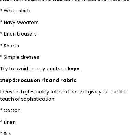
* White shirts
* Navy sweaters
* Linen trousers
* Shorts
* Simple dresses
Try to avoid trendy prints or logos.
Step 2: Focus on Fit and Fabric
Invest in high-quality fabrics that will give your outfit a
touch of sophistication:
* Cotton
* Linen
* Silk