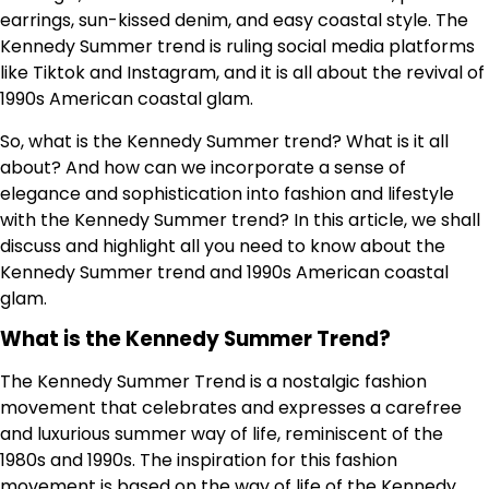
earrings, sun-kissed denim, and easy coastal style. The
Kennedy Summer trend is ruling social media platforms
like Tiktok and Instagram, and it is all about the revival of
1990s American coastal glam.
So, what is the Kennedy Summer trend? What is it all
about? And how can we incorporate a sense of
elegance and sophistication into fashion and lifestyle
with the Kennedy Summer trend? In this article, we shall
discuss and highlight all you need to know about the
Kennedy Summer trend and 1990s American coastal
glam.
What is the Kennedy Summer Trend?
The Kennedy Summer Trend is a nostalgic fashion
movement that celebrates and expresses a carefree
and luxurious summer way of life, reminiscent of the
1980s and 1990s. The inspiration for this fashion
movement is based on the way of life of the Kennedy