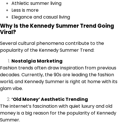
Athletic summer living
Less is more
Elegance and casual living
Why Is the Kennedy Summer Trend Going
Viral?
Several cultural phenomena contribute to the
popularity of the Kennedy Summer Trend:
Nostalgia Marketing
Fashion trends often draw inspiration from previous
decades. Currently, the 90s are leading the fashion
world, and Kennedy Summer is right at home with its
glam vibe.
‘Old Money’ Aesthetic Trending
The internet’s fascination with quiet luxury and old
money is a big reason for the popularity of Kennedy
Summer.