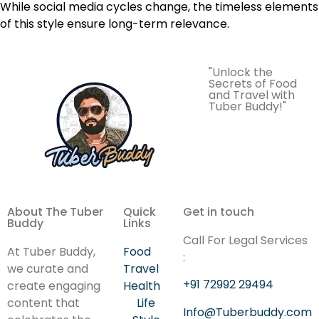
While social media cycles change, the timeless elements
of this style ensure long-term relevance.
"Unlock the
Secrets of Food
and Travel with
Tuber Buddy!"
About The Tuber
Quick
Get in touch
Buddy
Links
Call For Legal Services
At Tuber Buddy,
Food
:
we curate and
Travel
+91 72992 29494
create engaging
Health
content that
Life
Info@Tuberbuddy.com