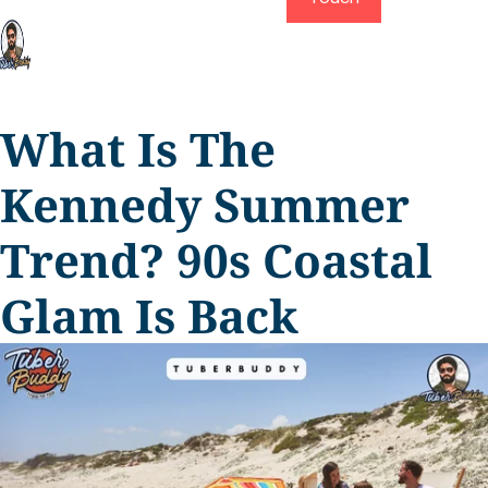
What Is The
Kennedy Summer
Trend? 90s Coastal
Glam Is Back