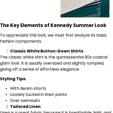
The Key Elements of Kennedy Summer Look
To appreciate this look, we must first analyze its basic
fashion components.
Classic White Button-Down Shirts
The classic white shirt is the quintessential 90s coastal
glam look. It is usually oversized and slightly rumpled,
giving off a sense of effortless elegance.
Styling Tips:
With denim shorts
Loosely tucked in linen pants
Over swimsuits
Tailored Linen
Linen is a great fabric because it is breathable, light, and