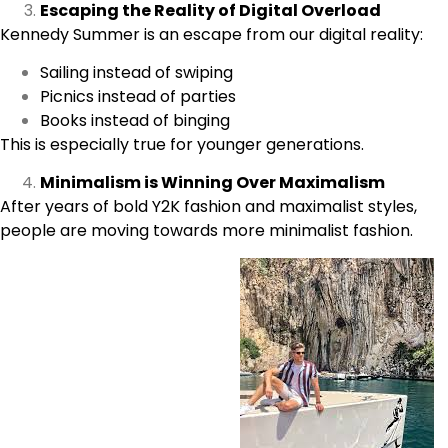
Escaping the Reality of Digital Overload
Kennedy Summer is an escape from our digital reality:
Sailing instead of swiping
Picnics instead of parties
Books instead of binging
This is especially true for younger generations.
Minimalism is Winning Over Maximalism
After years of bold Y2K fashion and maximalist styles,
people are moving towards more minimalist fashion.