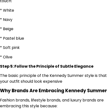
touch:
* White
* Navy
* Beige
* Pastel blue
* Soft pink
* Olive
Step 5: Follow the Principle of Subtle Elegance
The basic principle of the Kennedy Summer style is that
your outfit should look expensive
Why Brands Are Embracing Kennedy Summer
Fashion brands, lifestyle brands, and luxury brands are
embracing this style because: