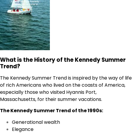
What is the History of the Kennedy Summer
Trend?
The Kennedy Summer Trend is inspired by the way of life
of rich Americans who lived on the coasts of America,
especially those who visited Hyannis Port,
Massachusetts, for their summer vacations.
The Kennedy Summer Trend of the 1990s:
Generational wealth
Elegance