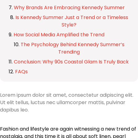
Why Brands Are Embracing Kennedy Summer
Is Kennedy Summer Just a Trend or a Timeless
Style?
How Social Media Amplified the Trend
The Psychology Behind Kennedy Summer’s
Trending
Conclusion: Why 90s Coastal Glam Is Truly Back
FAQs
Lorem ipsum dolor sit amet, consectetur adipiscing elit.
Ut elit tellus, luctus nec ullamcorper mattis, pulvinar
dapibus leo.
Fashion and lifestyle are again witnessing a new trend of
nostalgia, and this time it is all about soft linen, pearl