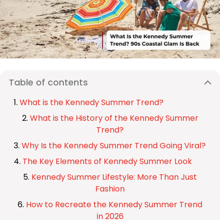
Table of contents
What is the Kennedy Summer Trend?
What is the History of the Kennedy Summer
Trend?
Why Is the Kennedy Summer Trend Going Viral?
The Key Elements of Kennedy Summer Look
Kennedy Summer Lifestyle: More Than Just
Fashion
How to Recreate the Kennedy Summer Trend
in 2026