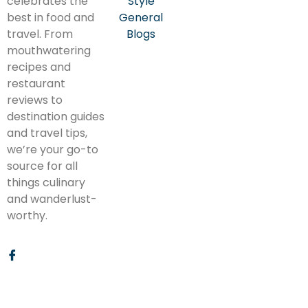
celebrates the
Style
best in food and
General
travel. From
Blogs
mouthwatering
recipes and
restaurant
reviews to
destination guides
and travel tips,
we’re your go-to
source for all
things culinary
and wanderlust-
worthy.