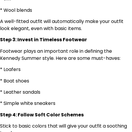
* Wool blends
A well-fitted outfit will automatically make your outfit
look elegant, even with basic items.
Step 3: Invest in Timeless Footwear
Footwear plays an important role in defining the
Kennedy Summer style. Here are some must-haves:
* Loafers
* Boat shoes
* Leather sandals
* Simple white sneakers
Step 4: Follow Soft Color Schemes
Stick to basic colors that will give your outfit a soothing