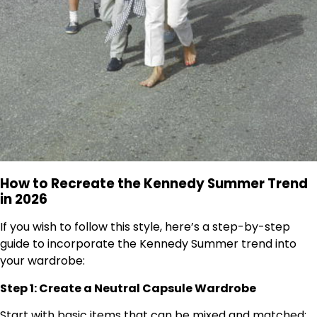
How to Recreate the Kennedy Summer Trend
in 2026
If you wish to follow this style, here’s a step-by-step
guide to incorporate the Kennedy Summer trend into
your wardrobe:
Step 1: Create a Neutral Capsule Wardrobe
Start with basic items that can be mixed and matched: