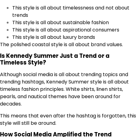
This style is all about timelessness and not about
trends
This style is all about sustainable fashion
This style is all about aspirational consumers
This style is all about luxury brands
The polished coastal style is all about brand values.
Is Kennedy Summer Just a Trend or a
Timeless Style?
Although social media is all about trending topics and
trending hashtags, Kennedy Summer style is all about
timeless fashion principles. White shirts, linen shirts,
pearls, and nautical themes have been around for
decades.
This means that even after the hashtag is forgotten, this
style will still be around.
How Social Media Amplified the Trend