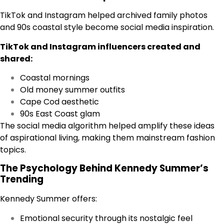
TikTok and Instagram helped archived family photos
and 90s coastal style become social media inspiration.
TikTok and Instagram influencers created and
shared:
Coastal mornings
Old money summer outfits
Cape Cod aesthetic
90s East Coast glam
The social media algorithm helped amplify these ideas
of aspirational living, making them mainstream fashion
topics.
The Psychology Behind Kennedy Summer’s
Trending
Kennedy Summer offers:
Emotional security through its nostalgic feel