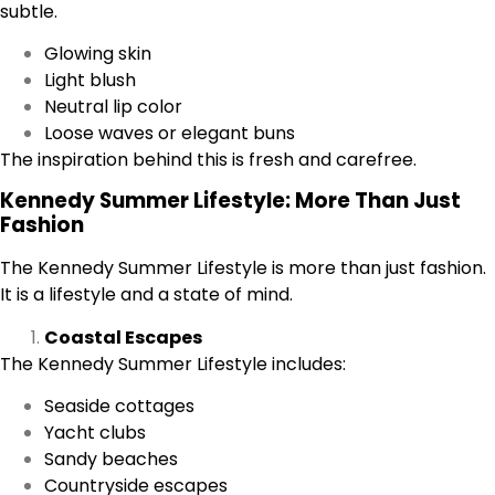
subtle.
Glowing skin
Light blush
Neutral lip color
Loose waves or elegant buns
The inspiration behind this is fresh and carefree.
Kennedy Summer Lifestyle: More Than Just
Fashion
The Kennedy Summer Lifestyle is more than just fashion.
It is a lifestyle and a state of mind.
Coastal Escapes
The Kennedy Summer Lifestyle includes:
Seaside cottages
Yacht clubs
Sandy beaches
Countryside escapes