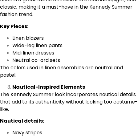
classic, making it a must-have in the Kennedy Summer
fashion trend.
Key Pieces:
Linen blazers
Wide-leg linen pants
Midi linen dresses
Neutral co-ord sets
The colors used in linen ensembles are neutral and
pastel.
Nautical-Inspired Elements
The Kennedy Summer look incorporates nautical details
that add to its authenticity without looking too costume-
like.
Nautical details:
Navy stripes