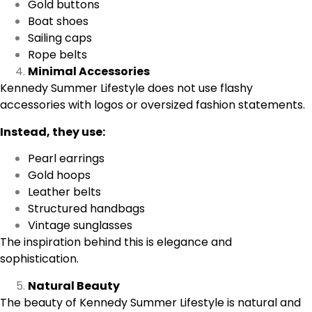
Gold buttons
Boat shoes
Sailing caps
Rope belts
Minimal Accessories
Kennedy Summer Lifestyle does not use flashy
accessories with logos or oversized fashion statements.
Instead, they use:
Pearl earrings
Gold hoops
Leather belts
Structured handbags
Vintage sunglasses
The inspiration behind this is elegance and
sophistication.
Natural Beauty
The beauty of Kennedy Summer Lifestyle is natural and