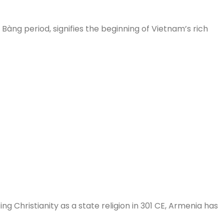
àng period, signifies the beginning of Vietnam’s rich
ng Christianity as a state religion in 301 CE, Armenia has