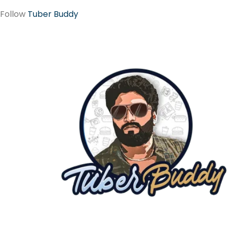
Follow
Tuber Buddy