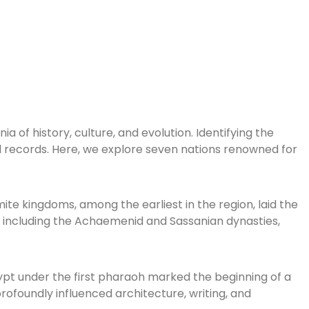
a of history, culture, and evolution. Identifying the
cal records. Here, we explore seven nations renowned for
mite kingdoms, among the earliest in the region, laid the
res, including the Achaemenid and Sassanian dynasties,
gypt under the first pharaoh marked the beginning of a
ofoundly influenced architecture, writing, and