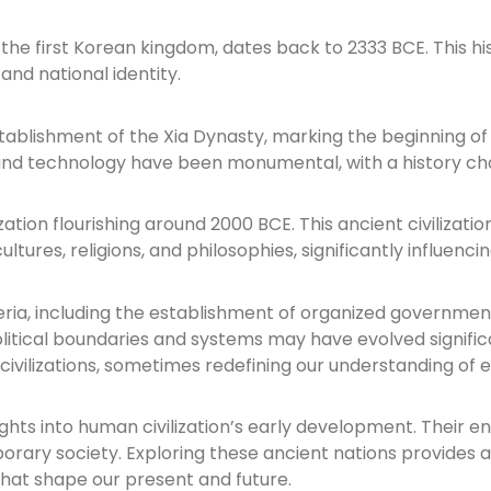
he first Korean kingdom, dates back to 2333 BCE. This his
nd national identity.
ablishment of the Xia Dynasty, marking the beginning of d
hy, and technology have been monumental, with a history c
vilization flourishing around 2000 BCE. This ancient civil
ltures, religions, and philosophies, significantly influenci
ria, including the establishment of organized governments
itical boundaries and systems may have evolved significan
 civilizations, sometimes redefining our understanding of 
sights into human civilization’s early development. Their
orary society. Exploring these ancient nations provides a
that shape our present and future.