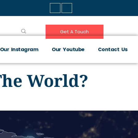
Get A Touch
Our Instagram
Our Youtube
Contact Us
The World?