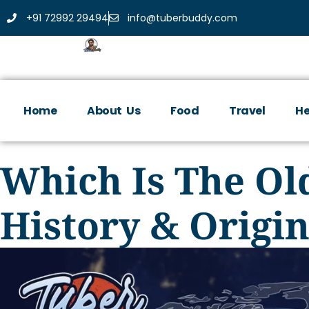
+91 72992 29494
info@tuberbuddy.com
Home
About Us
Food
Travel
He
Which Is The Ol
History & Origi