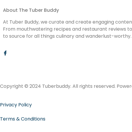
About The Tuber Buddy
At Tuber Buddy, we curate and create engaging content 
From mouthwatering recipes and restaurant reviews to d
to source for all things culinary and wanderlust-worthy.
Copyright © 2024 Tuberbuddy. All rights reserved. Powe
Privacy Policy
Terms & Conditions