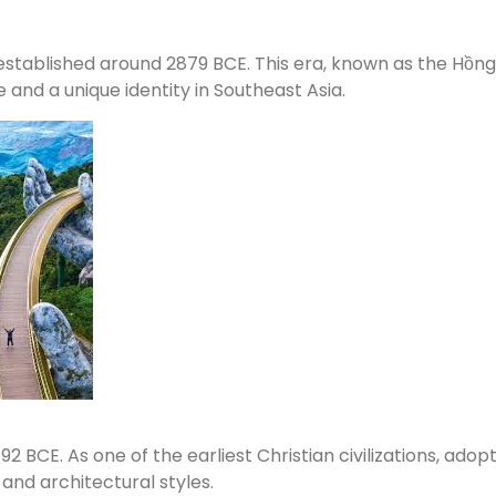
stablished around 2879 BCE. This era, known as the Hồng B
e and a unique identity in Southeast Asia.
BCE. As one of the earliest Christian civilizations, adopti
 and architectural styles.