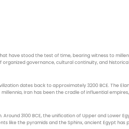
at have stood the test of time, bearing witness to millenni
 of organized governance, cultural continuity, and histori
 civilization dates back to approximately 3200 BCE. The Ela
er millennia, Iran has been the cradle of influential empi
on. Around 3100 BCE, the unification of Upper and Lower E
 like the pyramids and the Sphinx, ancient Egypt has pr