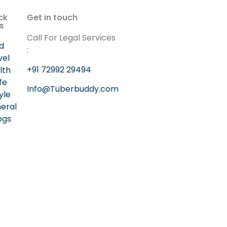
ck
Get in touch
ks
Call For Legal Services
d
:
vel
+91 72992 29494
lth
ife
Info@Tuberbuddy.com
yle
eral
ogs