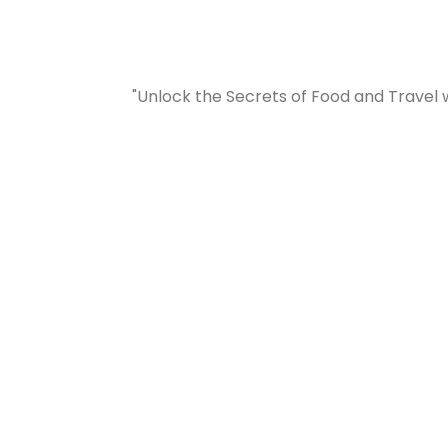
"Unlock the Secrets of Food and Travel 