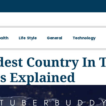
alth
Life Style
General
Technology
dest Country In 
ns Explained