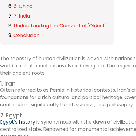
6. China
7. India
Understanding the Concept of 'Oldest'
Conclusion
The tapestry of human civilization is woven with nations th
world’s oldest countries involves delving into the origins
their ancient roots:
1. Iran
Often referred to as Persia in historical contexts, Iran’s
foundations for a rich cultural and political heritage. Ov
contributing significantly to art, science, and philosophy.
2. Egypt
Egypt’s history
is synonymous with the dawn of civilizati
centralized state. Renowned for monumental achievements