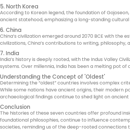
5. North Korea
According to Korean legend, the foundation of Gojoseon, t
ancient statehood, emphasizing a long-standing cultural a
6. China
China’s civilization emerged around 2070 BCE with the est
civilizations, China’s contributions to writing, philosop
7. India
India’s history is deeply rooted, with the Indus Valley Ci
systems. Over millennia, India has been a melting pot of cu
Understanding the Concept of 'Oldest'
Determining the “oldest” countries involves complex crite
While some nations have ancient origins, their modern pol
archaeological findings continue to shed light on ancient
Conclusion
The histories of these seven countries offer profound in
foundational philosophies, continue to influence contemp
societies, reminding us of the deep-rooted connections 