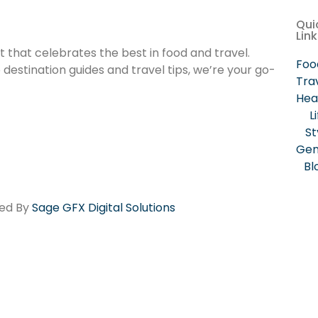
Qui
Lin
that celebrates the best in food and travel.
Foo
estination guides and travel tips, we’re your go-
Tra
Hea
L
St
Gen
Bl
red By
Sage GFX Digital Solutions