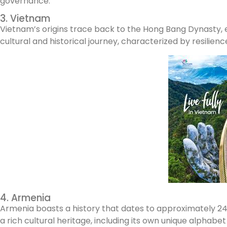
governance.
3. Vietnam
Vietnam’s origins trace back to the Hong Bang Dynasty, e
cultural and historical journey, characterized by resilienc
4. Armenia
Armenia boasts a history that dates to approximately 2492 
a rich cultural heritage, including its own unique alphabet