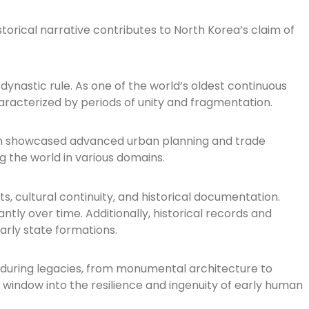
torical narrative contributes to North Korea’s claim of
ynastic rule. As one of the world’s oldest continuous
haracterized by periods of unity and fragmentation.
ization showcased advanced urban planning and trade
ng the world in various domains.
, cultural continuity, and historical documentation.
tly over time. Additionally, historical records and
early state formations.
 enduring legacies, from monumental architecture to
 window into the resilience and ingenuity of early human