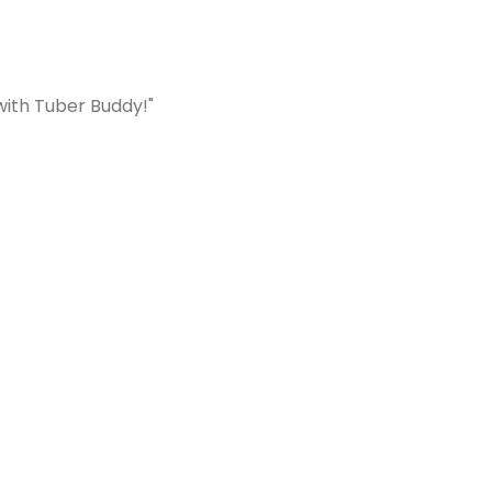
with Tuber Buddy!"