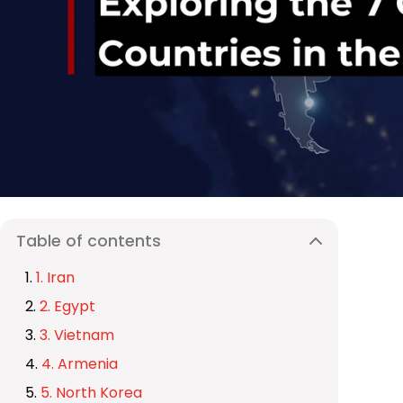
Table of contents
1. Iran
2. Egypt
3. Vietnam
4. Armenia
5. North Korea