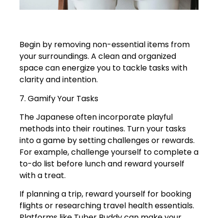
Begin by removing non-essential items from
your surroundings. A clean and organized
space can energize you to tackle tasks with
clarity and intention.
7. Gamify Your Tasks
The Japanese often incorporate playful
methods into their routines. Turn your tasks
into a game by setting challenges or rewards.
For example, challenge yourself to complete a
to-do list before lunch and reward yourself
with a treat.
If planning a trip, reward yourself for booking
flights or researching travel health essentials.
Platforms like Tuber Buddy can make your