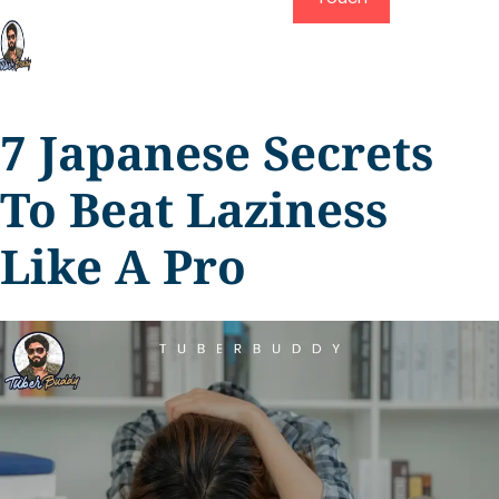
7 Japanese Secrets
To Beat Laziness
Like A Pro