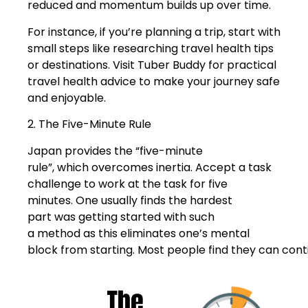
reduced and momentum builds up over time.
For instance, if you’re planning a trip, start with
small steps like researching travel health tips
or destinations. Visit Tuber Buddy for practical
travel health advice to make your journey safe
and enjoyable.
2. The Five-Minute Rule
Japan provides the “five-minute
rule”, which overcomes inertia. Accept a task
challenge to work at the task for five
minutes. One usually finds the hardest
part was getting started with such
a method as this eliminates one’s mental
block from starting. Most people find they can cont