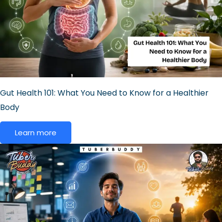
Gut Health 101: What You Need to Know for a Healthier
Body
Learn more