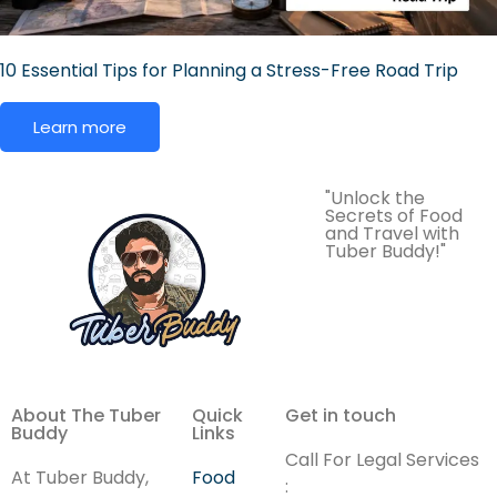
10 Essential Tips for Planning a Stress-Free Road Trip
Learn more
"Unlock the
Secrets of Food
and Travel with
Tuber Buddy!"
About The Tuber
Quick
Get in touch
Buddy
Links
Call For Legal Services
At Tuber Buddy,
Food
: