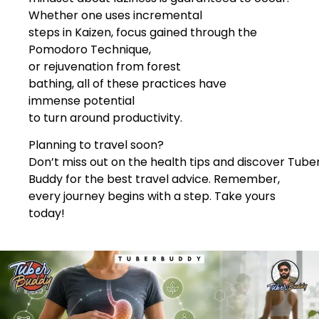
Whether one uses incremental
steps in Kaizen, focus gained through the
Pomodoro Technique,
or rejuvenation from forest
bathing, all of these practices have
immense potential
to turn around productivity.
Planning to travel soon?
Don’t miss out on the health tips and discover Tube
Buddy for the best travel advice. Remember,
every journey begins with a step. Take yours
today!