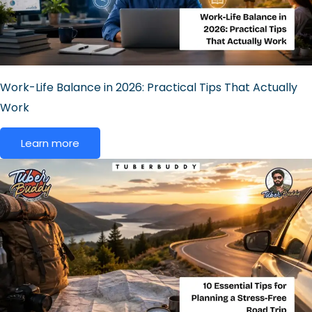
Work-Life Balance in 2026: Practical Tips That Actually
Work
Learn more