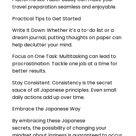
travel preparation seamless and enjoyable.
Practical Tips to Get Started
Write It Down: Whether it’s a to-do list or a
dream journal, putting thoughts on paper can
help declutter your mind.
Focus on One Task: Multitasking can lead to
procrastination. Tackle one job at a time for
better results.
Stay Consistent: Consistency is the secret
sauce of all Japanese principles. Even small
daily actions add up over time.
Embrace the Japanese Way
By embracing these Japanese
secrets, the possibility of changing your
mindset about laziness is guaranteed to occur.