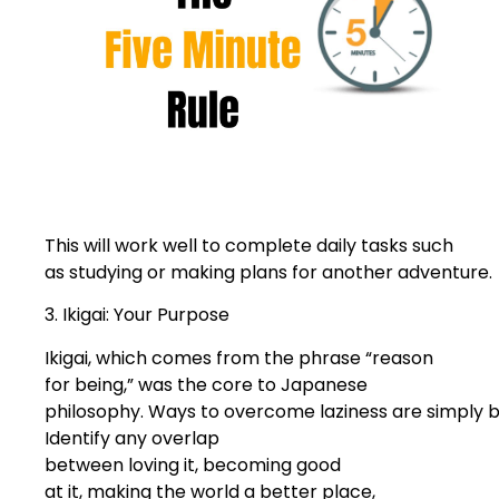
This will work well to complete daily tasks such
as studying or making plans for another adventure.
3. Ikigai: Your Purpose
Ikigai, which comes from the phrase “reason
for being,” was the core to Japanese
philosophy. Ways to overcome laziness are simply b
Identify any overlap
between loving it, becoming good
at it, making the world a better place,