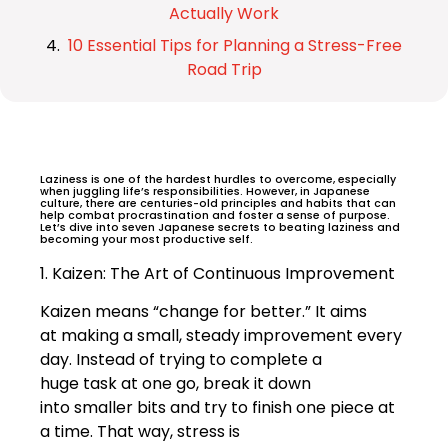
Actually Work
10 Essential Tips for Planning a Stress-Free
Road Trip
Laziness is one of the hardest hurdles to overcome, especially
when juggling life’s responsibilities. However, in Japanese
culture, there are centuries-old principles and habits that can
help combat procrastination and foster a sense of purpose.
Let’s dive into seven Japanese secrets to beating laziness and
becoming your most productive self.
1. Kaizen: The Art of Continuous Improvement
Kaizen means “change for better.” It aims
at making a small, steady improvement every
day. Instead of trying to complete a
huge task at one go, break it down
into smaller bits and try to finish one piece at
a time. That way, stress is