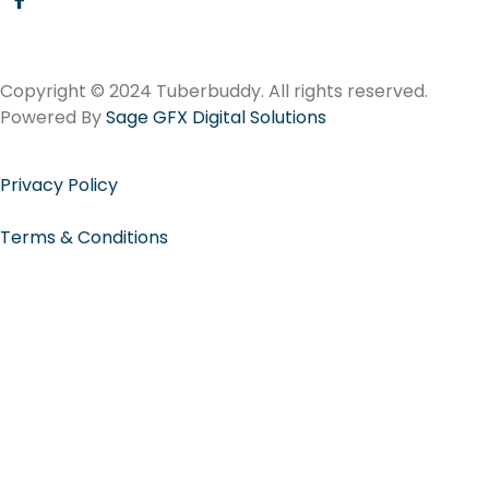
Copyright © 2024 Tuberbuddy. All rights reserved.
Powered By
Sage GFX Digital Solutions
Privacy Policy
Terms & Conditions