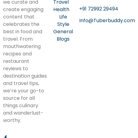
we curate and
Travel
+91 72992 29494
create engaging
Health
content that
Life
Info@Tuberbuddy.com
celebrates the
Style
best in food and
General
travel. From
Blogs
mouthwatering
recipes and
restaurant
reviews to
destination guides
and travel tips,
we’re your go-to
source for all
things culinary
and wanderlust-
worthy.