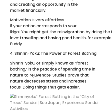
and creating an opportunity in the
market financially.
Motivation is very effortless
if your action corresponds to your
ikigai. You might get the reinvigoration by doing the
love: travelling and having good health, for examp
Buddy.
4. Shinrin-Yoku: The Power of Forest Bathing
Shinrin-yoku, or simply known as “forest
bathing,” is the practice of spending time in
nature to rejuvenate. Studies prove that
nature decreases stress and increases
focus. Doing things thus gets easier.