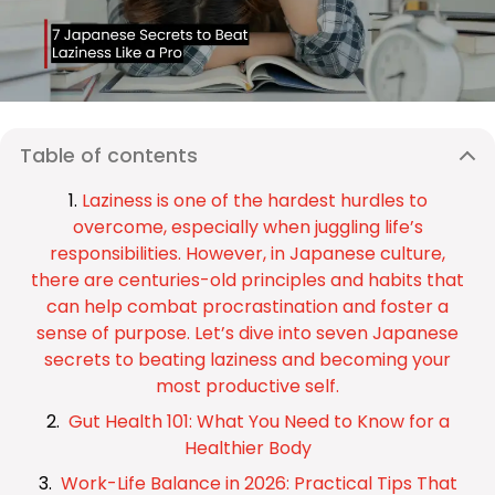
Table of contents
Laziness is one of the hardest hurdles to
overcome, especially when juggling life’s
responsibilities. However, in Japanese culture,
there are centuries-old principles and habits that
can help combat procrastination and foster a
sense of purpose. Let’s dive into seven Japanese
secrets to beating laziness and becoming your
most productive self.
Gut Health 101: What You Need to Know for a
Healthier Body
Work-Life Balance in 2026: Practical Tips That