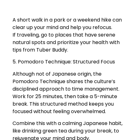
A short walk in a park or a weekend hike can
clear up your mind and help you refocus.
If traveling, go to places that have serene
natural spots and prioritize your health with
tips from Tuber Buddy.
5. Pomodoro Technique: Structured Focus
Although not of Japanese origin, the
Pomodoro Technique shares the culture’s
disciplined approach to time management.
Work for 25 minutes, then take a 5-minute
break. This structured method keeps you
focused without feeling overwhelmed.
Combine this with a calming Japanese habit,
like drinking green tea during your break, to
rejuvenate your mind and body.