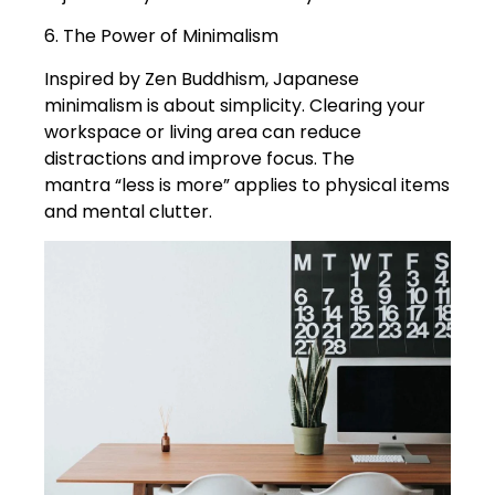
6. The Power of Minimalism
Inspired by Zen Buddhism, Japanese
minimalism is about simplicity. Clearing your
workspace or living area can reduce
distractions and improve focus. The
mantra “less is more” applies to physical items
and mental clutter.