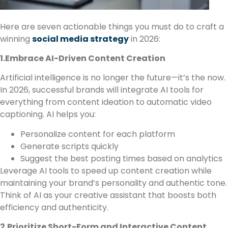
Here are seven actionable things you must do to craft a
winning
social media strategy
in 2026:
1.Embrace AI-Driven Content Creation
Artificial intelligence is no longer the future—it’s the now.
In 2026, successful brands will integrate AI tools for
everything from content ideation to automatic video
captioning. AI helps you:
Personalize content for each platform
Generate scripts quickly
Suggest the best posting times based on analytics
Leverage AI tools to speed up content creation while
maintaining your brand’s personality and authentic tone.
Think of AI as your creative assistant that boosts both
efficiency and authenticity.
2.Prioritize Short-Form and Interactive Content