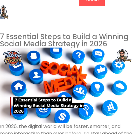
7 Essential Steps to Build a Winning
Social Media Strategy in 2026
In 2026, the digital world will be faster, smarter, and
more interactive than ever before. To stay ahead of the