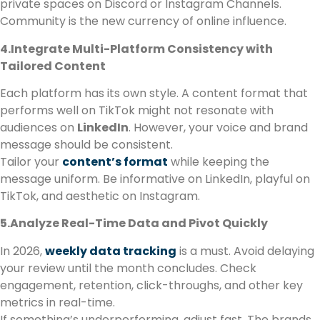
private spaces on Discord or Instagram Channels.
Community is the new currency of online influence.
4.Integrate Multi-Platform Consistency with
Tailored Content
Each platform has its own style. A content format that
performs well on TikTok might not resonate with
audiences on
LinkedIn
. However, your voice and brand
message should be consistent.
Tailor your
content’s format
while keeping the
message uniform. Be informative on LinkedIn, playful on
TikTok, and aesthetic on Instagram.
5.Analyze Real-Time Data and Pivot Quickly
In 2026,
weekly data tracking
is a must. Avoid delaying
your review until the month concludes. Check
engagement, retention, click-throughs, and other key
metrics in real-time.
If something’s underperforming, adjust fast. The brands