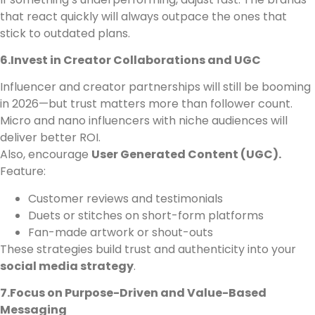
that react quickly will always outpace the ones that
stick to outdated plans.
6.Invest in Creator Collaborations and UGC
Influencer and creator partnerships will still be booming
in 2026—but trust matters more than follower count.
Micro and nano influencers with niche audiences will
deliver better ROI.
Also, encourage
User Generated Content (UGC).
Feature:
Customer reviews and testimonials
Duets or stitches on short-form platforms
Fan-made artwork or shout-outs
These strategies build trust and authenticity into your
social media strategy
.
7.Focus on Purpose-Driven and Value-Based
Messaging