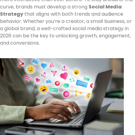
curve, brands must develop a strong
Social Media
Strategy
that aligns with both trends and audience
behavior. Whether you’re a creator, a small business, or
a global brand, a well-crafted social media strategy in
2026 can be the key to unlocking growth, engagement,
and conversions.