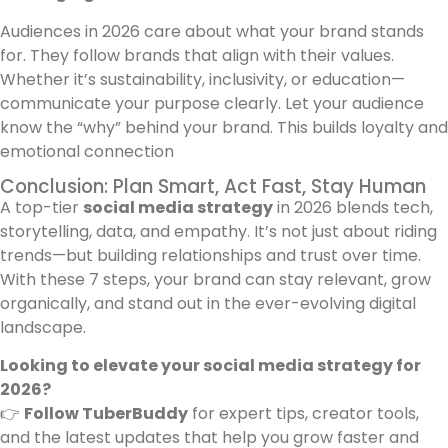
Audiences in 2026 care about what your brand stands
for. They follow brands that align with their values.
Whether it’s sustainability, inclusivity, or education—
communicate your purpose clearly. Let your audience
know the “why” behind your brand. This builds loyalty and
emotional connection
Conclusion: Plan Smart, Act Fast, Stay Human
A top-tier
social media strategy
in 2026 blends tech,
storytelling, data, and empathy. It’s not just about riding
trends—but building relationships and trust over time.
With these 7 steps, your brand can stay relevant, grow
organically, and stand out in the ever-evolving digital
landscape.
Looking to elevate your social media strategy for
2026?
👉
Follow TuberBuddy
for expert tips, creator tools,
and the latest updates that help you grow faster and