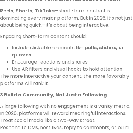
Reels, Shorts, TikToks
—short-form content is
dominating every major platform. But in 2026, it’s not just
about being quick—it’s about being interactive.
Engaging short-form content should:
Include clickable elements like
polls, sliders, or
quizzes
Encourage reactions and shares
Use AR filters and visual hooks to hold attention
The more interactive your content, the more favorably
platforms will rank it.
3.Build a Community, Not Just a Following
A large following with no engagement is a vanity metric.
In 2026, platforms will reward meaningful interactions.
Treat social media like a two-way street.
Respond to DMs, host lives, reply to comments, or build