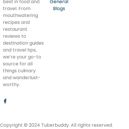
best in food and
General
travel. From
Blogs
mouthwatering
recipes and
restaurant
reviews to
destination guides
and travel tips,
we’re your go-to
source for all
things culinary
and wanderlust-
worthy.
Copyright © 2024 Tuberbuddy. All rights reserved.