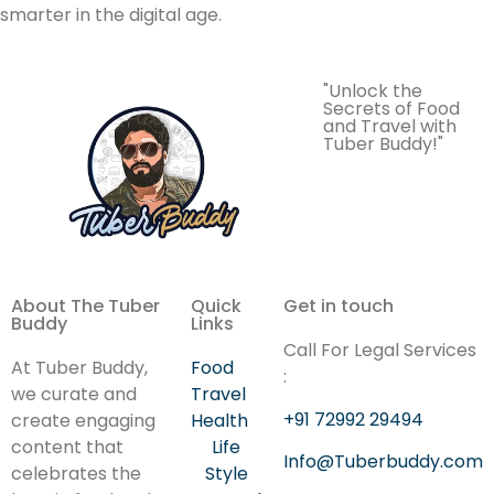
smarter in the digital age.
"Unlock the
Secrets of Food
and Travel with
Tuber Buddy!"
About The Tuber
Quick
Get in touch
Buddy
Links
Call For Legal Services
At Tuber Buddy,
Food
:
we curate and
Travel
+91 72992 29494
create engaging
Health
content that
Life
Info@Tuberbuddy.com
celebrates the
Style