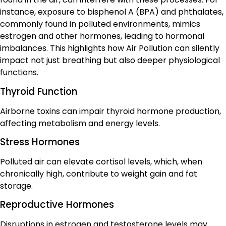
instance, exposure to bisphenol A (BPA) and phthalates,
commonly found in polluted environments, mimics
estrogen and other hormones, leading to hormonal
imbalances. This highlights how Air Pollution can silently
impact not just breathing but also deeper physiological
functions.
Thyroid Function
Airborne toxins can impair thyroid hormone production,
affecting metabolism and energy levels.
Stress Hormones
Polluted air can elevate cortisol levels, which, when
chronically high, contribute to weight gain and fat
storage.
Reproductive Hormones
Disruptions in estrogen and testosterone levels may