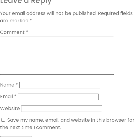
Leave a Reply
Your email address will not be published.
Required fields
are marked
*
Comment
*
Name
*
Email
*
Website
Save my name, email, and website in this browser for
the next time I comment.