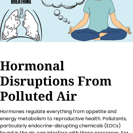
Hormonal
Disruptions From
Polluted Air
Hormones regulate everything from appetite and
energy metabolism to reproductive health. Pollutants,
particularly endocrine-disrupting chemicals (EDCs)
found in the air, can interfere with these processes. For