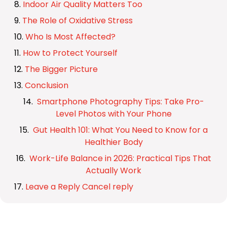
Indoor Air Quality Matters Too
The Role of Oxidative Stress
Who Is Most Affected?
How to Protect Yourself
The Bigger Picture
Conclusion
Smartphone Photography Tips: Take Pro-
Level Photos with Your Phone
Gut Health 101: What You Need to Know for a
Healthier Body
Work-Life Balance in 2026: Practical Tips That
Actually Work
Leave a Reply Cancel reply