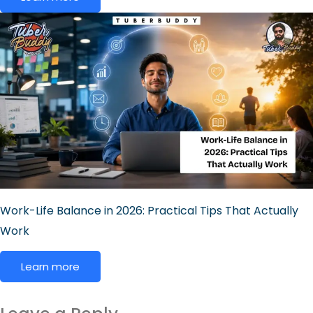
Work-Life Balance in 2026: Practical Tips That Actually
Work
Learn more