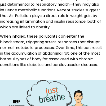
just detrimental to respiratory health—they may also
influence metabolic functions. Recent studies suggest
that Air Pollution plays a direct role in weight gain by
increasing inflammation and insulin resistance, both of
which are linked to obesity.
When inhaled, these pollutants can enter the
bloodstream, triggering stress responses that disrupt
normal metabolic processes. Over time, this can result
in the accumulation of abdominal fat, one of the most
harmful types of body fat associated with chronic
conditions like diabetes and cardiovascular diseases.