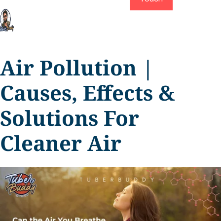
Air Pollution |
Causes, Effects &
Solutions For
Cleaner Air