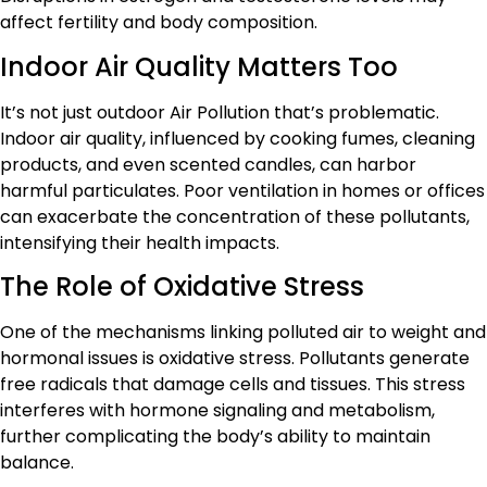
affect fertility and body composition.
Indoor Air Quality Matters Too
It’s not just outdoor Air Pollution that’s problematic.
Indoor air quality, influenced by cooking fumes, cleaning
products, and even scented candles, can harbor
harmful particulates. Poor ventilation in homes or offices
can exacerbate the concentration of these pollutants,
intensifying their health impacts.
The Role of Oxidative Stress
One of the mechanisms linking polluted air to weight and
hormonal issues is oxidative stress. Pollutants generate
free radicals that damage cells and tissues. This stress
interferes with hormone signaling and metabolism,
further complicating the body’s ability to maintain
balance.