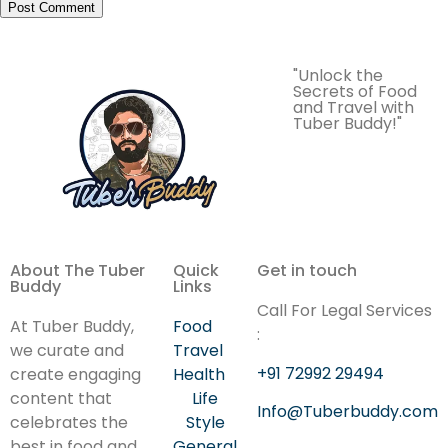
"Unlock the
Secrets of Food
and Travel with
Tuber Buddy!"
About The Tuber
Quick
Get in touch
Buddy
Links
Call For Legal Services
At Tuber Buddy,
Food
:
we curate and
Travel
+91 72992 29494
create engaging
Health
content that
Life
Info@Tuberbuddy.com
celebrates the
Style
best in food and
General