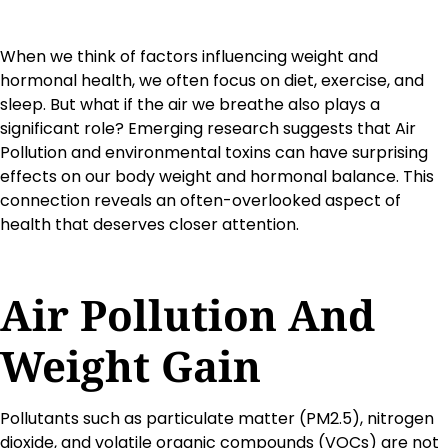
When we think of factors influencing weight and
hormonal health, we often focus on diet, exercise, and
sleep. But what if the air we breathe also plays a
significant role? Emerging research suggests that Air
Pollution and environmental toxins can have surprising
effects on our body weight and hormonal balance. This
connection reveals an often-overlooked aspect of
health that deserves closer attention.
Air Pollution And
Weight Gain
Pollutants such as particulate matter (PM2.5), nitrogen
dioxide, and volatile organic compounds (VOCs) are not