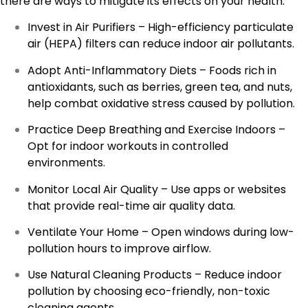
there are ways to mitigate its effects on your health:
Invest in Air Purifiers – High-efficiency particulate
air (HEPA) filters can reduce indoor air pollutants.
Adopt Anti-Inflammatory Diets – Foods rich in
antioxidants, such as berries, green tea, and nuts,
help combat oxidative stress caused by pollution.
Practice Deep Breathing and Exercise Indoors –
Opt for indoor workouts in controlled
environments.
Monitor Local Air Quality – Use apps or websites
that provide real-time air quality data.
Ventilate Your Home – Open windows during low-
pollution hours to improve airflow.
Use Natural Cleaning Products – Reduce indoor
pollution by choosing eco-friendly, non-toxic
cleaning agents.