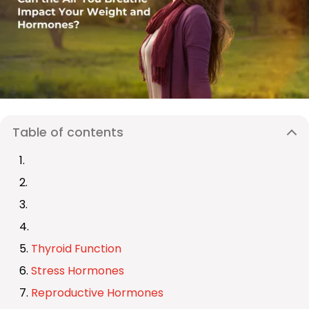
Table of contents
Thyroid Function
Stress Hormones
Reproductive Hormones