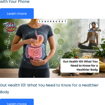
with Your Phone
Learn more
Gut Health 101: What You Need to Know for a Healthier
Body
Learn more