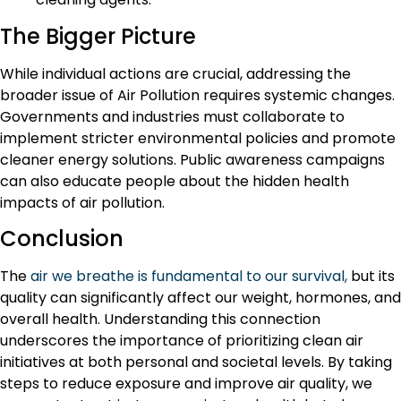
The Bigger Picture
While individual actions are crucial, addressing the
broader issue of Air Pollution requires systemic changes.
Governments and industries must collaborate to
implement stricter environmental policies and promote
cleaner energy solutions. Public awareness campaigns
can also educate people about the hidden health
impacts of air pollution.
Conclusion
The
air we breathe is fundamental to our survival,
but its
quality can significantly affect our weight, hormones, and
overall health. Understanding this connection
underscores the importance of prioritizing clean air
initiatives at both personal and societal levels. By taking
steps to reduce exposure and improve air quality, we