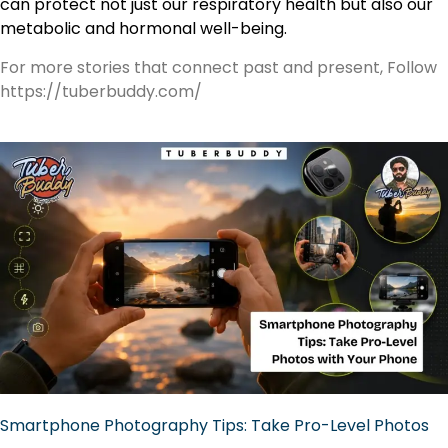
can protect not just our respiratory health but also our
metabolic and hormonal well-being.
For more stories that connect past and present, Follow
https://tuberbuddy.com/
Smartphone Photography Tips: Take Pro-Level Photos