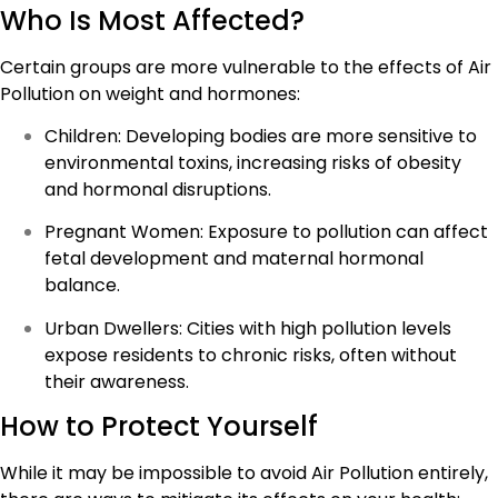
Who Is Most Affected?
Certain groups are more vulnerable to the effects of Air
Pollution on weight and hormones:
Children: Developing bodies are more sensitive to
environmental toxins, increasing risks of obesity
and hormonal disruptions.
Pregnant Women: Exposure to pollution can affect
fetal development and maternal hormonal
balance.
Urban Dwellers: Cities with high pollution levels
expose residents to chronic risks, often without
their awareness.
How to Protect Yourself
While it may be impossible to avoid Air Pollution entirely,