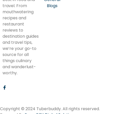
travel. From
Blogs
mouthwatering
recipes and
restaurant
reviews to
destination guides
and travel tips,
we’re your go-to
source for all
things culinary
and wanderlust-
worthy.
Copyright © 2024 Tuberbuddy. All rights reserved.